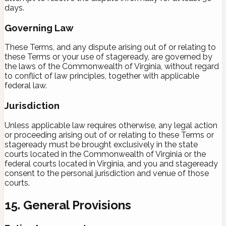
days.
Governing Law
These Terms, and any dispute arising out of or relating to
these Terms or your use of stageready, are governed by
the laws of the Commonwealth of Virginia, without regard
to conflict of law principles, together with applicable
federal law.
Jurisdiction
Unless applicable law requires otherwise, any legal action
or proceeding arising out of or relating to these Terms or
stageready must be brought exclusively in the state
courts located in the Commonwealth of Virginia or the
federal courts located in Virginia, and you and stageready
consent to the personal jurisdiction and venue of those
courts.
15. General Provisions