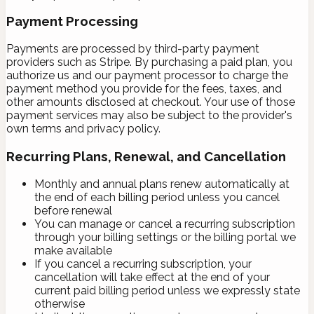
Payment Processing
Payments are processed by third-party payment
providers such as Stripe. By purchasing a paid plan, you
authorize us and our payment processor to charge the
payment method you provide for the fees, taxes, and
other amounts disclosed at checkout. Your use of those
payment services may also be subject to the provider's
own terms and privacy policy.
Recurring Plans, Renewal, and Cancellation
Monthly and annual plans renew automatically at
the end of each billing period unless you cancel
before renewal
You can manage or cancel a recurring subscription
through your billing settings or the billing portal we
make available
If you cancel a recurring subscription, your
cancellation will take effect at the end of your
current paid billing period unless we expressly state
otherwise