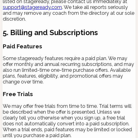
listed on stageready, please contact us immediately at
support@stageready.com
. We take all reports seriously
and may remove any coach from the directory at our sole
discretion.
5. Billing and Subscriptions
Paid Features
Some stageready features require a paid plan. We may
offer monthly and annual recurring subscriptions, and may
also run limited-time one-time purchase offers. Available
plans, features, eligibility, and promotional offers may
change over time.
Free Trials
We may offer free trials from time to time. Trial terms will
be described when the offer is presented. Unless we
clearly tell you otherwise when you sign up, a free trial
does not automatically convert into a paid subscription.
When a trial ends, paid features may be limited or locked
until you purchase a paid plan.