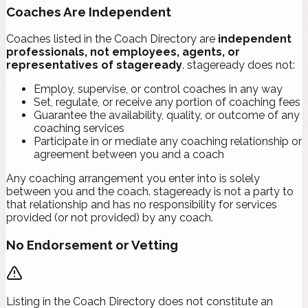
Coaches Are Independent
Coaches listed in the Coach Directory are
independent
professionals, not employees, agents, or
representatives of stageready
. stageready does not:
Employ, supervise, or control coaches in any way
Set, regulate, or receive any portion of coaching fees
Guarantee the availability, quality, or outcome of any
coaching services
Participate in or mediate any coaching relationship or
agreement between you and a coach
Any coaching arrangement you enter into is solely
between you and the coach. stageready is not a party to
that relationship and has no responsibility for services
provided (or not provided) by any coach.
No Endorsement or Vetting
Listing in the Coach Directory does not constitute an