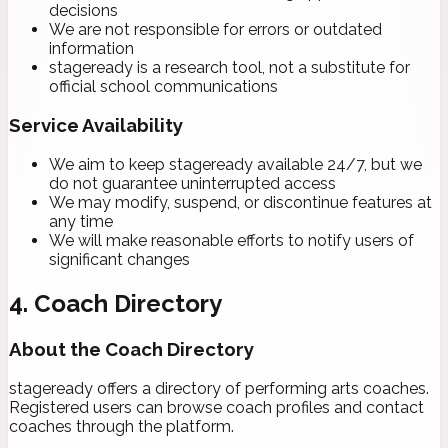
decisions
We are not responsible for errors or outdated
information
stageready is a research tool, not a substitute for
official school communications
Service Availability
We aim to keep stageready available 24/7, but we
do not guarantee uninterrupted access
We may modify, suspend, or discontinue features at
any time
We will make reasonable efforts to notify users of
significant changes
4. Coach Directory
About the Coach Directory
stageready offers a directory of performing arts coaches.
Registered users can browse coach profiles and contact
coaches through the platform.