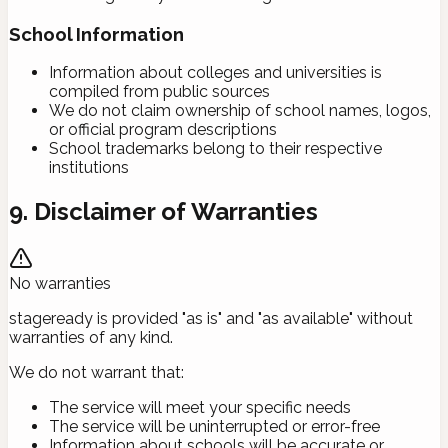
School Information
Information about colleges and universities is
compiled from public sources
We do not claim ownership of school names, logos,
or official program descriptions
School trademarks belong to their respective
institutions
9. Disclaimer of Warranties
No warranties
stageready is provided "as is" and "as available" without
warranties of any kind.
We do not warrant that:
The service will meet your specific needs
The service will be uninterrupted or error-free
Information about schools will be accurate or