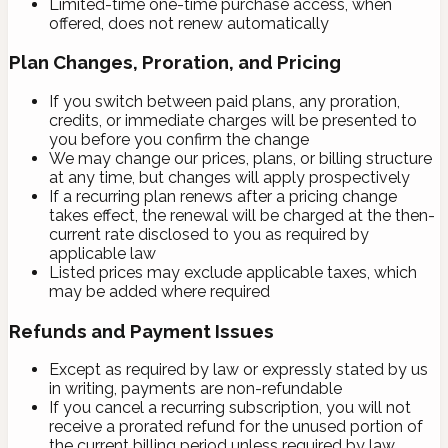
Limited-time one-time purchase access, when
offered, does not renew automatically
Plan Changes, Proration, and Pricing
If you switch between paid plans, any proration,
credits, or immediate charges will be presented to
you before you confirm the change
We may change our prices, plans, or billing structure
at any time, but changes will apply prospectively
If a recurring plan renews after a pricing change
takes effect, the renewal will be charged at the then-
current rate disclosed to you as required by
applicable law
Listed prices may exclude applicable taxes, which
may be added where required
Refunds and Payment Issues
Except as required by law or expressly stated by us
in writing, payments are non-refundable
If you cancel a recurring subscription, you will not
receive a prorated refund for the unused portion of
the current billing period unless required by law