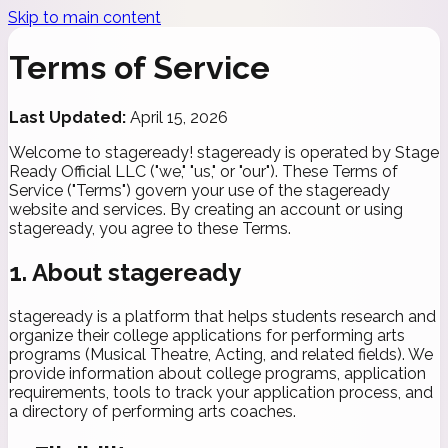
Skip to main content
Terms of
Service
Last Updated:
April 15, 2026
Welcome to stageready! stageready is operated by Stage
Ready Official LLC ("we," "us," or "our"). These Terms of
Service ("Terms") govern your use of the stageready
website and services. By creating an account or using
stageready, you agree to these Terms.
1. About stageready
stageready is a platform that helps students research and
organize their college applications for performing arts
programs (Musical Theatre, Acting, and related fields). We
provide information about college programs, application
requirements, tools to track your application process, and
a directory of performing arts coaches.