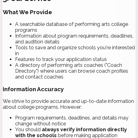
What We Provide
A searchable database of performing arts college
programs
Information about program requirements, deadlines,
and audition details
Tools to save and organize schools you're interested
in
Features to track your application status
A directory of performing arts coaches ("Coach
Directory") where users can browse coach profiles
and contact coaches
Information Accuracy
We strive to provide accurate and up-to-date information
about college programs. However:
Program requirements, deadlines, and details may
change without notice
You should
always verify information directly
with the schools
before making application