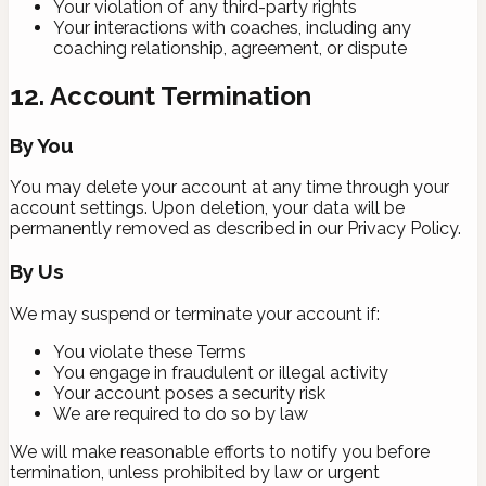
Your violation of any third-party rights
Your interactions with coaches, including any
coaching relationship, agreement, or dispute
12. Account Termination
By You
You may delete your account at any time through your
account settings. Upon deletion, your data will be
permanently removed as described in our Privacy Policy.
By Us
We may suspend or terminate your account if:
You violate these Terms
You engage in fraudulent or illegal activity
Your account poses a security risk
We are required to do so by law
We will make reasonable efforts to notify you before
termination, unless prohibited by law or urgent