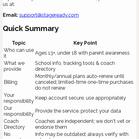
us at:
Email:
support@stageready.com
Quick Summary
Topic
Key Point
Who can use
Ages 13+, under 18 with parent awareness
it
What we
School info, tracking tools & coach
provide
directory
Monthly/annual plans auto-renew until
Billing
canceled; limited-time one-time purchases
do not renew
Your
Keep account secure, use appropriately
responsibility
Our
Provide the service, protect your data
responsibility
Coach
Coaches are independent; we don't vet or
Directory
endorse them
No
Info may be outdated; always verify with