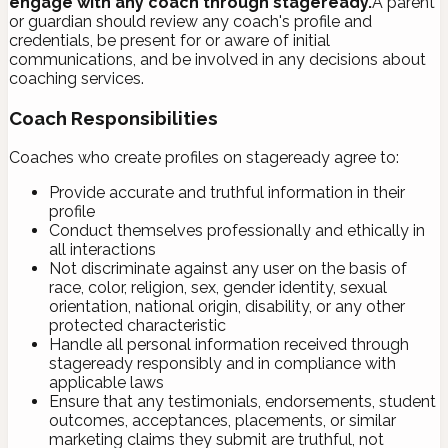
engage with any coach through stageready.
A parent
or guardian should review any coach's profile and
credentials, be present for or aware of initial
communications, and be involved in any decisions about
coaching services.
Coach Responsibilities
Coaches who create profiles on stageready agree to:
Provide accurate and truthful information in their
profile
Conduct themselves professionally and ethically in
all interactions
Not discriminate against any user on the basis of
race, color, religion, sex, gender identity, sexual
orientation, national origin, disability, or any other
protected characteristic
Handle all personal information received through
stageready responsibly and in compliance with
applicable laws
Ensure that any testimonials, endorsements, student
outcomes, acceptances, placements, or similar
marketing claims they submit are truthful, not