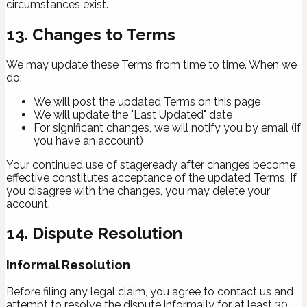
circumstances exist.
13. Changes to Terms
We may update these Terms from time to time. When we
do:
We will post the updated Terms on this page
We will update the "Last Updated" date
For significant changes, we will notify you by email (if
you have an account)
Your continued use of stageready after changes become
effective constitutes acceptance of the updated Terms. If
you disagree with the changes, you may delete your
account.
14. Dispute Resolution
Informal Resolution
Before filing any legal claim, you agree to contact us and
attempt to resolve the dispute informally for at least 30