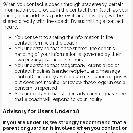
When you contact a coach through stageready, certain
information you provide in the contact form (such as your
name, email address, grade level, and message) will be
shared directly with the coach. By submitting a contact
inquiry:
You consent to sharing the information in the
contact form with the coach
You understand that once shared, the coach's
handling of your information is governed by their
own privacy practices, not ours
You understand that stageready retains a log of
contact inquiries (sender, recipient, and message
content) for safety and dispute resolution purposes,
but does not monitor or review these logs unless a
concern is reported
You understand that stageready cannot guarantee
that a coach will respond to your inquiry
Advisory for Users Under 18
If you are under 18, we strongly recommend that a
parent or guardian is involved when you contact or