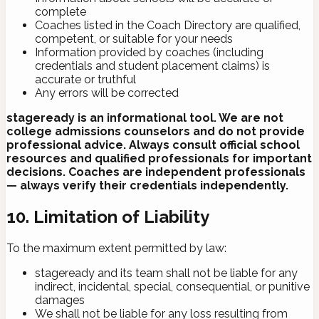
complete
Coaches listed in the Coach Directory are qualified,
competent, or suitable for your needs
Information provided by coaches (including
credentials and student placement claims) is
accurate or truthful
Any errors will be corrected
stageready is an informational tool. We are not
college admissions counselors and do not provide
professional advice. Always consult official school
resources and qualified professionals for important
decisions. Coaches are independent professionals
— always verify their credentials independently.
10. Limitation of Liability
To the maximum extent permitted by law:
stageready and its team shall not be liable for any
indirect, incidental, special, consequential, or punitive
damages
We shall not be liable for any loss resulting from