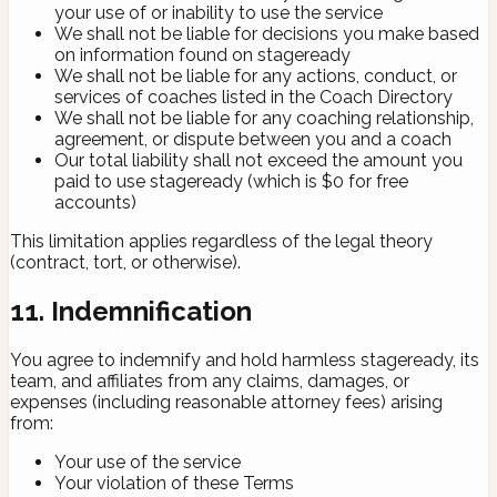
your use of or inability to use the service
We shall not be liable for decisions you make based
on information found on stageready
We shall not be liable for any actions, conduct, or
services of coaches listed in the Coach Directory
We shall not be liable for any coaching relationship,
agreement, or dispute between you and a coach
Our total liability shall not exceed the amount you
paid to use stageready (which is $0 for free
accounts)
This limitation applies regardless of the legal theory
(contract, tort, or otherwise).
11. Indemnification
You agree to indemnify and hold harmless stageready, its
team, and affiliates from any claims, damages, or
expenses (including reasonable attorney fees) arising
from:
Your use of the service
Your violation of these Terms