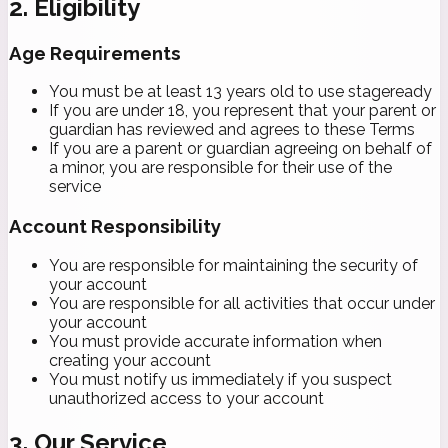
2. Eligibility
Age Requirements
You must be at least 13 years old to use stageready
If you are under 18, you represent that your parent or
guardian has reviewed and agrees to these Terms
If you are a parent or guardian agreeing on behalf of
a minor, you are responsible for their use of the
service
Account Responsibility
You are responsible for maintaining the security of
your account
You are responsible for all activities that occur under
your account
You must provide accurate information when
creating your account
You must notify us immediately if you suspect
unauthorized access to your account
3. Our Service