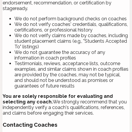
endorsement, recommendation, or certification by
stageready.
We do not perform background checks on coaches
We do not verify coaches' credentials, qualifications,
certifications, or professional history
We do not verify claims made by coaches, including
student placement claims (e.g., "Students Accepted
To" listings)
We do not guarantee the accuracy of any
information in coach profiles
Testimonials, reviews, acceptance lists, outcome
examples, and similar claims shown in coach profiles
are provided by the coaches, may not be typical,
and should not be understood as promises or
guarantees of future results
You are solely responsible for evaluating and
selecting any coach.
We strongly recommend that you
independently verify a coach's qualifications, references,
and claims before engaging their services.
Contacting Coaches