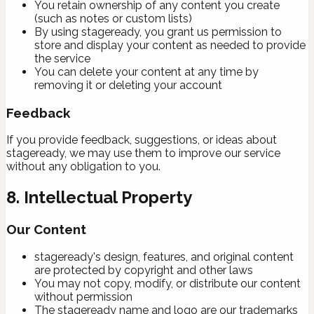
You retain ownership of any content you create
(such as notes or custom lists)
By using stageready, you grant us permission to
store and display your content as needed to provide
the service
You can delete your content at any time by
removing it or deleting your account
Feedback
If you provide feedback, suggestions, or ideas about
stageready, we may use them to improve our service
without any obligation to you.
8. Intellectual Property
Our Content
stageready's design, features, and original content
are protected by copyright and other laws
You may not copy, modify, or distribute our content
without permission
The stageready name and logo are our trademarks