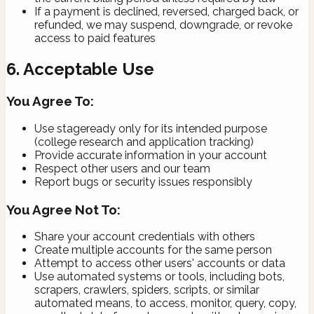
If a payment is declined, reversed, charged back, or
refunded, we may suspend, downgrade, or revoke
access to paid features
6. Acceptable Use
You Agree To:
Use stageready only for its intended purpose
(college research and application tracking)
Provide accurate information in your account
Respect other users and our team
Report bugs or security issues responsibly
You Agree Not To:
Share your account credentials with others
Create multiple accounts for the same person
Attempt to access other users' accounts or data
Use automated systems or tools, including bots,
scrapers, crawlers, spiders, scripts, or similar
automated means, to access, monitor, query, copy,