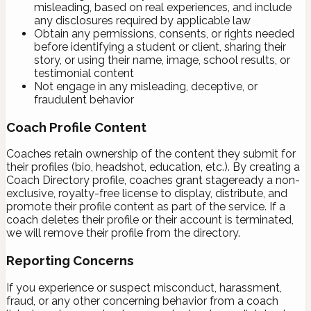
misleading, based on real experiences, and include
any disclosures required by applicable law
Obtain any permissions, consents, or rights needed
before identifying a student or client, sharing their
story, or using their name, image, school results, or
testimonial content
Not engage in any misleading, deceptive, or
fraudulent behavior
Coach Profile Content
Coaches retain ownership of the content they submit for
their profiles (bio, headshot, education, etc.). By creating a
Coach Directory profile, coaches grant stageready a non-
exclusive, royalty-free license to display, distribute, and
promote their profile content as part of the service. If a
coach deletes their profile or their account is terminated,
we will remove their profile from the directory.
Reporting Concerns
If you experience or suspect misconduct, harassment,
fraud, or any other concerning behavior from a coach