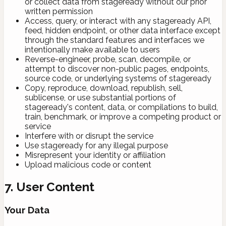
or collect data from stageready without our prior
written permission
Access, query, or interact with any stageready API,
feed, hidden endpoint, or other data interface except
through the standard features and interfaces we
intentionally make available to users
Reverse-engineer, probe, scan, decompile, or
attempt to discover non-public pages, endpoints,
source code, or underlying systems of stageready
Copy, reproduce, download, republish, sell,
sublicense, or use substantial portions of
stageready's content, data, or compilations to build,
train, benchmark, or improve a competing product or
service
Interfere with or disrupt the service
Use stageready for any illegal purpose
Misrepresent your identity or affiliation
Upload malicious code or content
7. User Content
Your Data