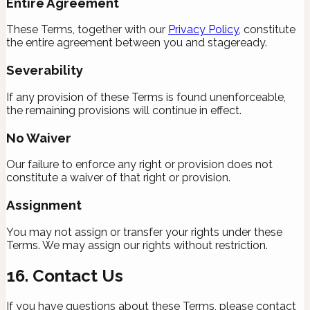
Entire Agreement
These Terms, together with our
Privacy Policy
, constitute
the entire agreement between you and stageready.
Severability
If any provision of these Terms is found unenforceable,
the remaining provisions will continue in effect.
No Waiver
Our failure to enforce any right or provision does not
constitute a waiver of that right or provision.
Assignment
You may not assign or transfer your rights under these
Terms. We may assign our rights without restriction.
16. Contact Us
If you have questions about these Terms, please contact