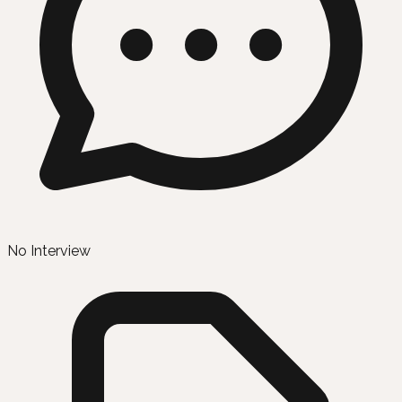
No Interview