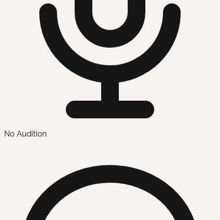
No Audition