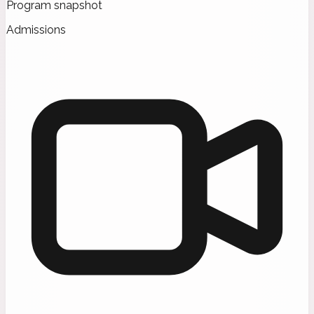
Program snapshot
Admissions