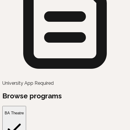
University App Required
Browse programs
BA Theatre