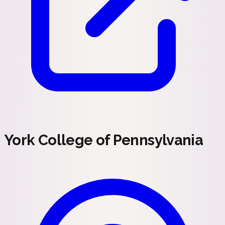
York College of Pennsylvania