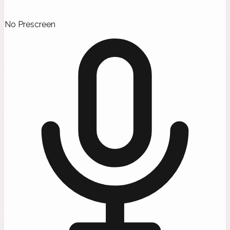
No Prescreen