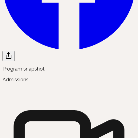
Program snapshot
Admissions