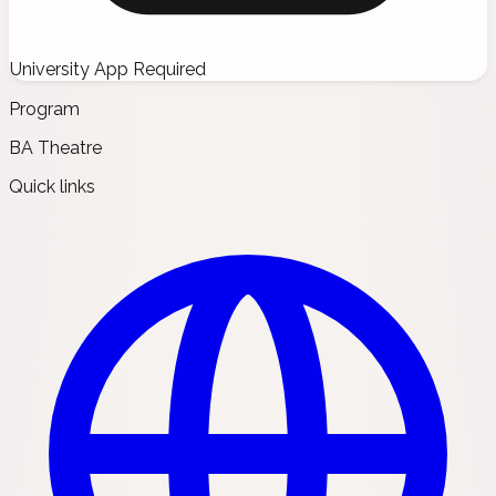
University App Required
Program
BA Theatre
Quick links