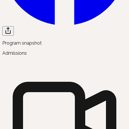
Program snapshot
Admissions