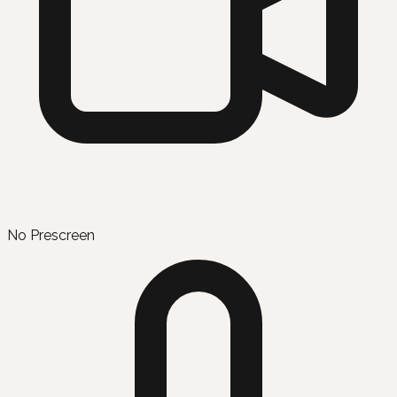
No Prescreen