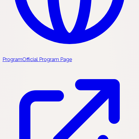
Program
Official Program Page