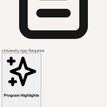
University App Required
Program Highlights