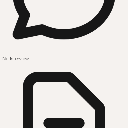
No Interview