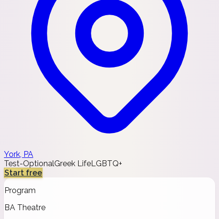
York, PA
Test-Optional
Greek Life
LGBTQ+
Start free
Program
BA Theatre