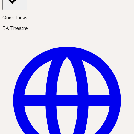
Quick Links
BA Theatre