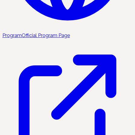
Program
Official Program Page