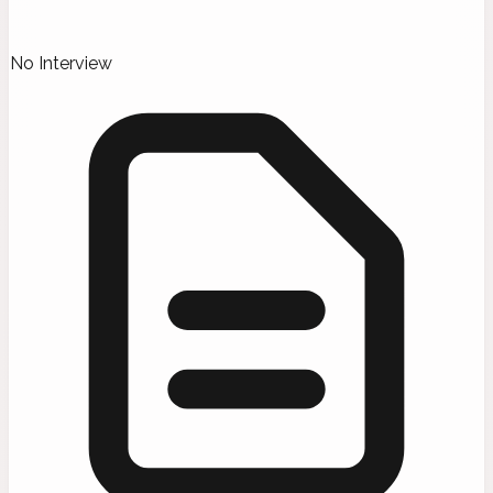
No Interview