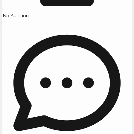
No Audition