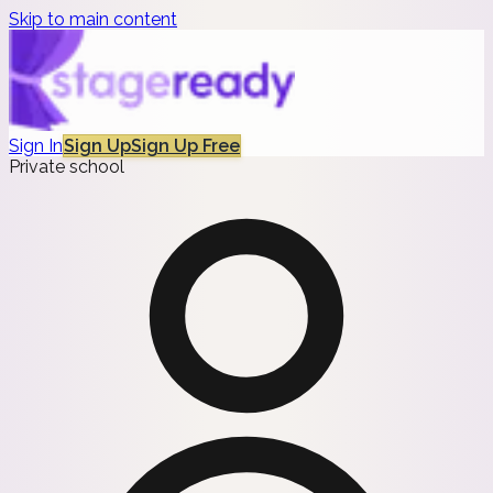
Skip to main content
Sign In
Sign Up
Sign Up Free
Private school