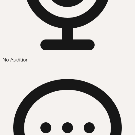
No Audition