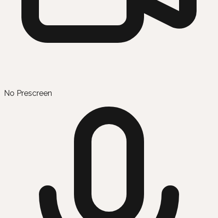
No Prescreen