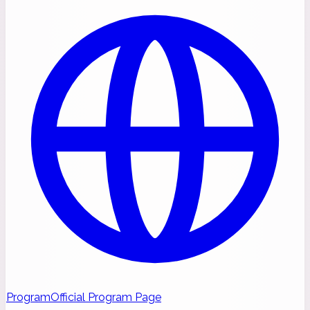
Program
Official Program Page