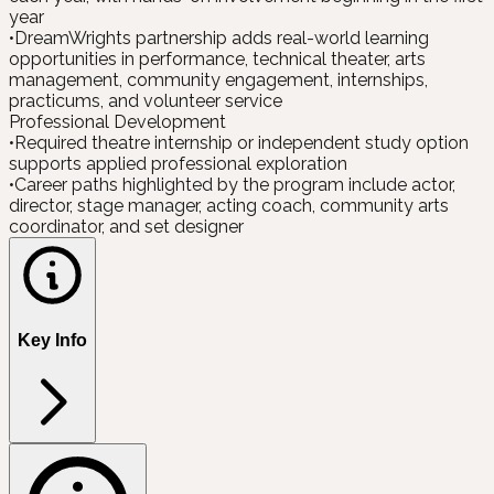
year
•
DreamWrights partnership adds real-world learning
opportunities in performance, technical theater, arts
management, community engagement, internships,
practicums, and volunteer service
Professional Development
•
Required theatre internship or independent study option
supports applied professional exploration
•
Career paths highlighted by the program include actor,
director, stage manager, acting coach, community arts
coordinator, and set designer
Key Info