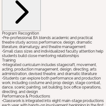
Program Recognition
•
Pre-professional BA blends academic and practical
theatre study across performance, design, dramatic
literature, dramaturgy, and theatre management
•
Small class sizes and individualized faculty attention help
students build close mentoring relationships
Training
•
Integrated curriculum includes stagecraft, movement,
acting, production management, design, directing, arts
administration, devised theatre, and dramatic literature
•
Students can explore both performance and production
work, including costume and prop design, stage combat,
dance, scenic painting, set building, box office operations,
directing, and design
Performance & Productions
•
Classwork is integrated into eight main-stage productions
each year, with hands-on involvement beginning in the first