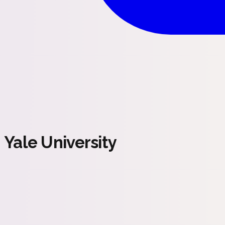
Yale University