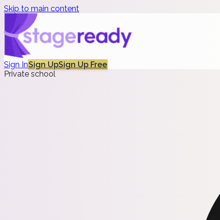
Skip to main content
Sign In
Sign Up
Sign Up Free
Private school