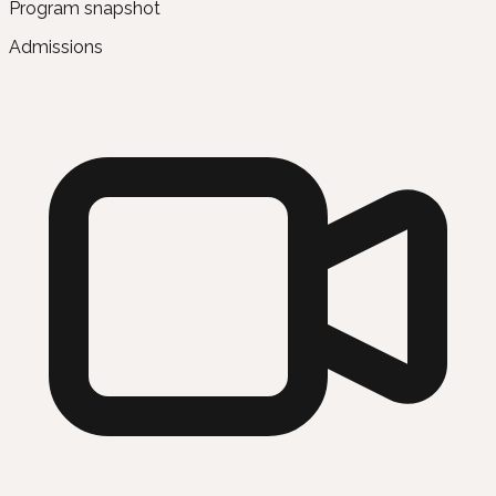
Program snapshot
Admissions