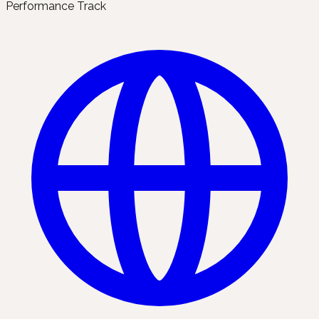
Performance Track