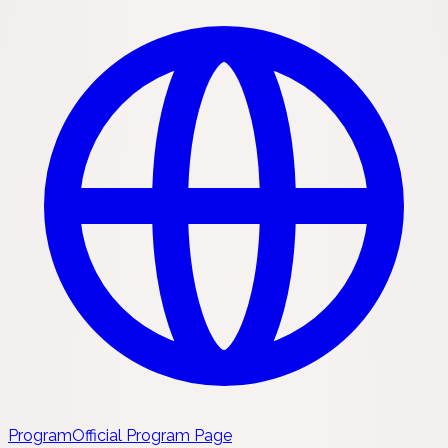
Program
Official Program Page