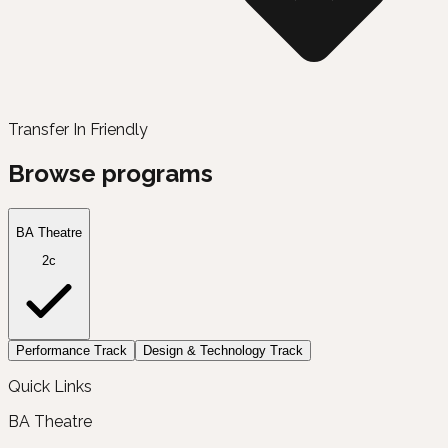
Transfer In Friendly
Browse programs
BA Theatre
2c
Performance Track
Design & Technology Track
Quick Links
BA Theatre