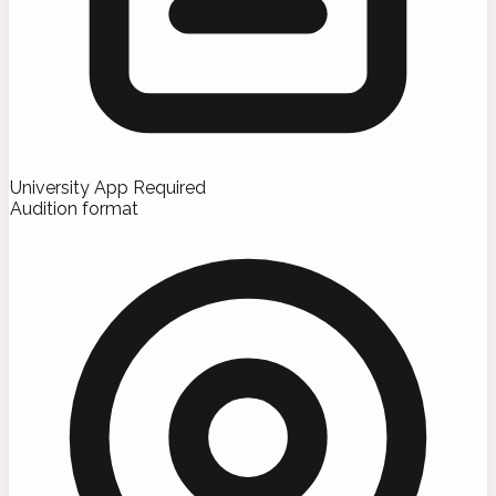
University App Required
Audition format