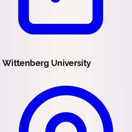
Wittenberg University