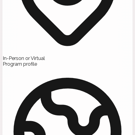
In-Person or Virtual
Program profile