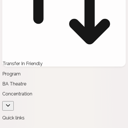
Transfer In Friendly
Program
BA Theatre
Concentration
Quick links