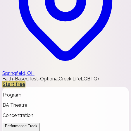
Springfield, OH
Faith-Based
Test-Optional
Greek Life
LGBTQ+
Start free
Program
BA Theatre
Concentration
Performance Track