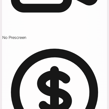
No Prescreen