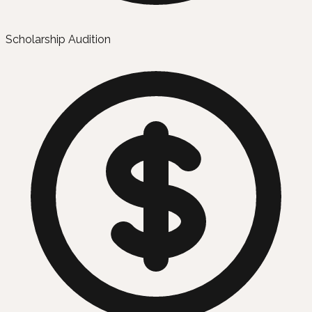
Scholarship Audition