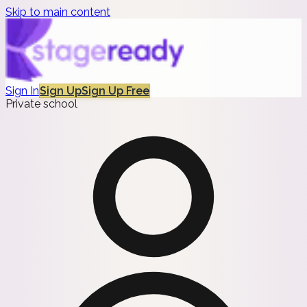
Skip to main content
Sign In
Sign Up
Sign Up Free
Private school