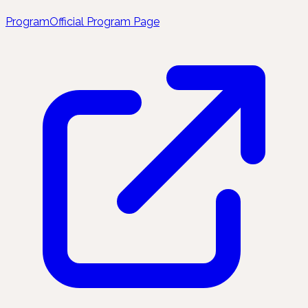
Program
Official Program Page