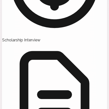
Scholarship Interview