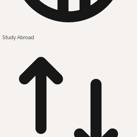
Study Abroad