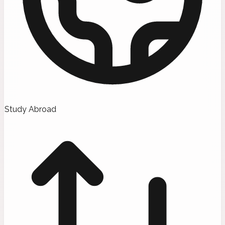
Study Abroad