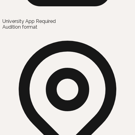
University App Required
Audition format