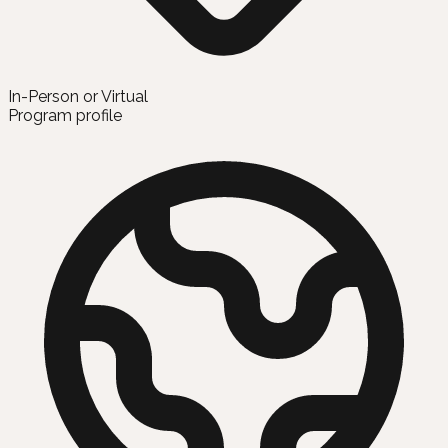
In-Person or Virtual
Program profile