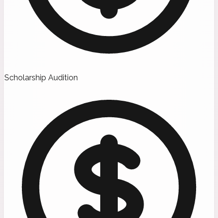
Scholarship Audition