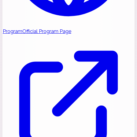
Program
Official Program Page