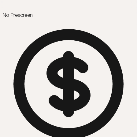
No Prescreen