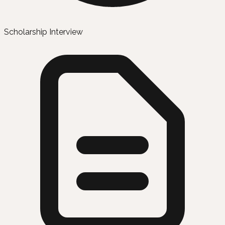
Scholarship Interview