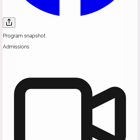
Program snapshot
Admissions