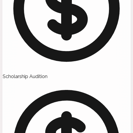
Scholarship Audition