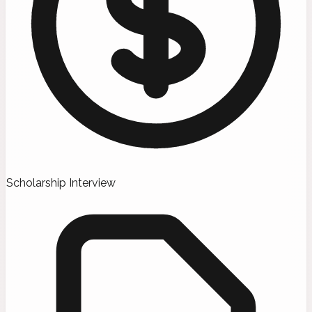
Scholarship Interview