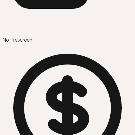
No Prescreen