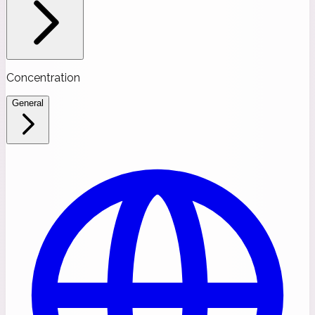
Concentration
General