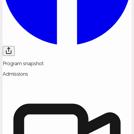
Program snapshot
Admissions