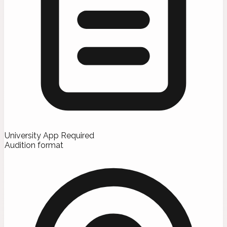
University App Required
Audition format