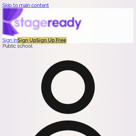
Skip to main content
Sign In
Sign Up
Sign Up Free
Public school