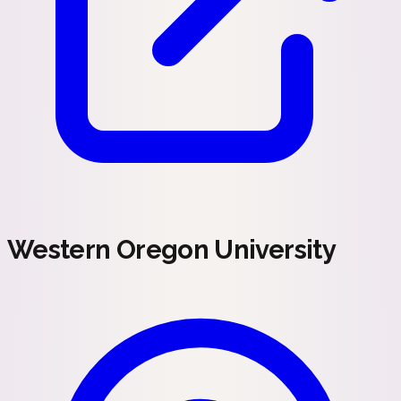
Western Oregon University