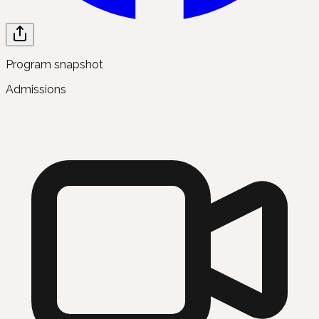
Program snapshot
Admissions