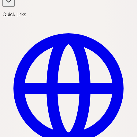
Quick links