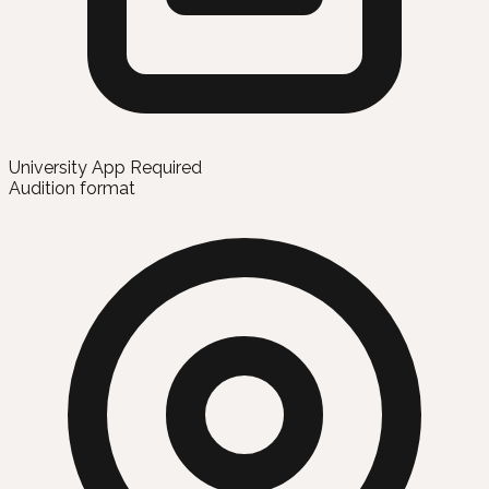
University App Required
Audition format