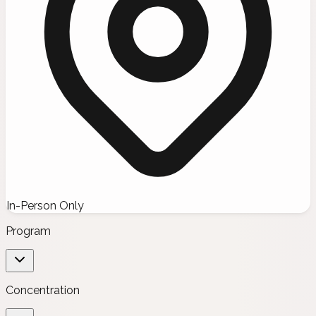
In-Person Only
Program
Concentration