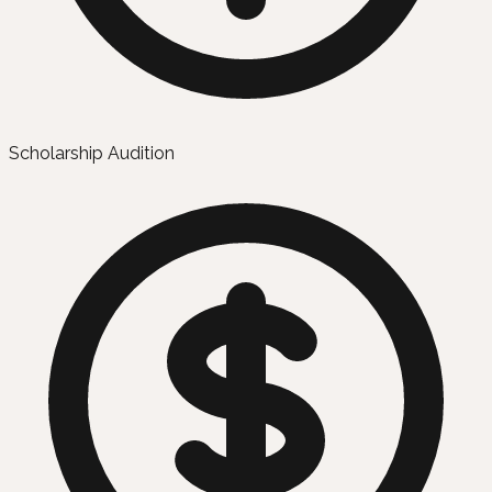
Scholarship Audition