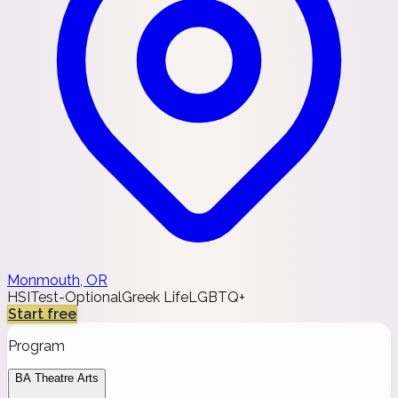
Monmouth, OR
HSI
Test-Optional
Greek Life
LGBTQ+
Start free
Program
BA Theatre Arts