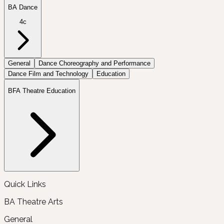
BA Dance
4c
General
Dance Choreography and Performance
Dance Film and Technology
Education
BFA Theatre Education
Quick Links
BA Theatre Arts
General