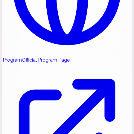
Program
Official Program Page