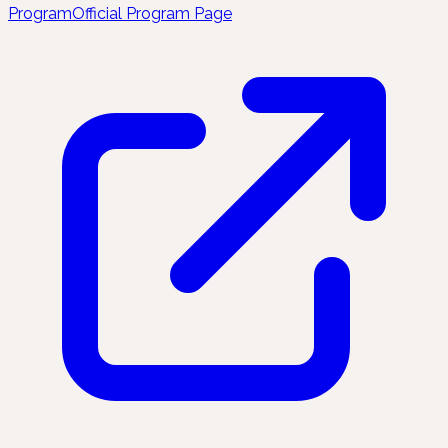
Program
Official Program Page