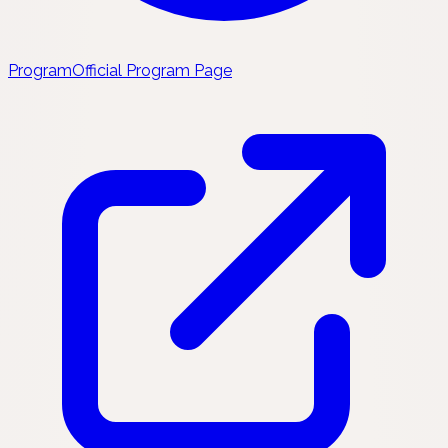
Program
Official Program Page