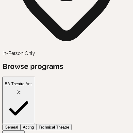
In-Person Only
Browse programs
BA Theatre Arts
3c
General
Acting
Technical Theatre