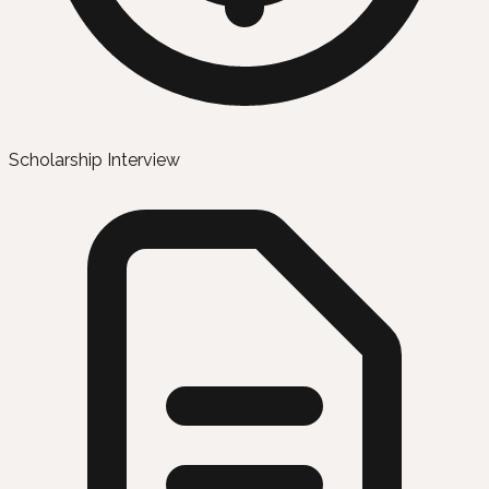
Scholarship Interview