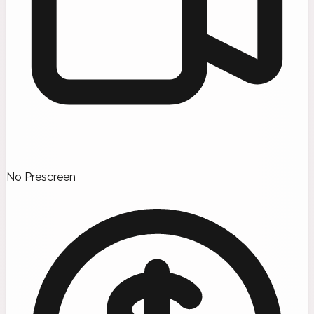
No Prescreen