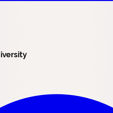
versity