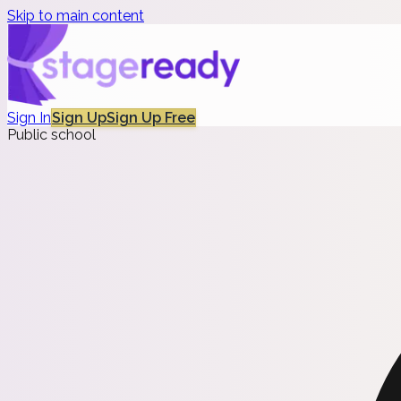
Skip to main content
Sign In
Sign Up
Sign Up Free
Public school