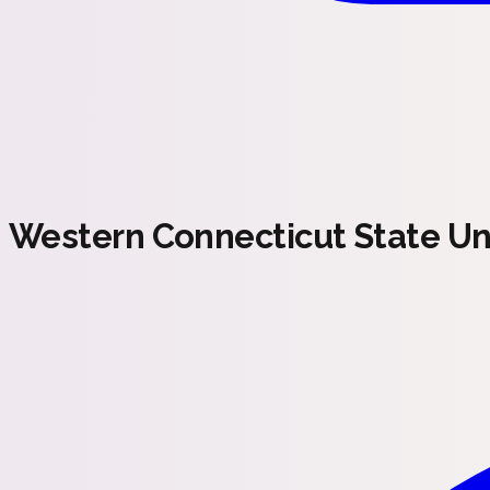
Western Connecticut State Uni