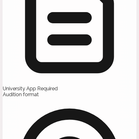
University App Required
Audition format