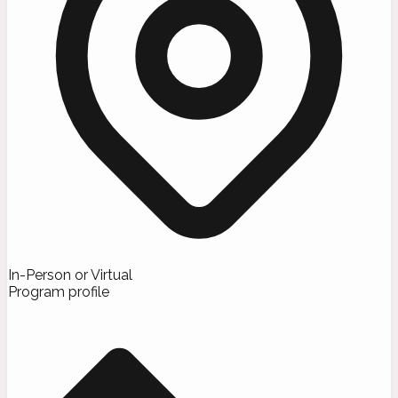
In-Person or Virtual
Program profile