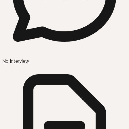
No Interview