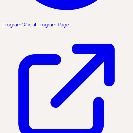
Program
Official Program Page