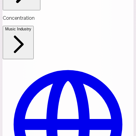
Concentration
Music Industry