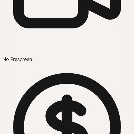
No Prescreen