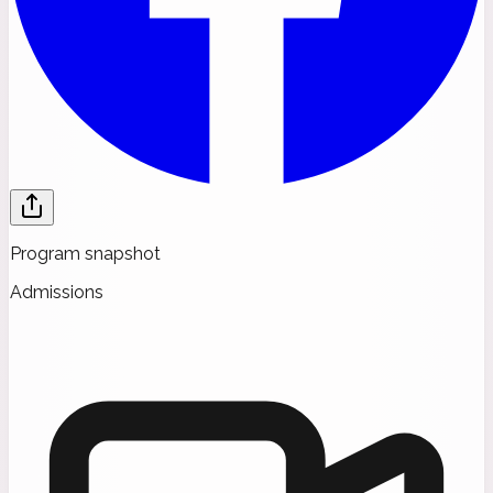
Program snapshot
Admissions