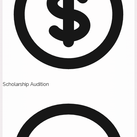
Scholarship Audition