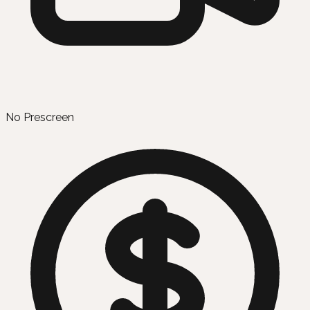
No Prescreen