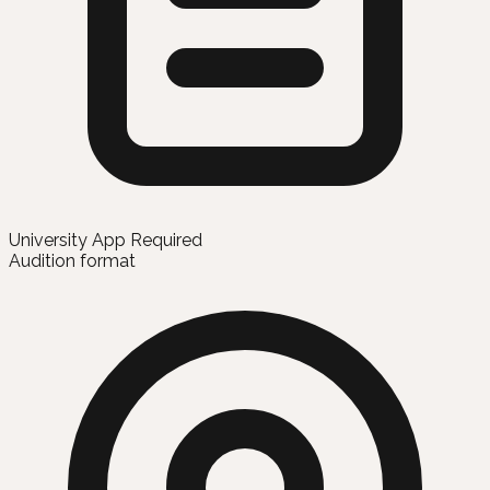
University App Required
Audition format