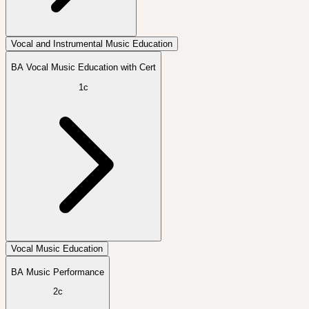
Vocal and Instrumental Music Education
BA Vocal Music Education with Cert
1c
Vocal Music Education
BA Music Performance
2c