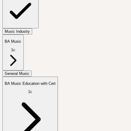
Music Industry
BA Music
1c
General Music
BA Music Education with Cert
1c