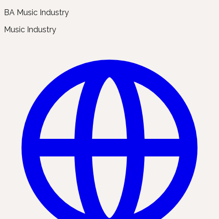
BA Music Industry
Music Industry