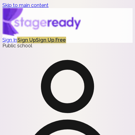
Skip to main content
Sign In
Sign Up
Sign Up Free
Public school