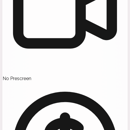
No Prescreen