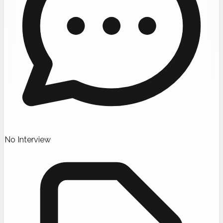
No Interview