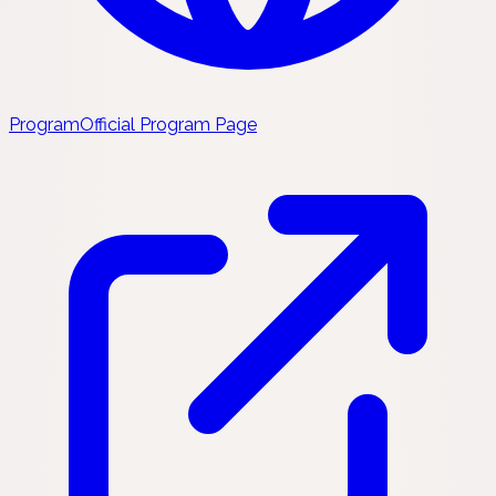
Program
Official Program Page