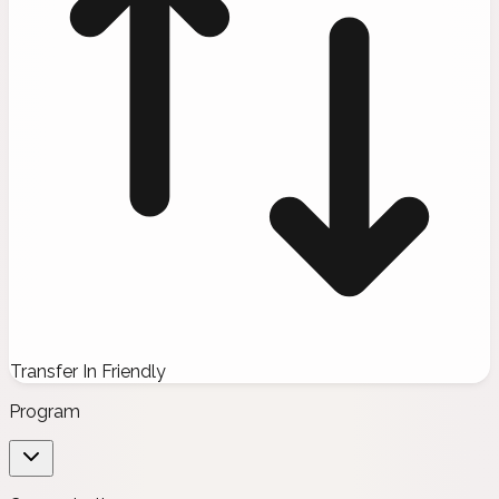
Transfer In Friendly
Program