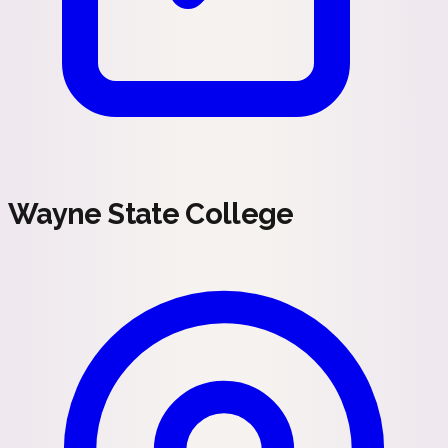
Wayne State College