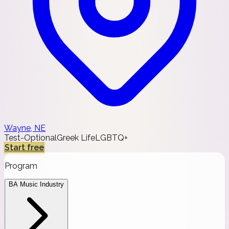
Wayne, NE
Test-Optional
Greek Life
LGBTQ+
Start free
Program
BA Music Industry