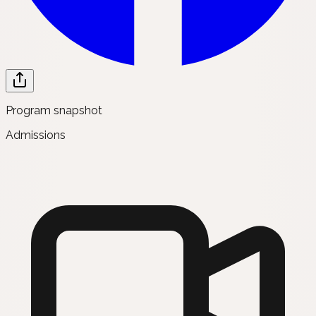
Program snapshot
Admissions