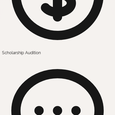
Scholarship Audition