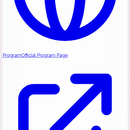
Program
Official Program Page