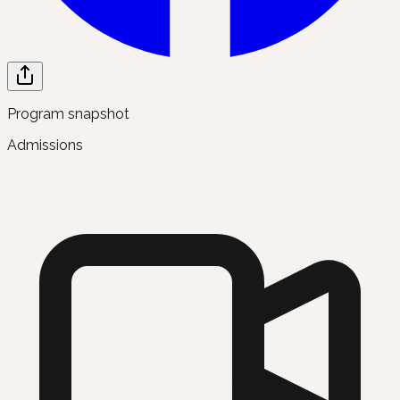
Program snapshot
Admissions