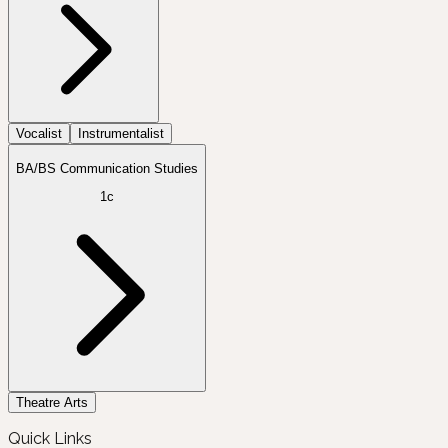
Vocalist
Instrumentalist
BA/BS Communication Studies
1c
Theatre Arts
Quick Links