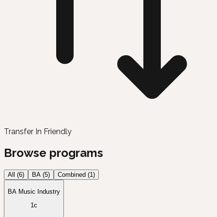
Transfer In Friendly
Browse programs
All (
6
)
BA
(
5
)
Combined
(
1
)
BA Music Industry
1c