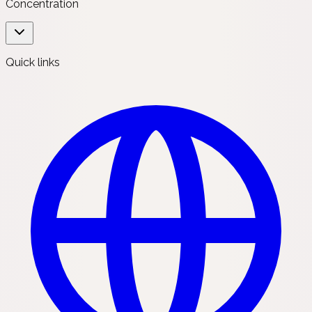
Concentration
Quick links