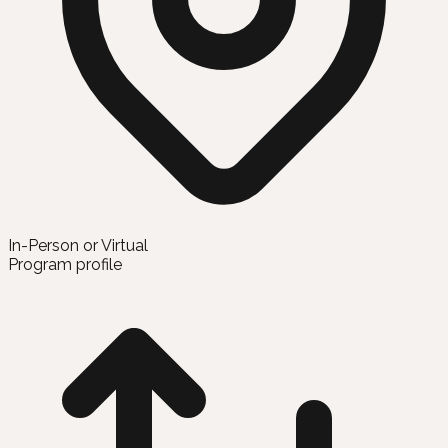
In-Person or Virtual
Program profile