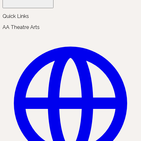
Quick Links
AA Theatre Arts