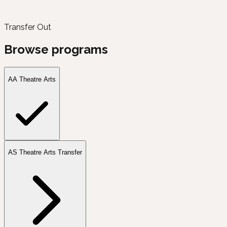
Transfer Out
Browse programs
AA Theatre Arts
AS Theatre Arts Transfer