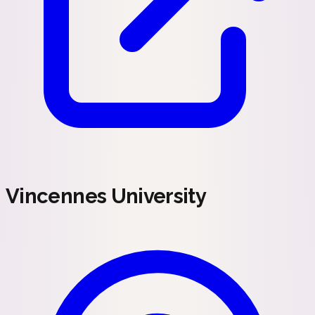
Vincennes University