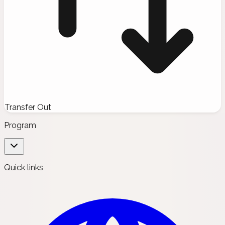
Transfer Out
Program
Quick links