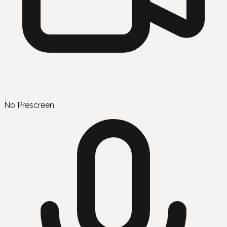
No Prescreen