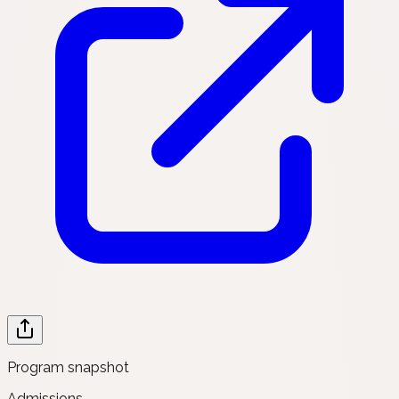
Program snapshot
Admissions