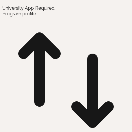
University App Required
Program profile