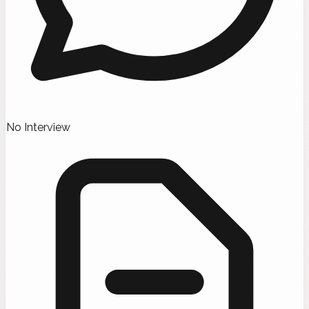
No Interview