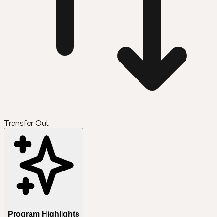
Transfer Out
Program Highlights