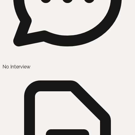
No Interview