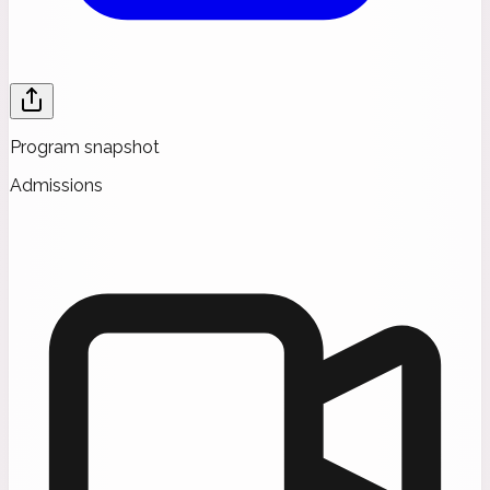
Program snapshot
Admissions