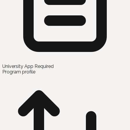
University App Required
Program profile