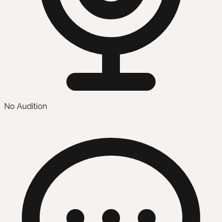
No Audition