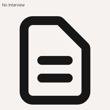
No Interview