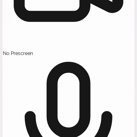
No Prescreen