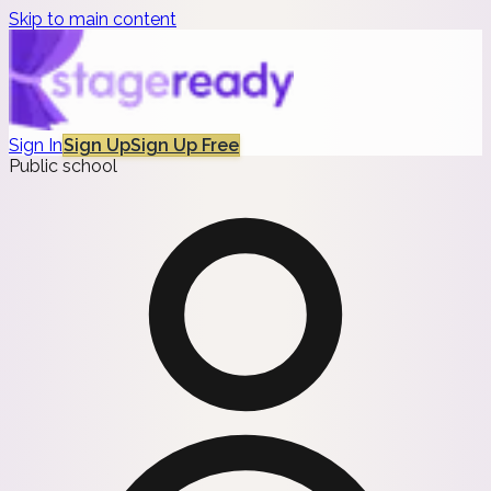
Skip to main content
Sign In
Sign Up
Sign Up Free
Public school