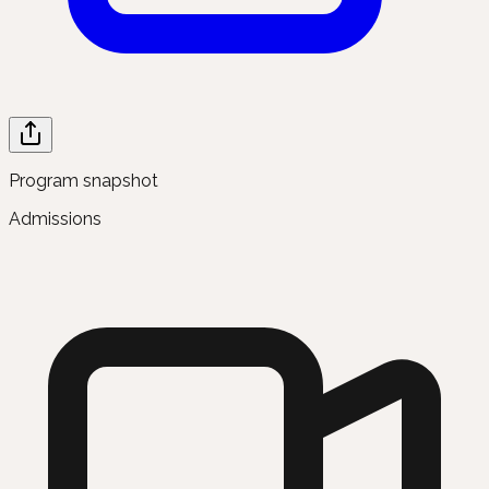
Program snapshot
Admissions