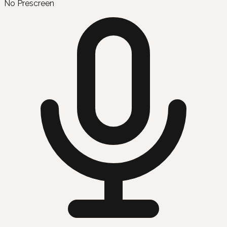
No Prescreen