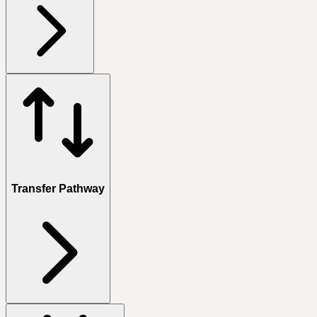
Transfer Pathway