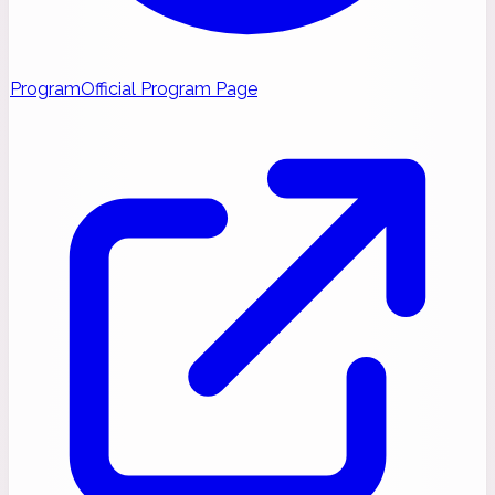
Program
Official Program Page