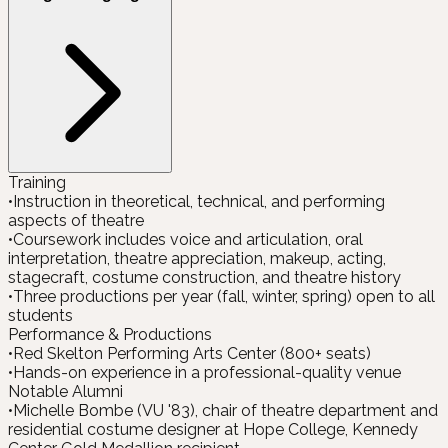
Training
•
Instruction in theoretical, technical, and performing
aspects of theatre
•
Coursework includes voice and articulation, oral
interpretation, theatre appreciation, makeup, acting,
stagecraft, costume construction, and theatre history
•
Three productions per year (fall, winter, spring) open to all
students
Performance & Productions
•
Red Skelton Performing Arts Center (800+ seats)
•
Hands-on experience in a professional-quality venue
Notable Alumni
•
Michelle Bombe (VU '83), chair of theatre department and
residential costume designer at Hope College, Kennedy