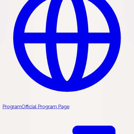
Program
Official Program Page