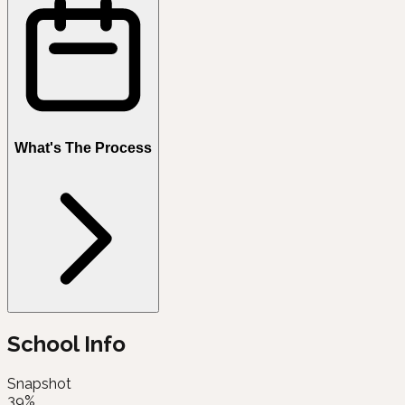
What's The Process
School Info
Snapshot
39%