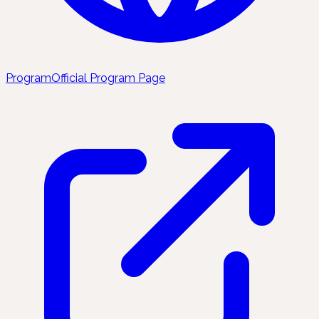
Program
Official Program Page