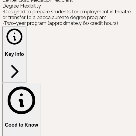
Center Gold Medallion recipient
Degree Flexibility
•
Designed to prepare students for employment in theatre
or transfer to a baccalaureate degree program
•
Two-year program (approximately 60 credit hours)
Key Info
Good to Know