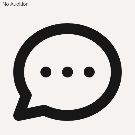
No Audition