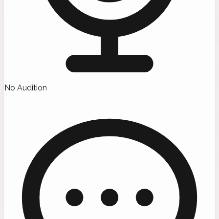
No Audition