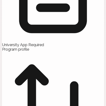
University App Required
Program profile