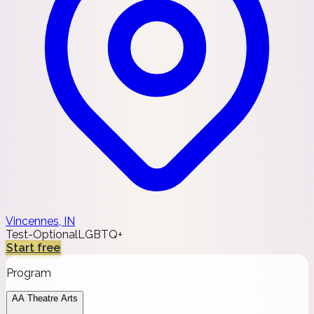
Vincennes, IN
Test-Optional
LGBTQ+
Start free
Program
AA Theatre Arts