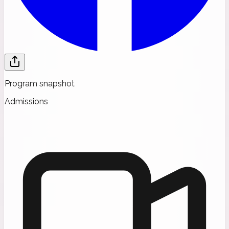
Program snapshot
Admissions