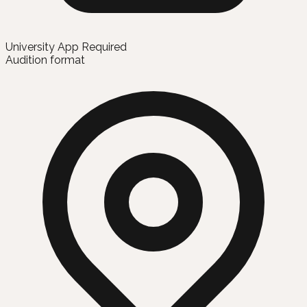
University App Required
Audition format