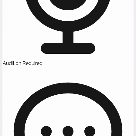
Audition Required