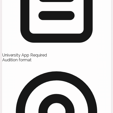
University App Required
Audition format