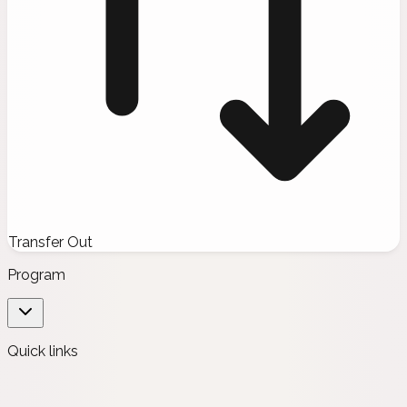
Transfer Out
Program
Quick links