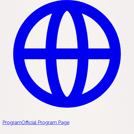
Program
Official Program Page