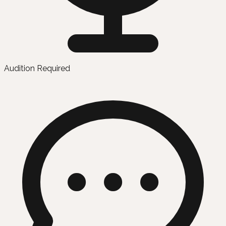
Audition Required