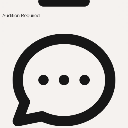
Audition Required