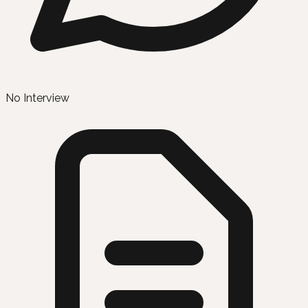
No Interview