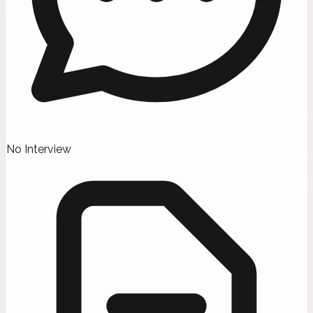
No Interview