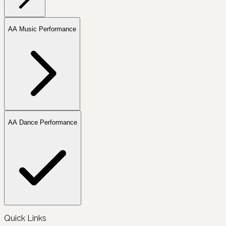
AA Music Performance
AA Dance Performance
Quick Links