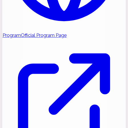
Program
Official Program Page