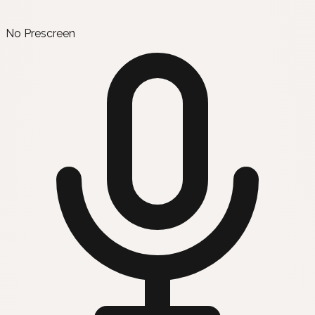
No Prescreen