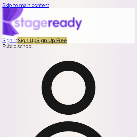
Skip to main content
Sign In
Sign Up
Sign Up Free
Public school