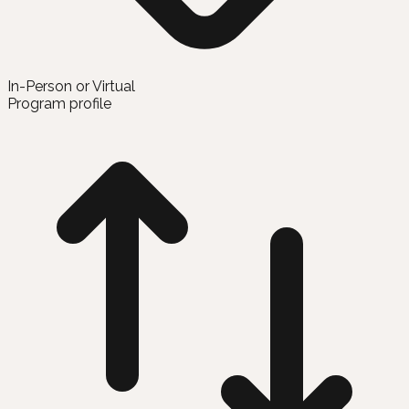
In-Person or Virtual
Program profile