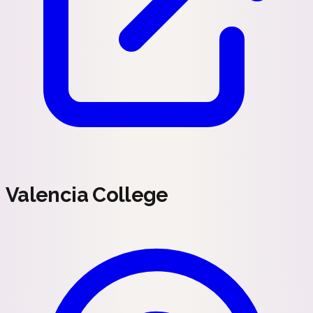
Valencia College