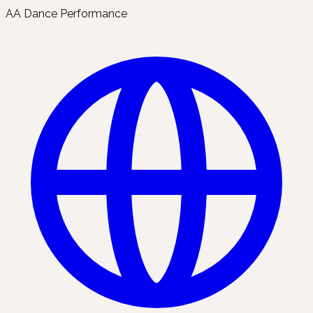
AA Dance Performance