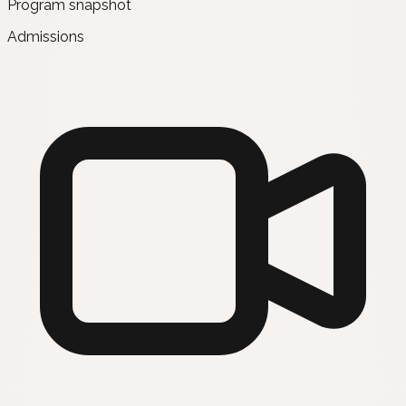
Program snapshot
Admissions