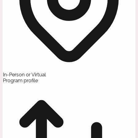
In-Person or Virtual
Program profile