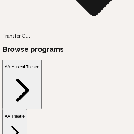
Transfer Out
Browse programs
AA Musical Theatre
AA Theatre