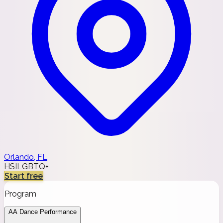
Orlando, FL
HSI
LGBTQ+
Start free
Program
AA Dance Performance