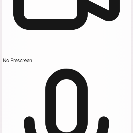
No Prescreen