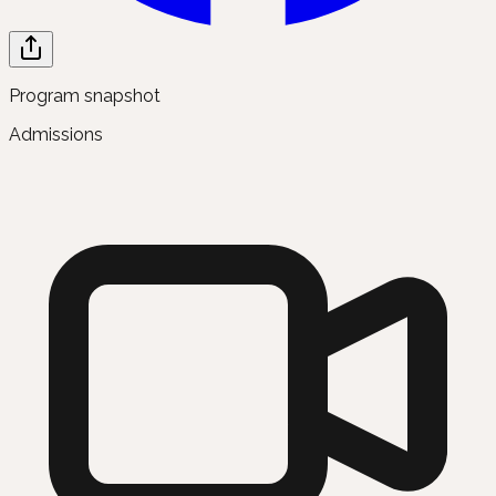
Program snapshot
Admissions