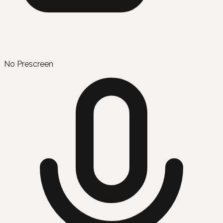
No Prescreen