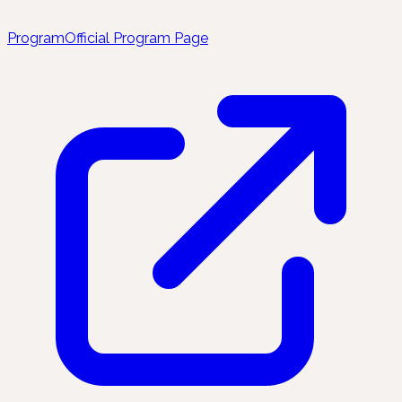
Program
Official Program Page