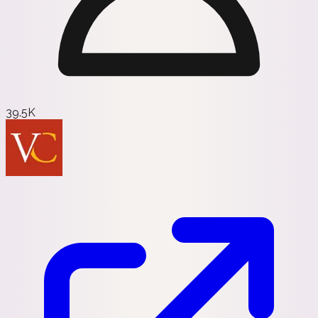
39.5K