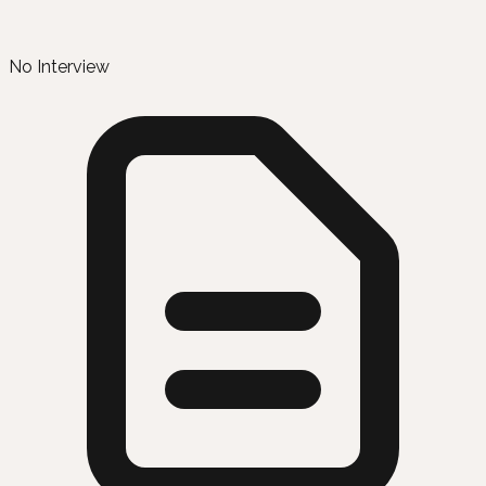
No Interview