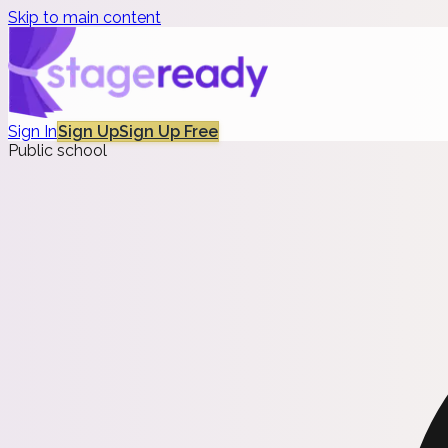
Skip to main content
Sign In
Sign Up
Sign Up Free
Public school