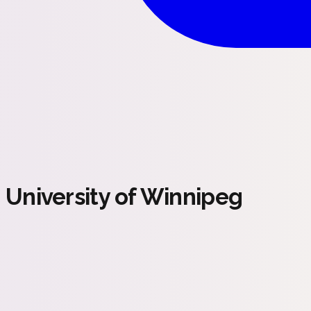
University of Winnipeg