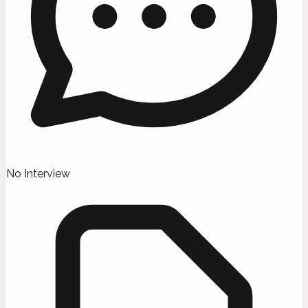
No Interview