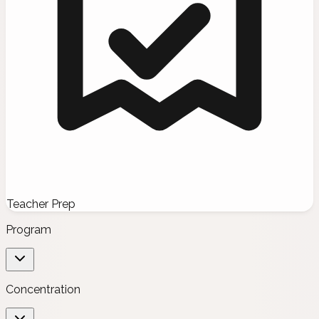
Teacher Prep
Program
Concentration