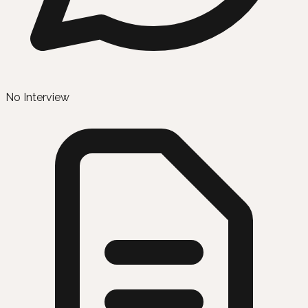
No Interview