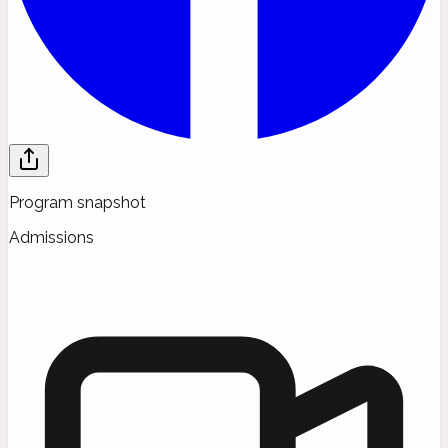
Program snapshot
Admissions