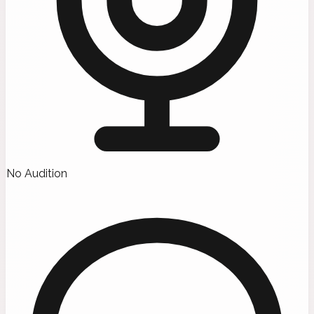
No Audition