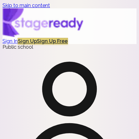
Skip to main content
Sign In
Sign Up
Sign Up Free
Public school