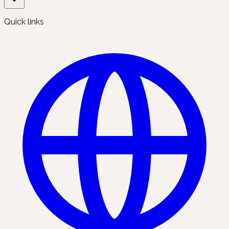
Quick links