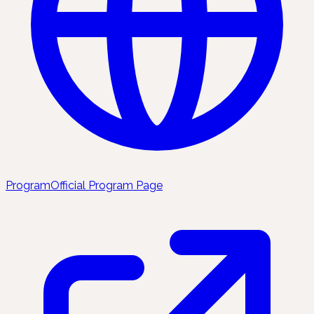
Program
Official Program Page