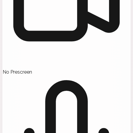
No Prescreen