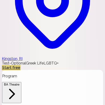
Kingston, RI
Test-Optional
Greek Life
LGBTQ+
Start free
Program
BA Theatre