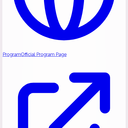
Program
Official Program Page