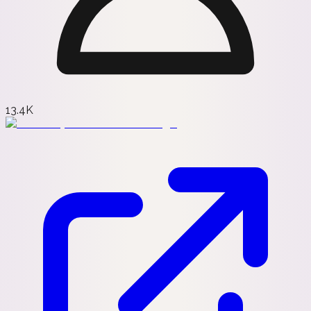
13.4K