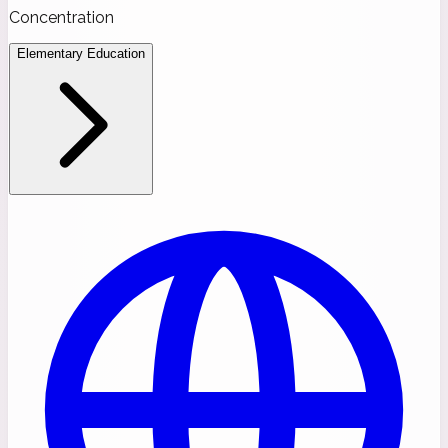
Concentration
Elementary Education