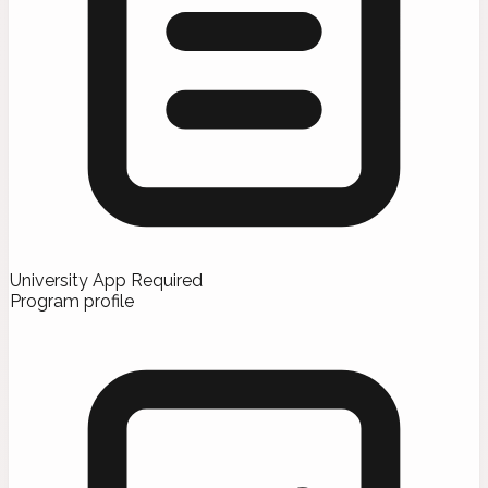
University App Required
Program profile