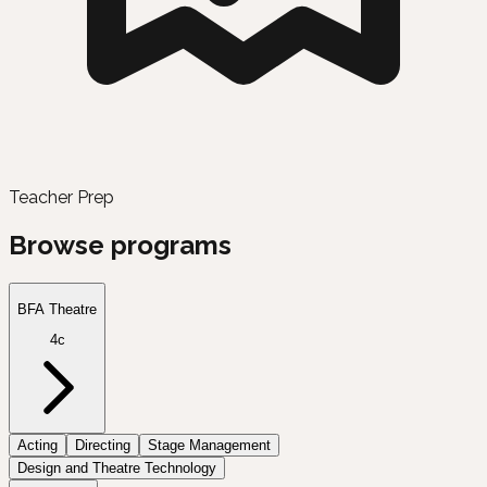
Teacher Prep
Browse programs
BFA Theatre
4c
Acting
Directing
Stage Management
Design and Theatre Technology