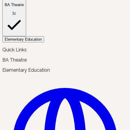
BA Theatre
1c
Elementary Education
Quick Links
BA Theatre
Elementary Education