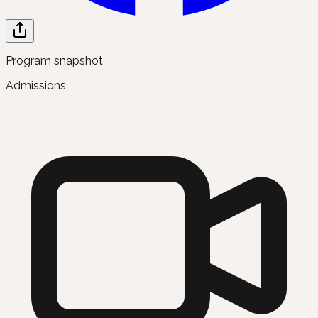
Program snapshot
Admissions