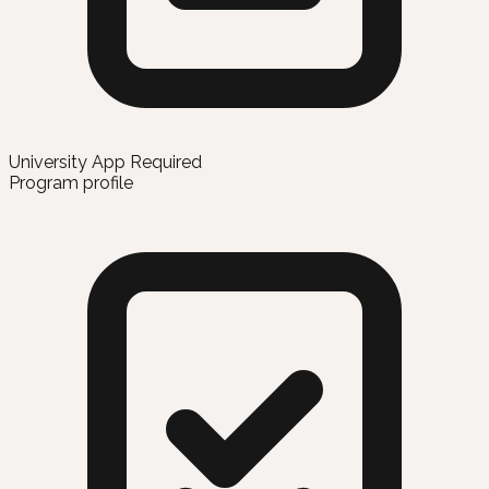
University App Required
Program profile