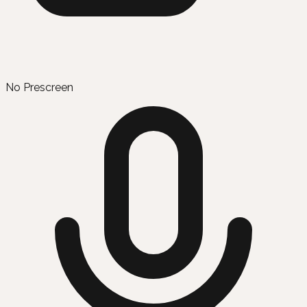
No Prescreen