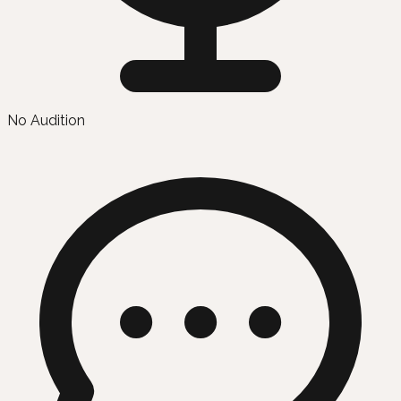
No Audition