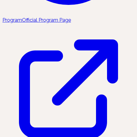
Program
Official Program Page