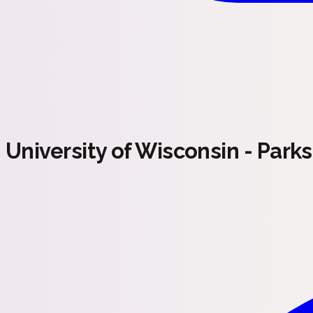
University of Wisconsin - Park