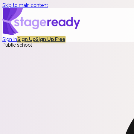
Skip to main content
Sign In
Sign Up
Sign Up Free
Public school