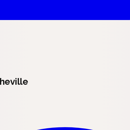
heville