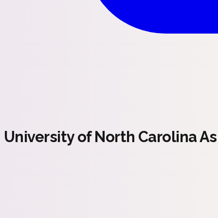
University of North Carolina As