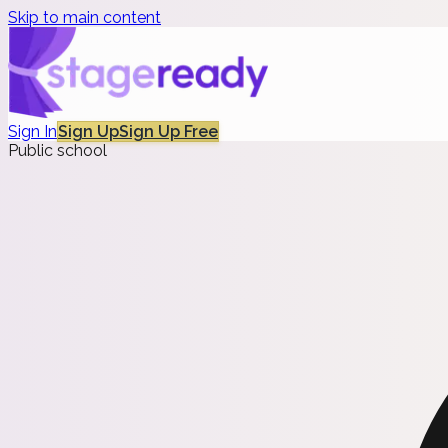
Skip to main content
Sign In
Sign Up
Sign Up Free
Public school