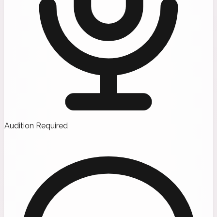
Audition Required