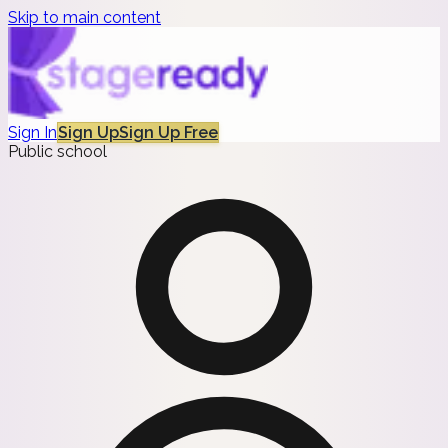
Skip to main content
Sign In
Sign Up
Sign Up Free
Public school