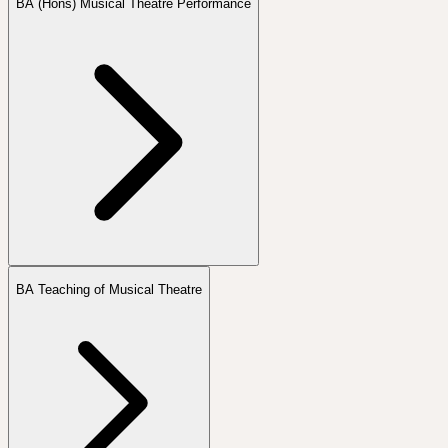
BA (Hons) Musical Theatre Performance
BA Teaching of Musical Theatre