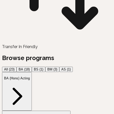
Transfer In Friendly
Browse programs
All (
23
)
BA
(
18
)
BS
(
1
)
BM
(
3
)
AS
(
1
)
BA (Hons) Acting