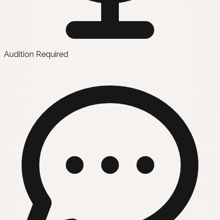
Audition Required