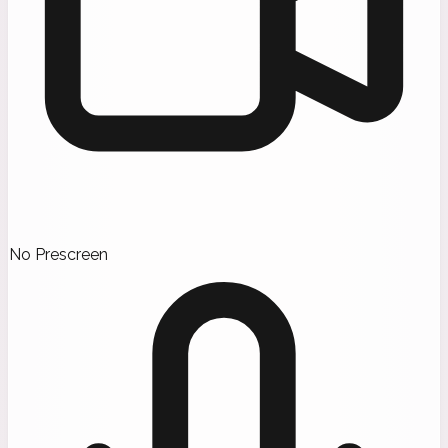
No Prescreen