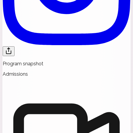
Program snapshot
Admissions