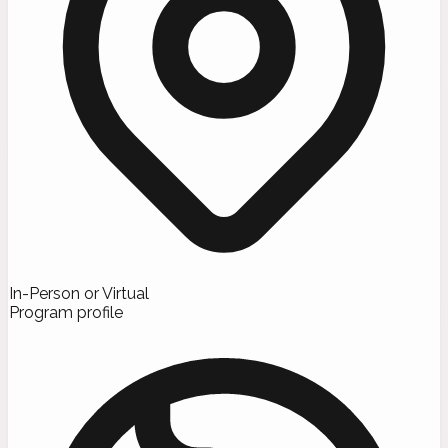
In-Person or Virtual
Program profile