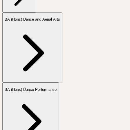
BA (Hons) Dance and Aerial Arts
BA (Hons) Dance Performance