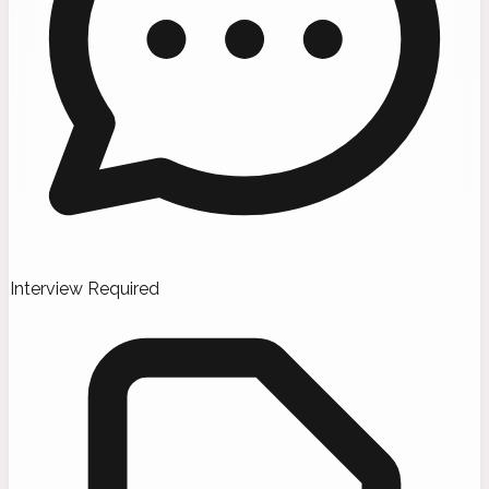
Interview Required