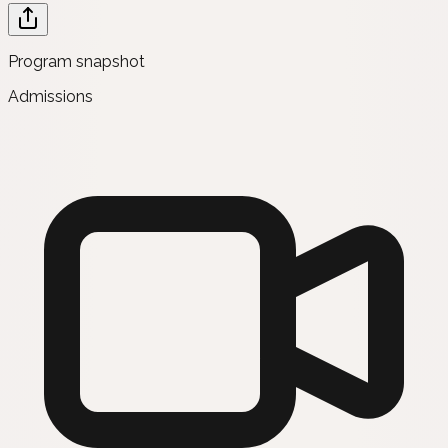
Program snapshot
Admissions