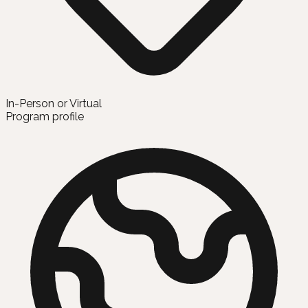
In-Person or Virtual
Program profile