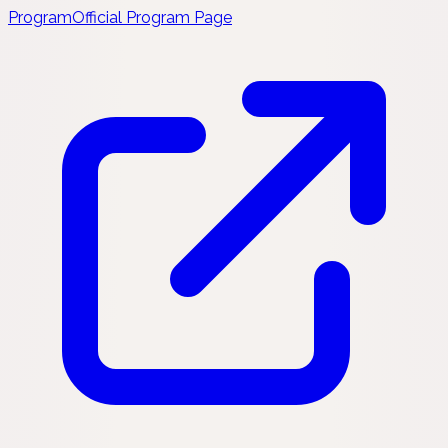
Program
Official Program Page