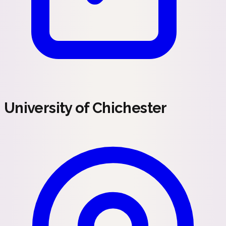
University of Chichester