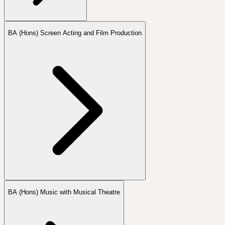
BA (Hons) Screen Acting and Film Production
BA (Hons) Music with Musical Theatre