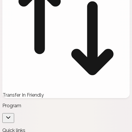
Transfer In Friendly
Program
Quick links