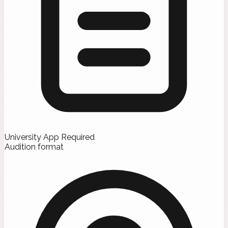
University App Required
Audition format