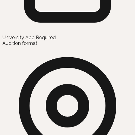
University App Required
Audition format