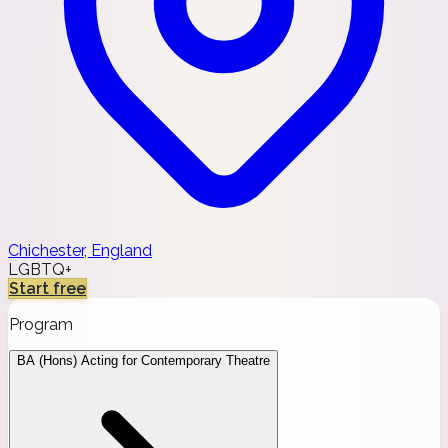
Chichester, England
LGBTQ+
Start free
Program
BA (Hons) Acting for Contemporary Theatre