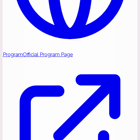
Program
Official Program Page