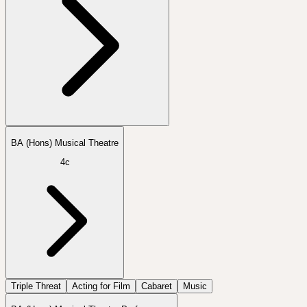
BA (Hons) Musical Theatre
4c
Triple Threat
Acting for Film
Cabaret
Music