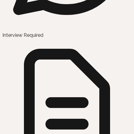
Interview Required