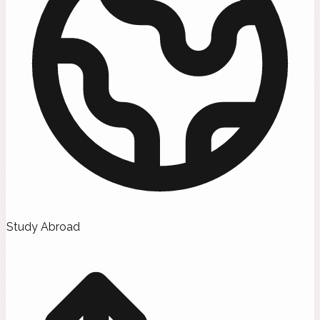
Study Abroad