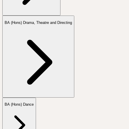
BA (Hons) Drama, Theatre and Directing
BA (Hons) Dance