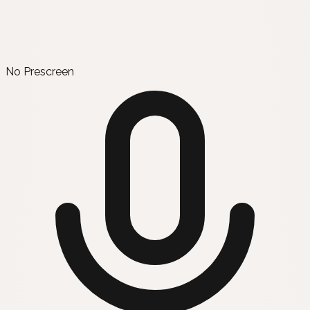
No Prescreen