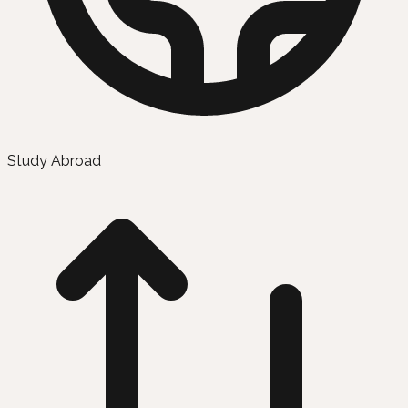
Study Abroad