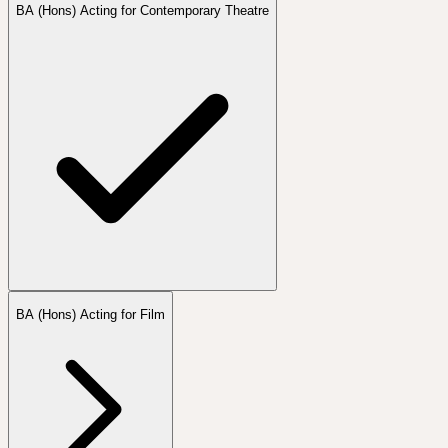
BA (Hons) Acting for Contemporary Theatre
BA (Hons) Acting for Film