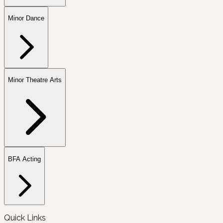
Minor Dance
Minor Theatre Arts
BFA Acting
Quick Links