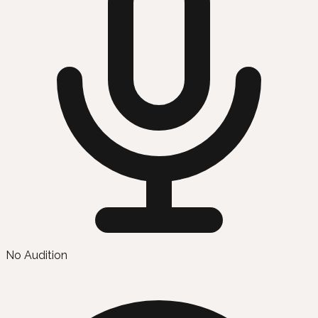
No Audition