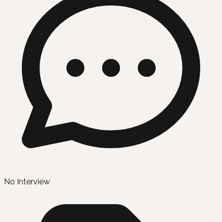
No Interview