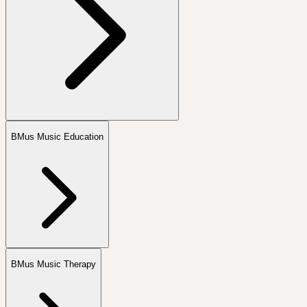
BMus Music Education
BMus Music Therapy