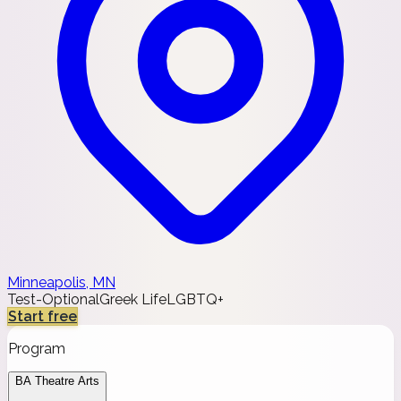
Minneapolis, MN
Test-Optional
Greek Life
LGBTQ+
Start free
Program
BA Theatre Arts