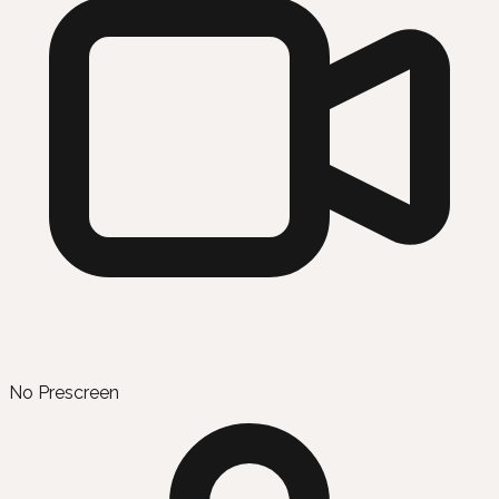
No Prescreen