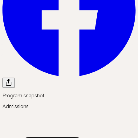
Program snapshot
Admissions