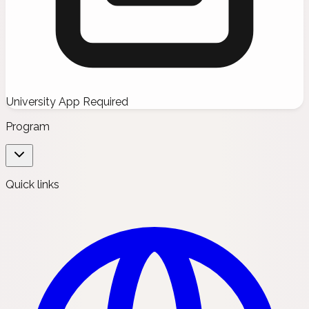
University App Required
Program
Quick links