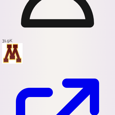
31.9K