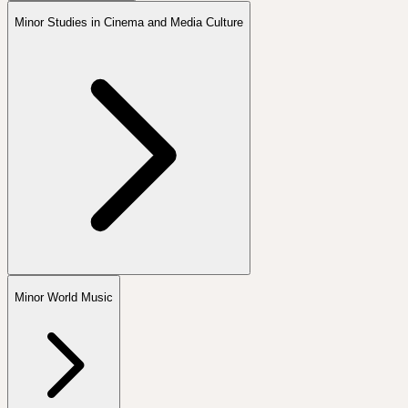
Minor Studies in Cinema and Media Culture
Minor World Music