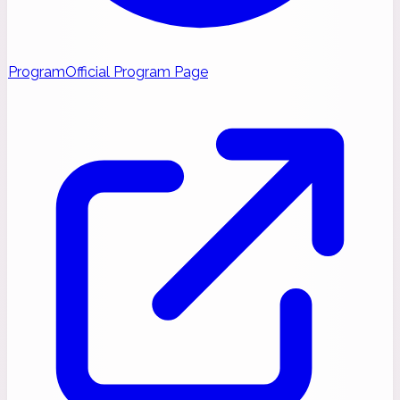
Program
Official Program Page