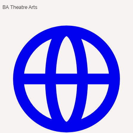
BA Theatre Arts