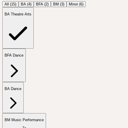
All (
15
)
BA
(
4
)
BFA
(
2
)
BM
(
3
)
Minor
(
6
)
BA Theatre Arts
BFA Dance
BA Dance
BM Music Performance