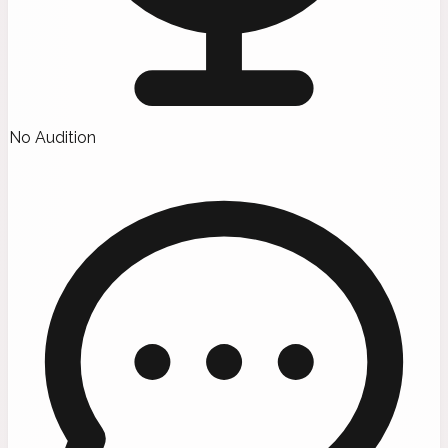
No Audition