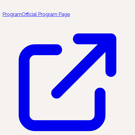
Program
Official Program Page