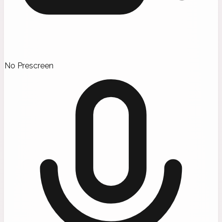
No Prescreen