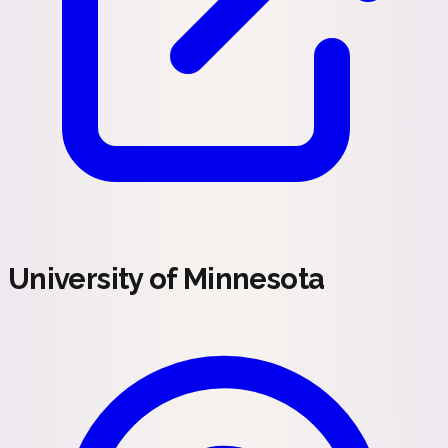
University of Minnesota