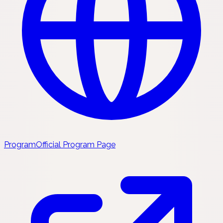
Program
Official Program Page