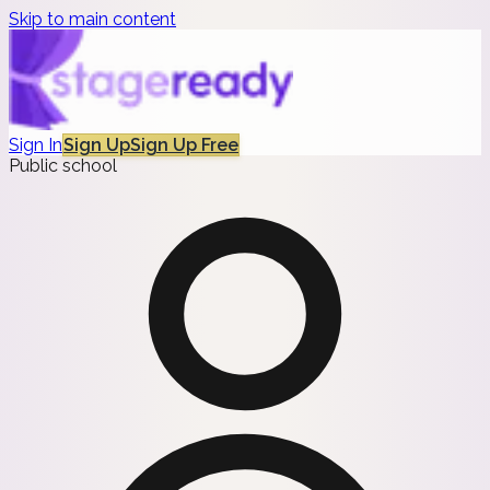
Skip to main content
Sign In
Sign Up
Sign Up Free
Public school