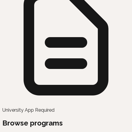
University App Required
Browse programs