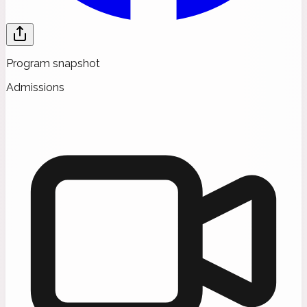
Program snapshot
Admissions