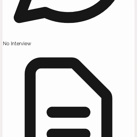
No Interview