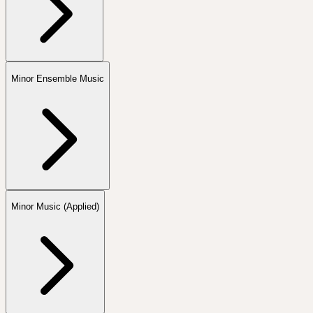
Minor Ensemble Music
Minor Music (Applied)