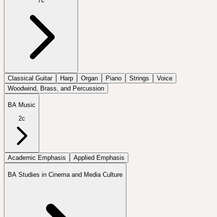
7c
Classical Guitar
Harp
Organ
Piano
Strings
Voice
Woodwind, Brass, and Percussion
BA Music
2c
Academic Emphasis
Applied Emphasis
BA Studies in Cinema and Media Culture