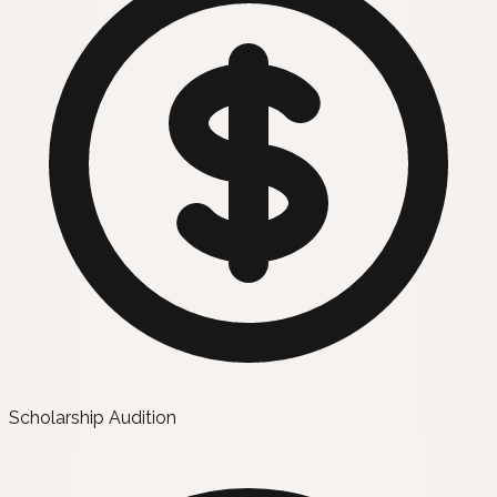
Scholarship Audition