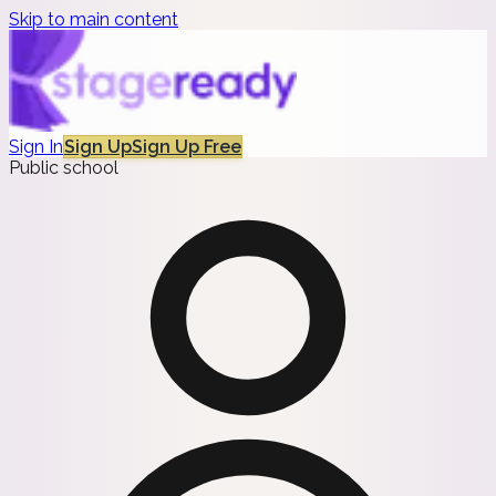
Skip to main content
Sign In
Sign Up
Sign Up Free
Public school