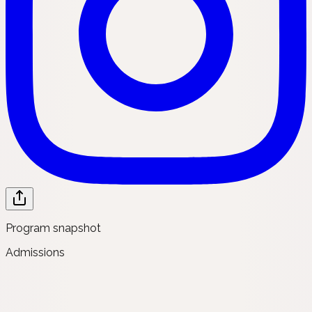
Program snapshot
Admissions