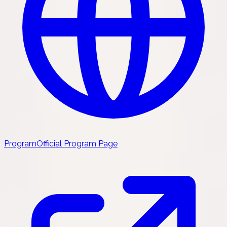
Program
Official Program Page