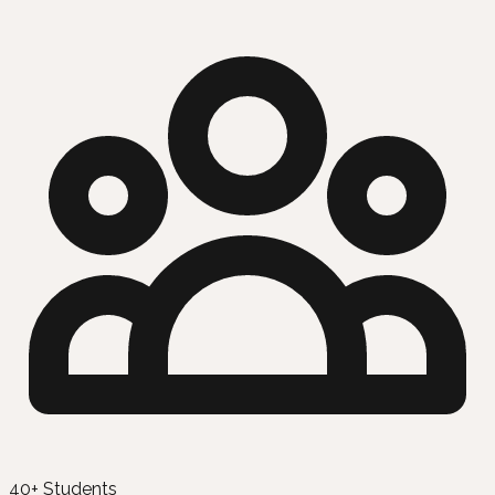
40+ Students