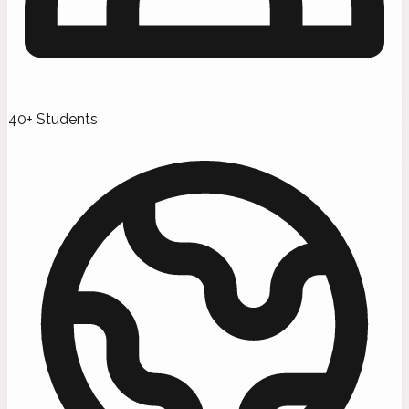
40+ Students