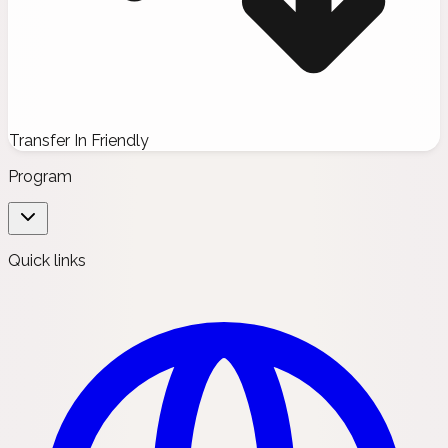
Transfer In Friendly
Program
Quick links