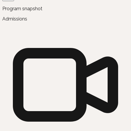
Program snapshot
Admissions