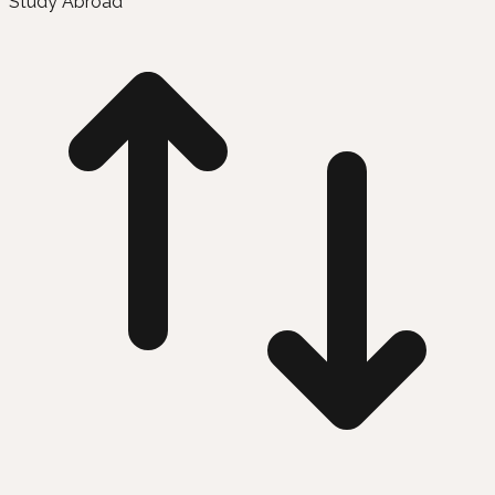
Study Abroad