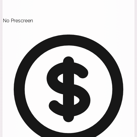
No Prescreen