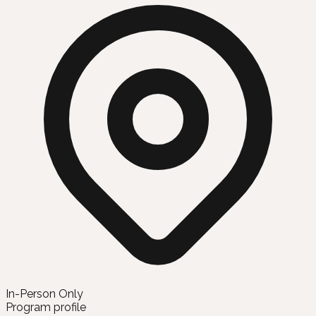
In-Person Only
Program profile