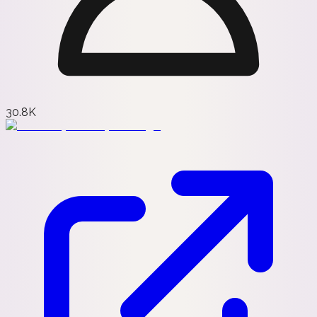
30.8K