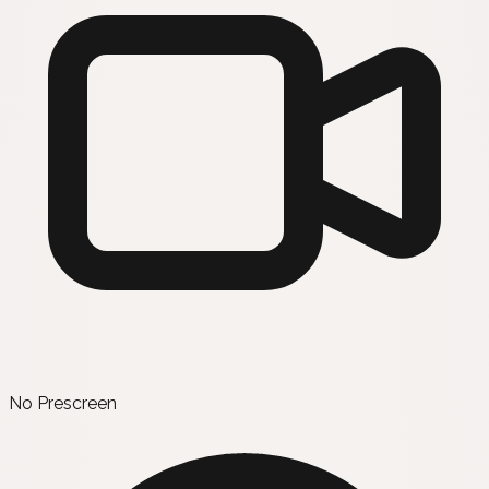
No Prescreen