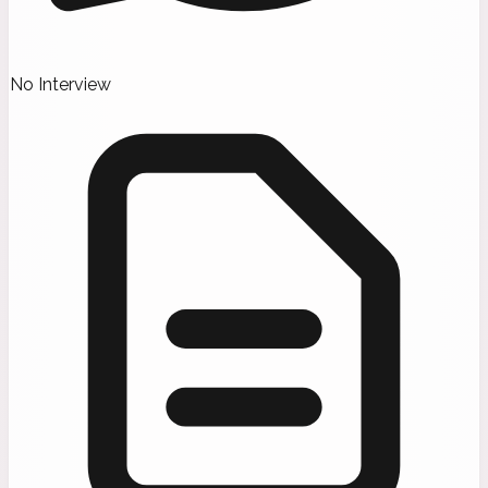
No Interview