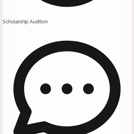
Scholarship Audition