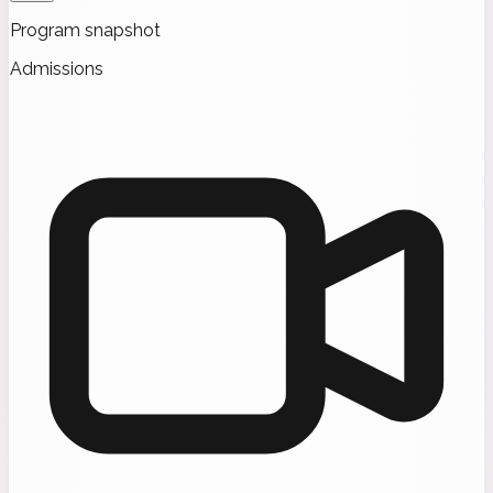
Program snapshot
Admissions