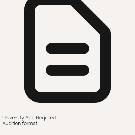
University App Required
Audition format