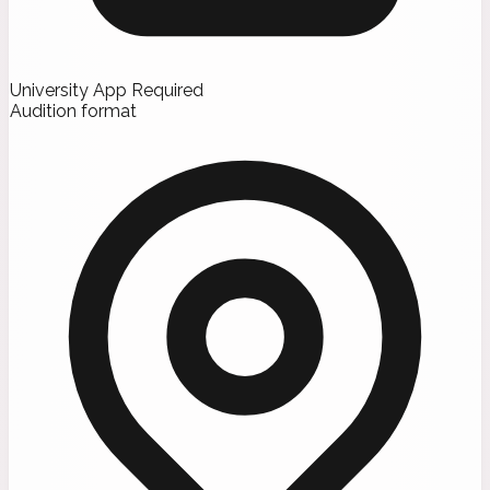
University App Required
Audition format