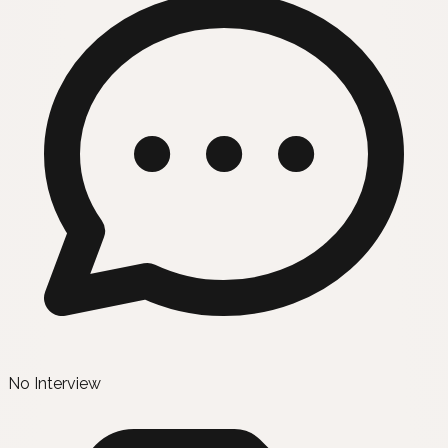
No Interview