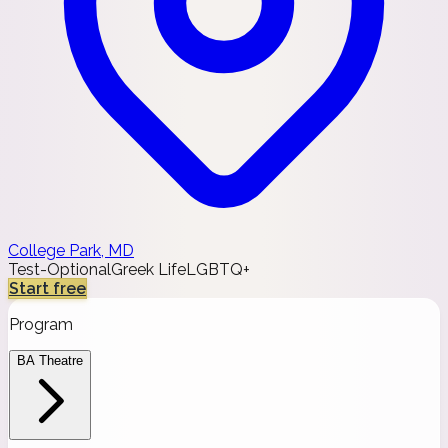
College Park, MD
Test-Optional
Greek Life
LGBTQ+
Start free
Program
BA Theatre