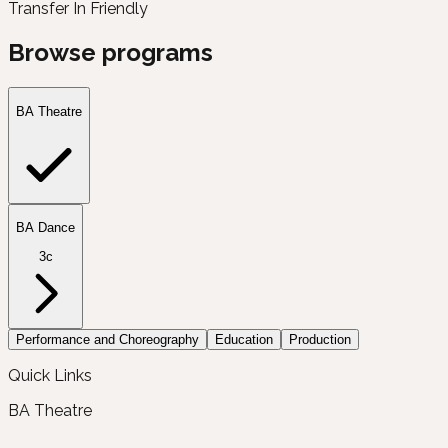
Transfer In Friendly
Browse programs
BA Theatre
BA Dance
3c
Performance and Choreography
Education
Production
Quick Links
BA Theatre