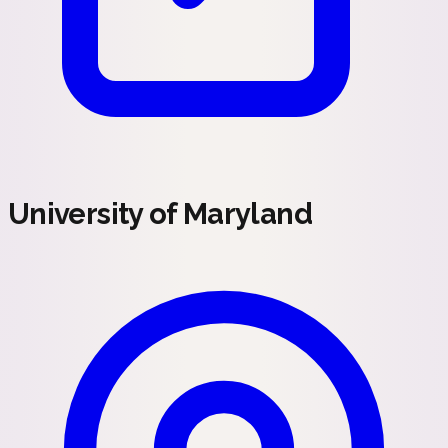
University of Maryland