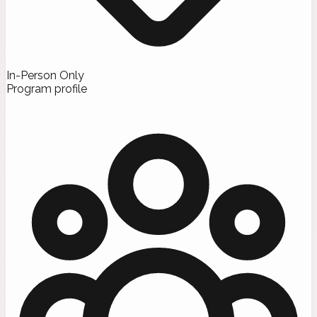
In-Person Only
Program profile