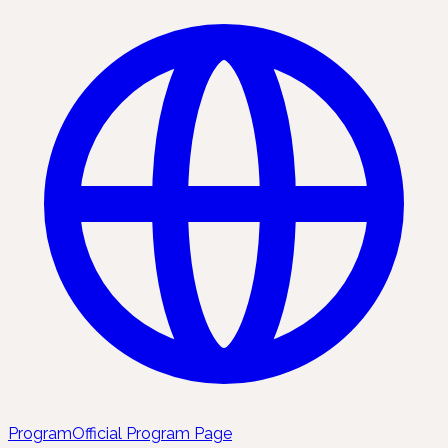
Program
Official Program Page