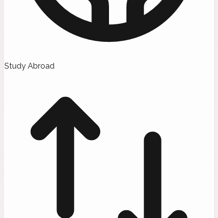
Study Abroad