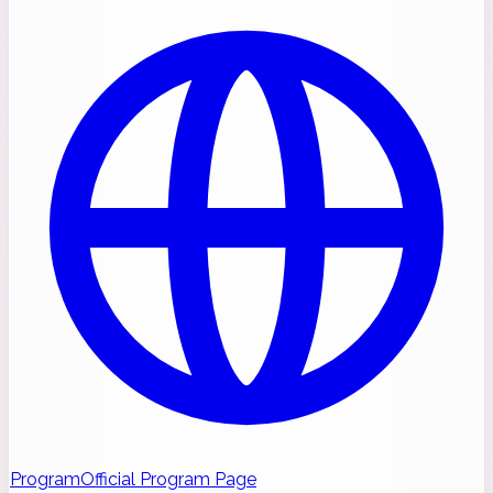
Program
Official Program Page