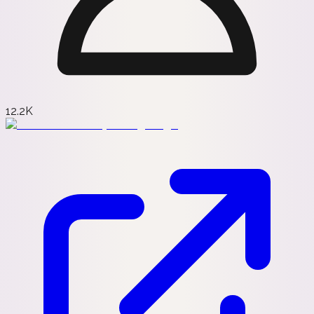
12.2K