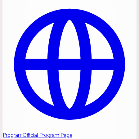
Program
Official Program Page