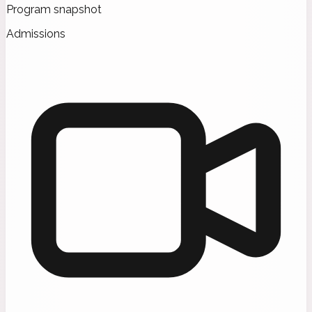
Program snapshot
Admissions