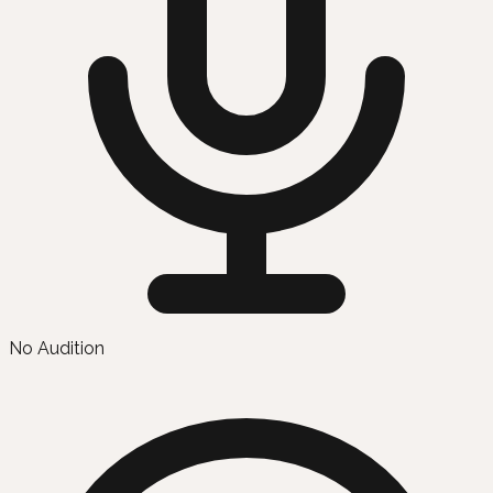
No Audition