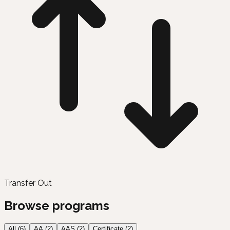
Transfer Out
Browse programs
All (
6
)
AA
(
2
)
AAS
(
2
)
Certificate
(
2
)