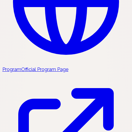
Program
Official Program Page