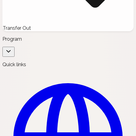
Transfer Out
Program
Quick links