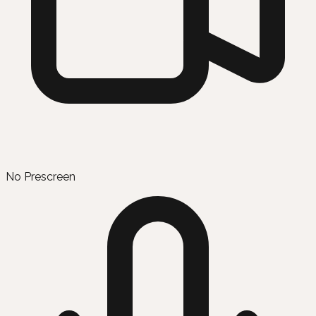
No Prescreen