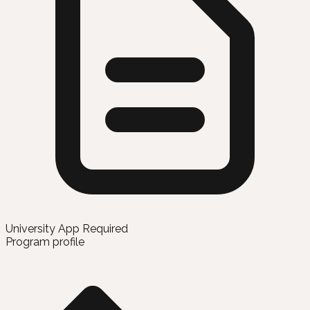
University App Required
Program profile