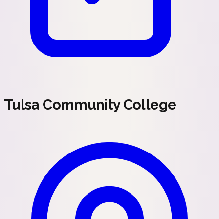
Tulsa Community College