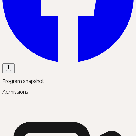
Program snapshot
Admissions