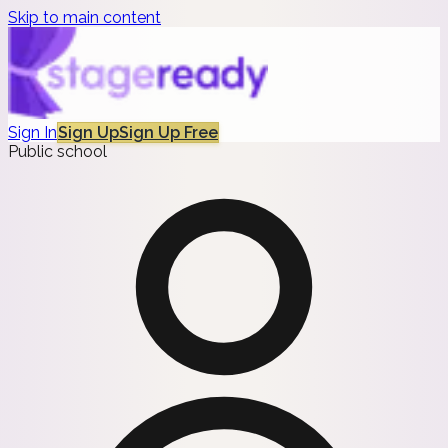
Skip to main content
Sign In
Sign Up
Sign Up Free
Public school