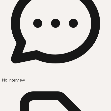
No Interview