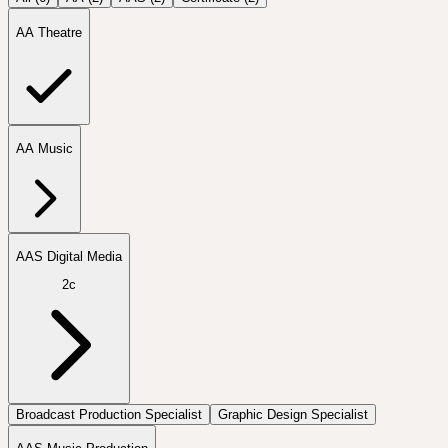
AA Theatre
AA Music
AAS Digital Media
2c
Broadcast Production Specialist
Graphic Design Specialist