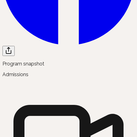
Program snapshot
Admissions