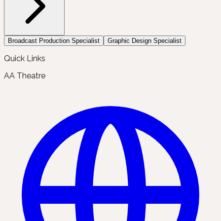
Broadcast Production Specialist
Graphic Design Specialist
Quick Links
AA Theatre