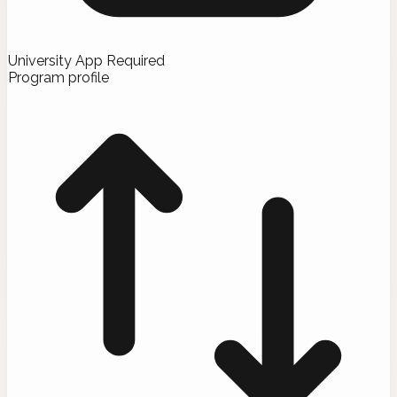
University App Required
Program profile