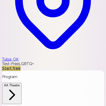
Tulsa, OK
Test-Free
LGBTQ+
Start free
Program
AA Theatre