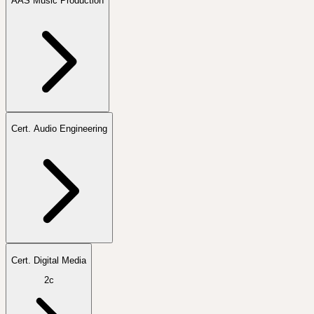
AAS Music Production
Cert. Audio Engineering
Cert. Digital Media
2c