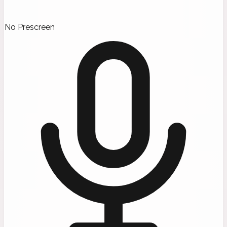
No Prescreen