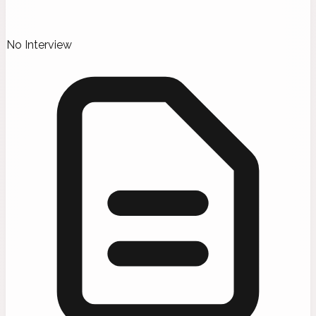
No Interview