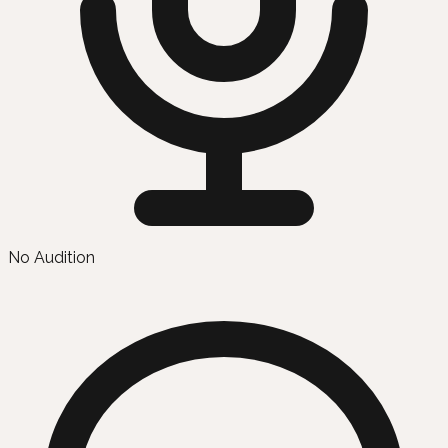
No Audition