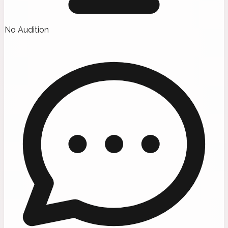
No Audition