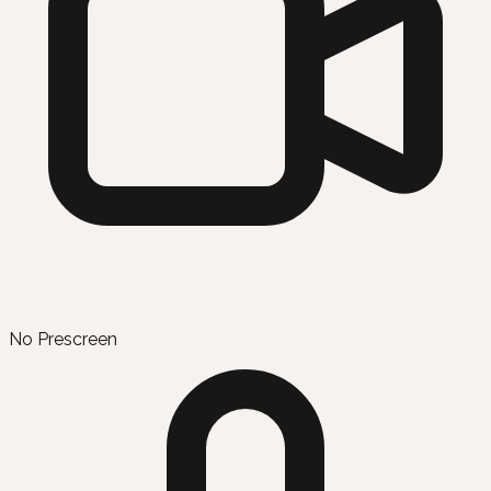
No Prescreen