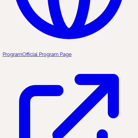
Program
Official Program Page