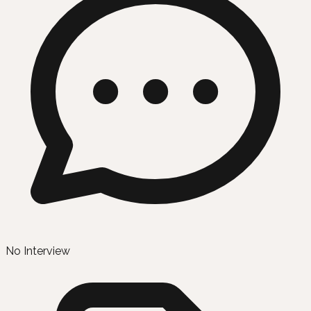
No Interview