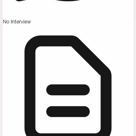
No Interview