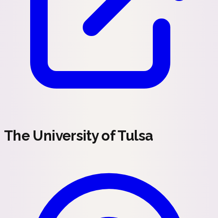
The University of Tulsa