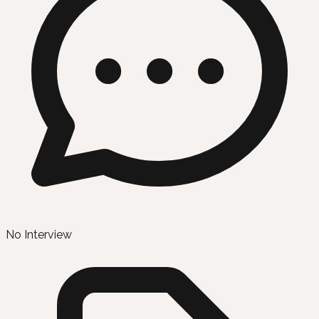
No Interview