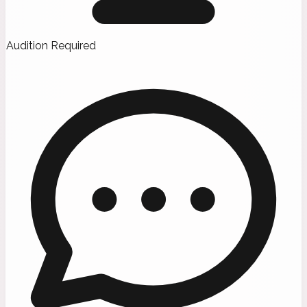
Audition Required