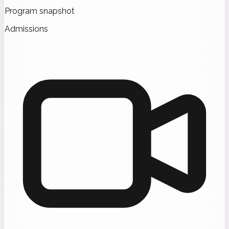
Program snapshot
Admissions