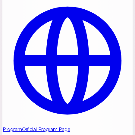
Program
Official Program Page