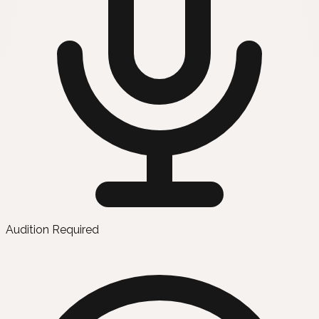
Audition Required