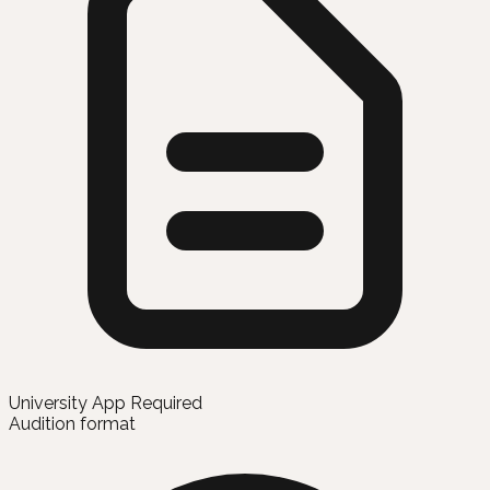
University App Required
Audition format