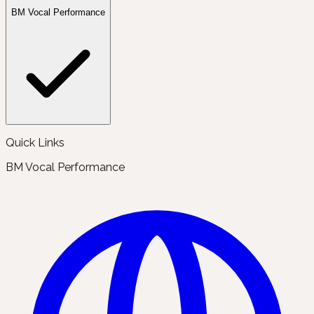
BM Vocal Performance
Quick Links
BM Vocal Performance