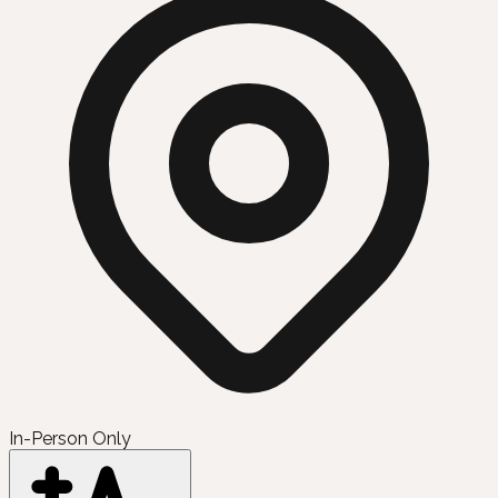
In-Person Only