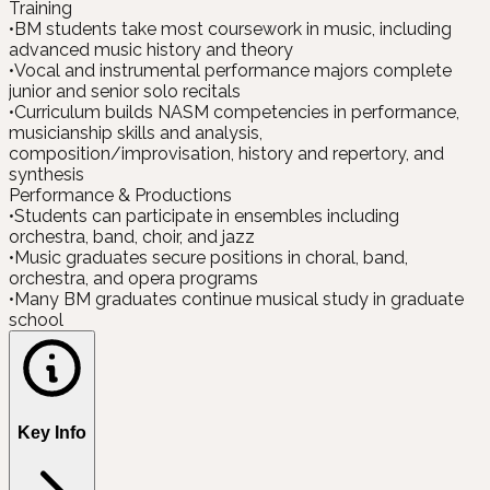
Training
•
BM students take most coursework in music, including
advanced music history and theory
•
Vocal and instrumental performance majors complete
junior and senior solo recitals
•
Curriculum builds NASM competencies in performance,
musicianship skills and analysis,
composition/improvisation, history and repertory, and
synthesis
Performance & Productions
•
Students can participate in ensembles including
orchestra, band, choir, and jazz
•
Music graduates secure positions in choral, band,
orchestra, and opera programs
•
Many BM graduates continue musical study in graduate
school
Key Info