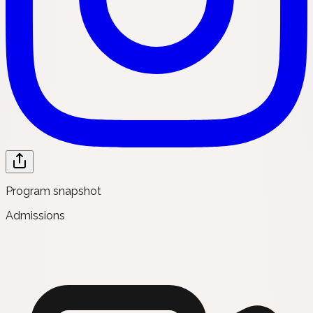
Program snapshot
Admissions