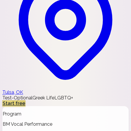
Tulsa, OK
Test-Optional
Greek Life
LGBTQ+
Start free
Program
BM Vocal Performance