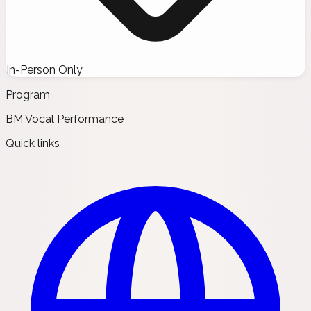
In-Person Only
Program
BM Vocal Performance
Quick links