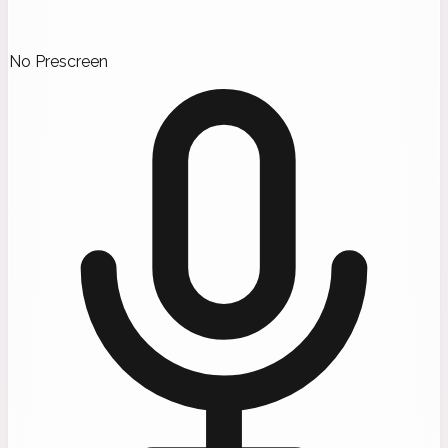
No Prescreen