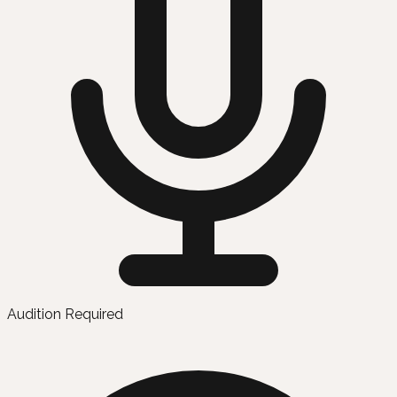
Audition Required