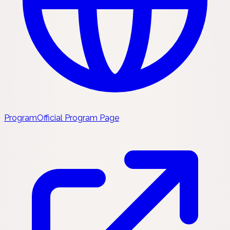
Program
Official Program Page