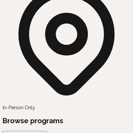
In-Person Only
Browse programs