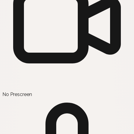
No Prescreen