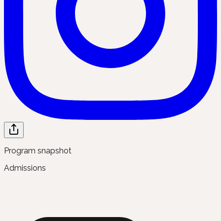
Program snapshot
Admissions