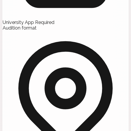
University App Required
Audition format