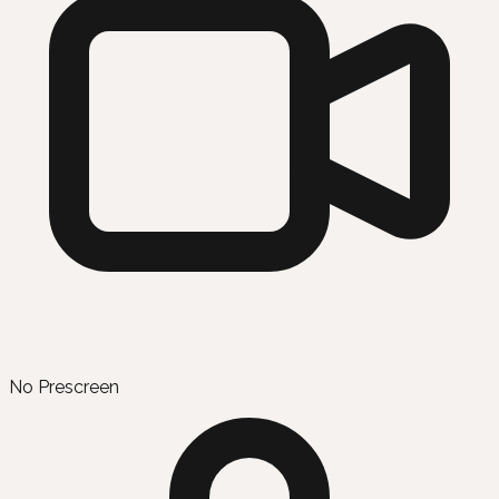
No Prescreen