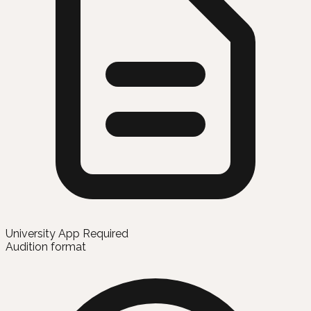
University App Required
Audition format