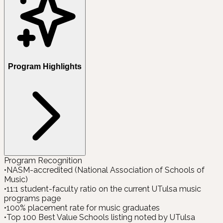
Program Highlights
Program Recognition
•
NASM-accredited (National Association of Schools of
Music)
•
11:1 student-faculty ratio on the current UTulsa music
programs page
•
100% placement rate for music graduates
•
Top 100 Best Value Schools listing noted by UTulsa