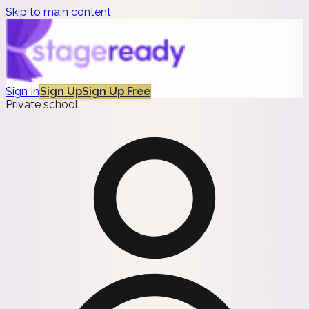
Skip to main content
Sign In
Sign Up
Sign Up Free
Private school