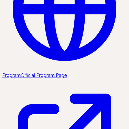
Program
Official Program Page