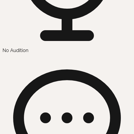
No Audition