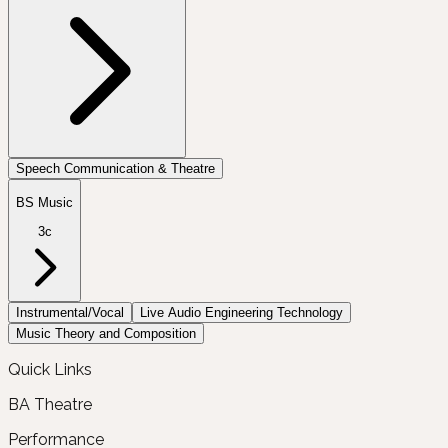
Speech Communication & Theatre
BS Music
3c
Instrumental/Vocal
Live Audio Engineering Technology
Music Theory and Composition
Quick Links
BA Theatre
Performance