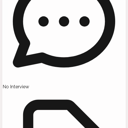
No Interview