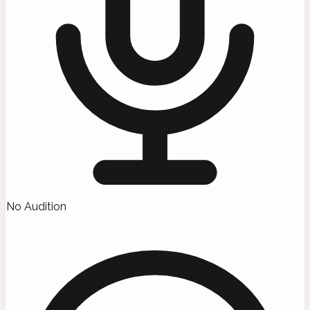
No Audition