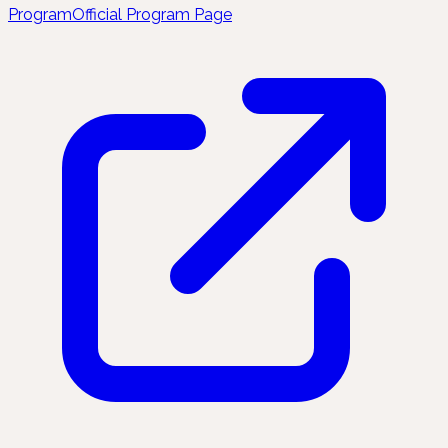
Program
Official Program Page