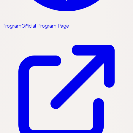
Program
Official Program Page