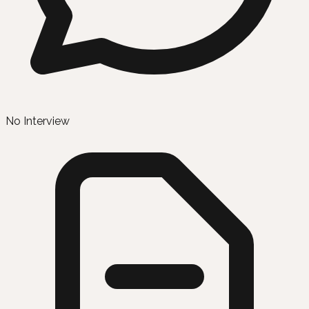
No Interview