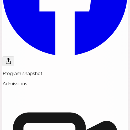
Program snapshot
Admissions