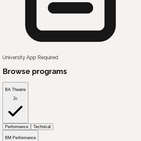
University App Required
Browse programs
BA Theatre
2c
Performance
Technical
BM Performance