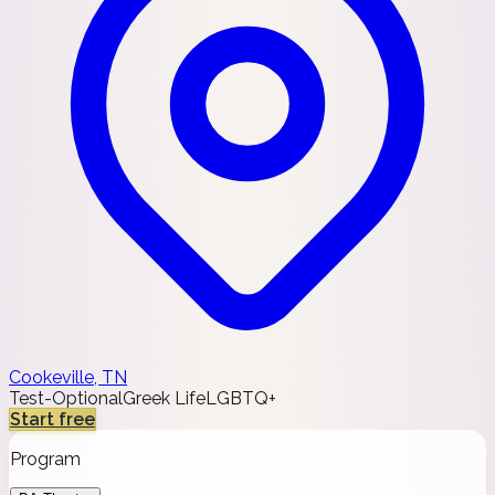
Cookeville, TN
Test-Optional
Greek Life
LGBTQ+
Start free
Program