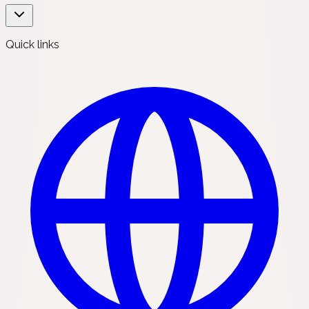
Quick links