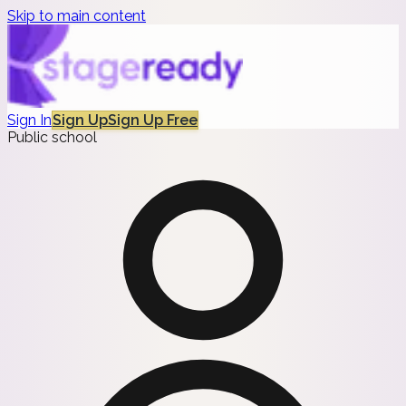
Skip to main content
Sign In
Sign Up
Sign Up Free
Public school