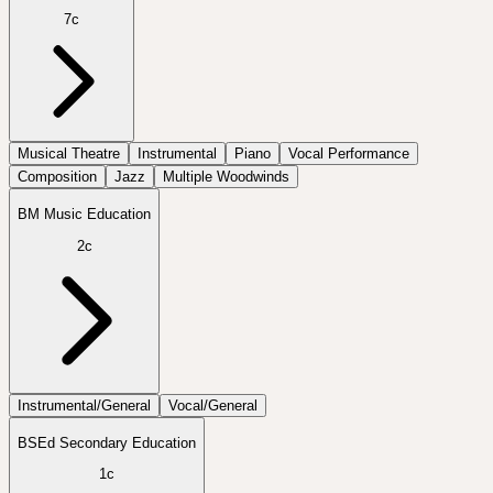
7c
Musical Theatre
Instrumental
Piano
Vocal Performance
Composition
Jazz
Multiple Woodwinds
BM Music Education
2c
Instrumental/General
Vocal/General
BSEd Secondary Education
1c