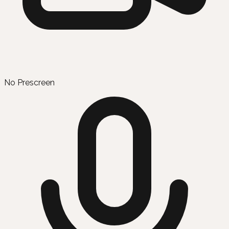
No Prescreen