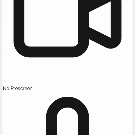
No Prescreen