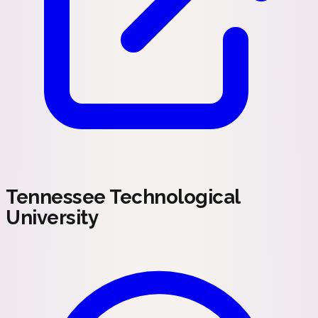
Tennessee Technological
University