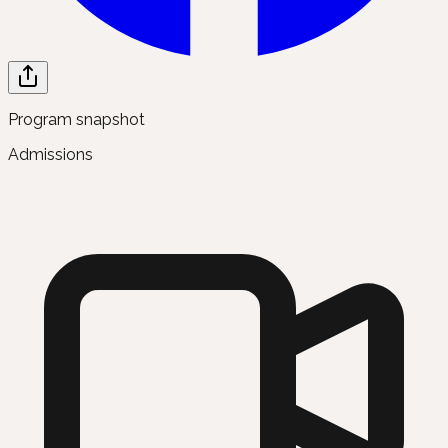
Program snapshot
Admissions