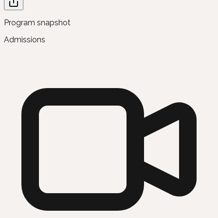
Program snapshot
Admissions