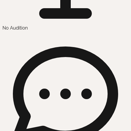
No Audition