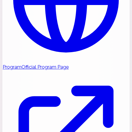
Program
Official Program Page