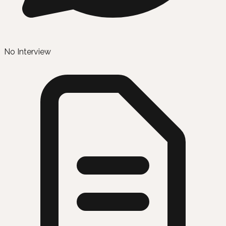
No Interview