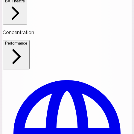
BA Theatre
Concentration
Performance