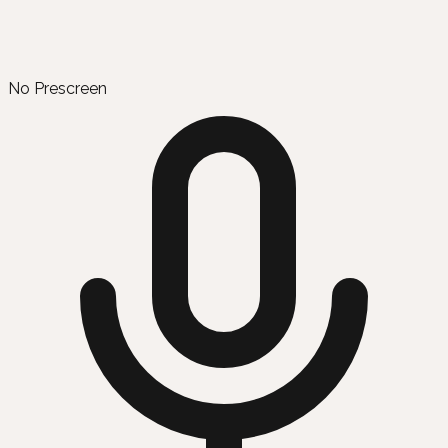
No Prescreen