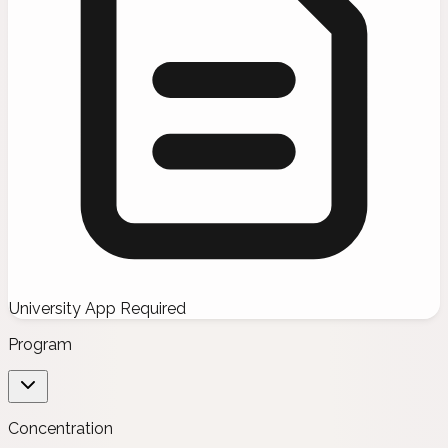
University App Required
Program
Concentration