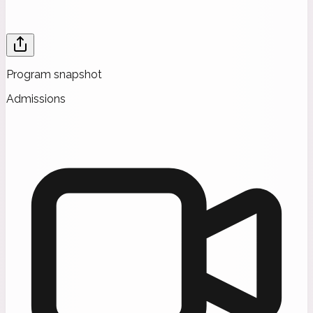
Program snapshot
Admissions