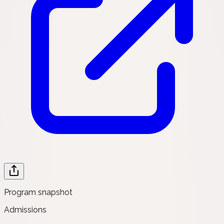
Program snapshot
Admissions