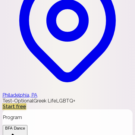
Philadelphia, PA
Test-Optional
Greek Life
LGBTQ+
Start free
Program
BFA Dance