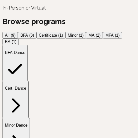
In-Person or Virtual
Browse programs
All (
9
)
BFA
(
3
)
Certificate
(
1
)
Minor
(
1
)
MA
(
2
)
MFA
(
1
)
BA
(
1
)
BFA Dance
Cert. Dance
Minor Dance