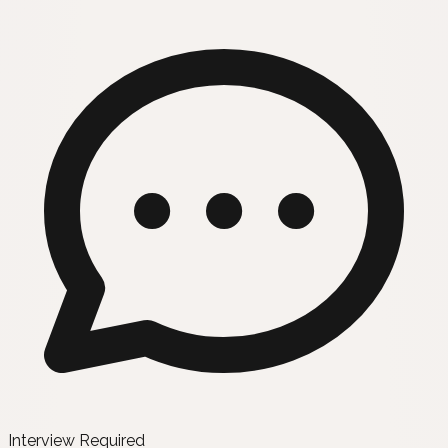
Interview Required