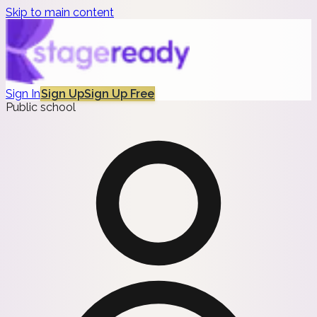
Skip to main content
Sign In
Sign Up
Sign Up Free
Public school