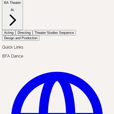
BA Theater
4c
Acting
Directing
Theater Studies Sequence
Design and Production
Quick Links
BFA Dance