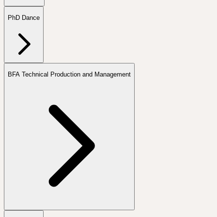
PhD Dance
BFA Technical Production and Management