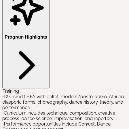
Program Highlights
Training
•
124-credit BFA with ballet, modern/postmodern, African
diasporic forms, choreography, dance history, theory, and
performance
•
Curriculum includes technique, composition, creative
process, dance science, improvisation, and repertory
•
Performance opportunities include Conwell Dance