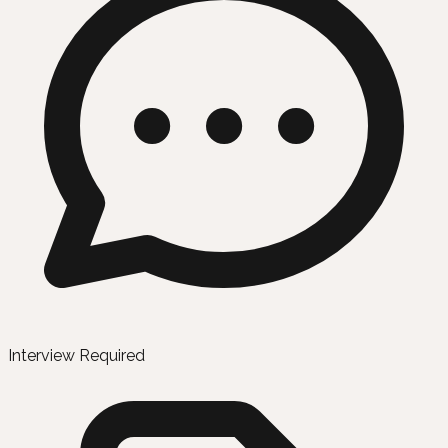
Interview Required