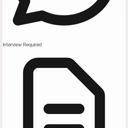
Interview Required