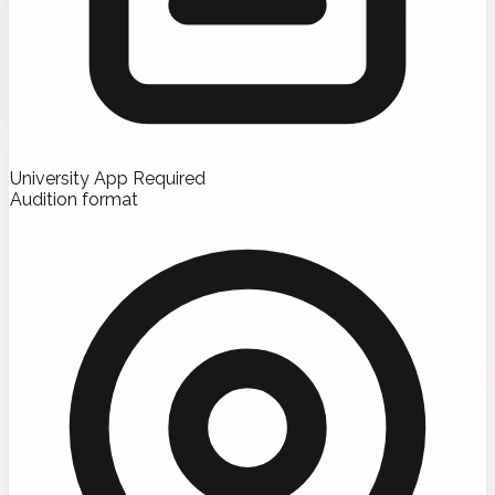
University App Required
Audition format