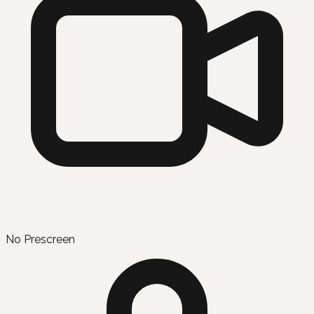
No Prescreen