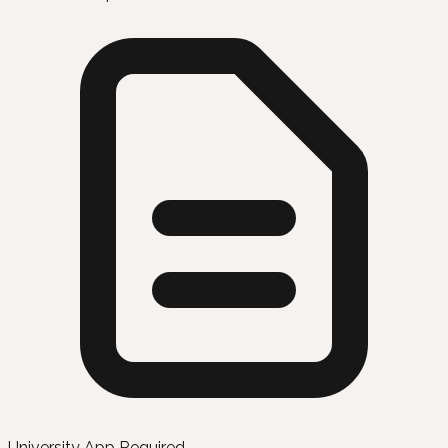
University App Required