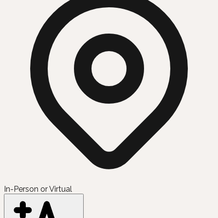
In-Person or Virtual