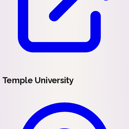
Temple University