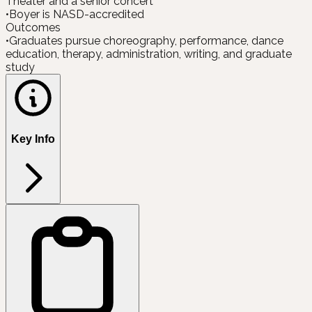
Theater and a senior concert
•
Boyer is NASD-accredited
Outcomes
•
Graduates pursue choreography, performance, dance
education, therapy, administration, writing, and graduate
study
Key Info