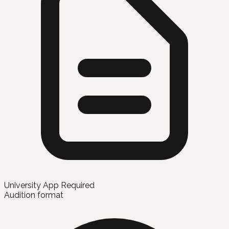
University App Required
Audition format