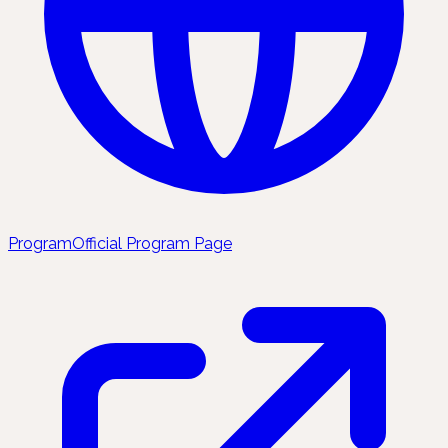
Program
Official Program Page