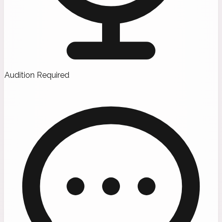
Audition Required