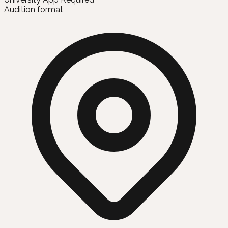
Audition format