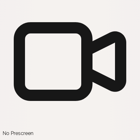
No Prescreen