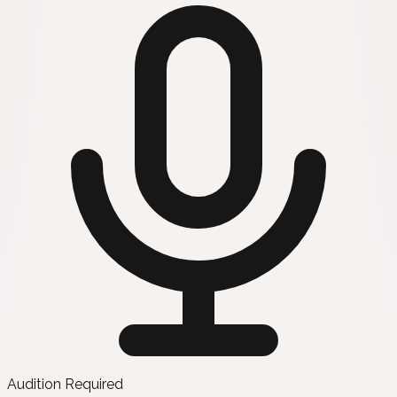
Audition Required