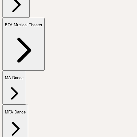
BFA Musical Theater
MA Dance
MFA Dance