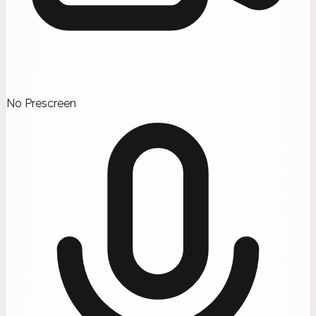
No Prescreen