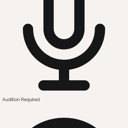
Audition Required