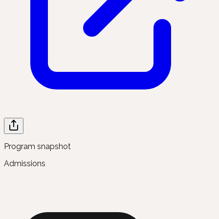
Program snapshot
Admissions