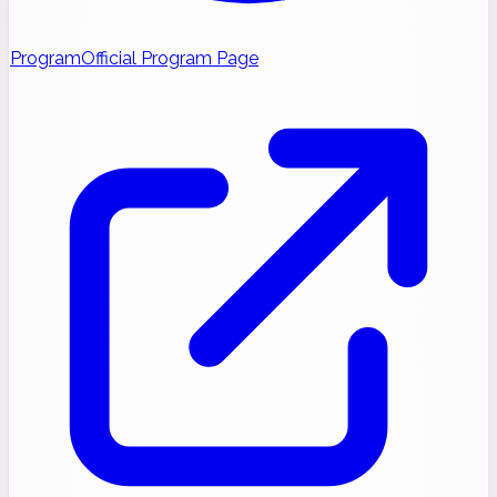
Program
Official Program Page