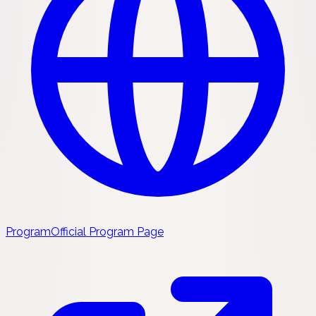
Program
Official Program Page