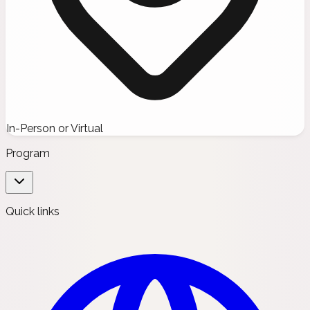
In-Person or Virtual
Program
Quick links