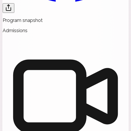
Program snapshot
Admissions