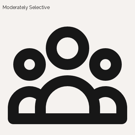
Moderately Selective