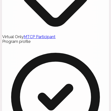
Virtual Only
MTCP Participant
Program profile