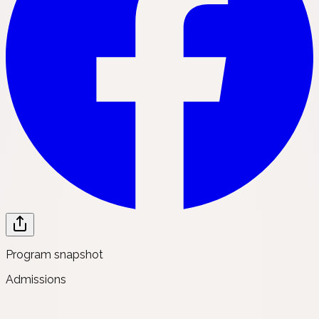
Program snapshot
Admissions