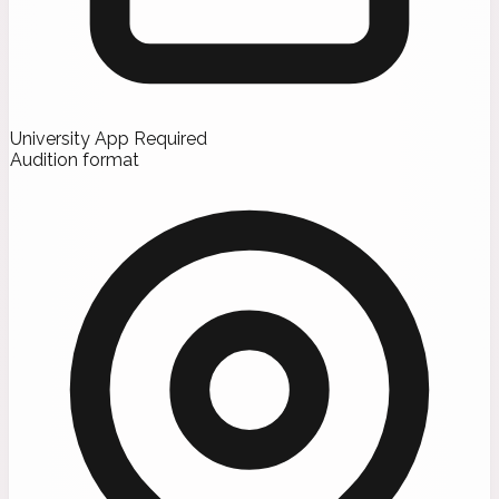
University App Required
Audition format