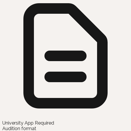
University App Required
Audition format