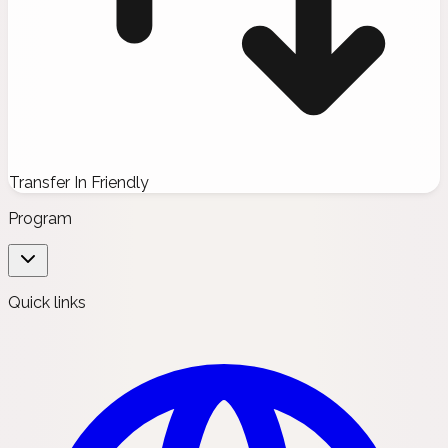
Transfer In Friendly
Program
Quick links