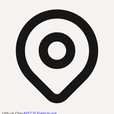
Virtual Only
MTCP Participant