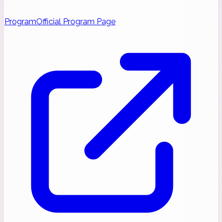
Program
Official Program Page