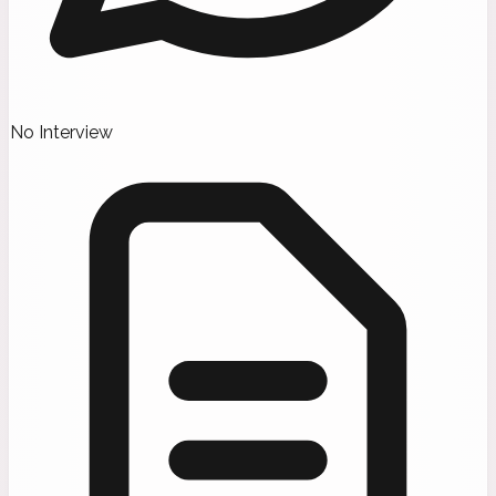
No Interview