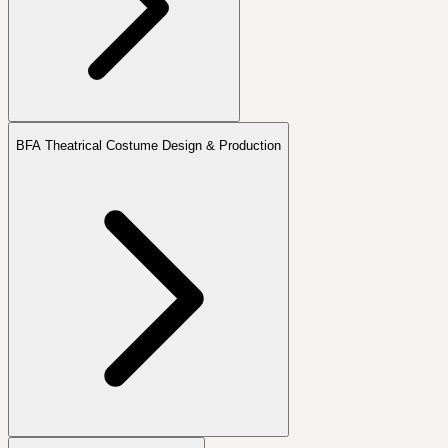
BFA Theatrical Costume Design & Production