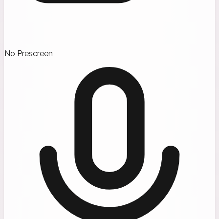
No Prescreen