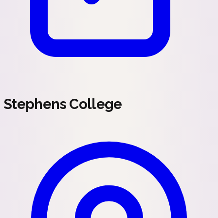
Stephens College