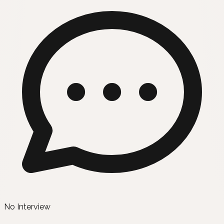
No Interview