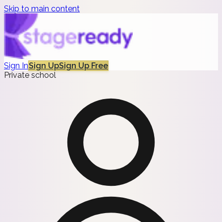
Skip to main content
Sign In
Sign Up
Sign Up Free
Private school