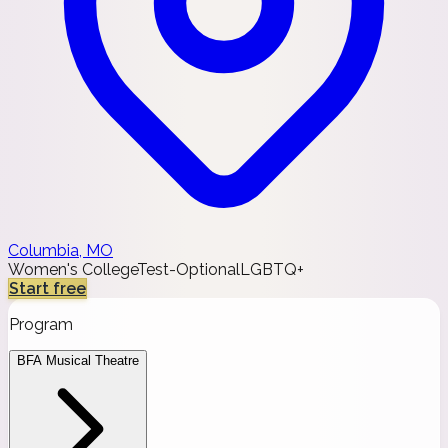
Columbia, MO
Women's College
Test-Optional
LGBTQ+
Start free
Program
BFA Musical Theatre