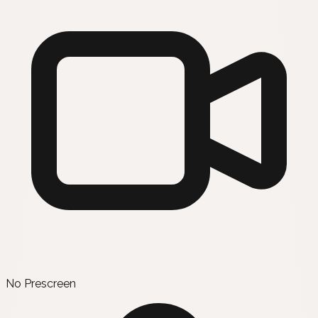
No Prescreen