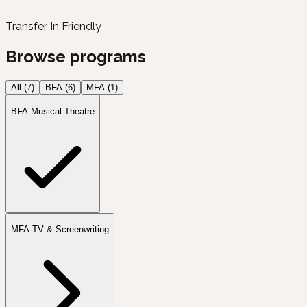
Transfer In Friendly
Browse programs
All (
7
)
BFA
(
6
)
MFA
(
1
)
BFA Musical Theatre
MFA TV & Screenwriting