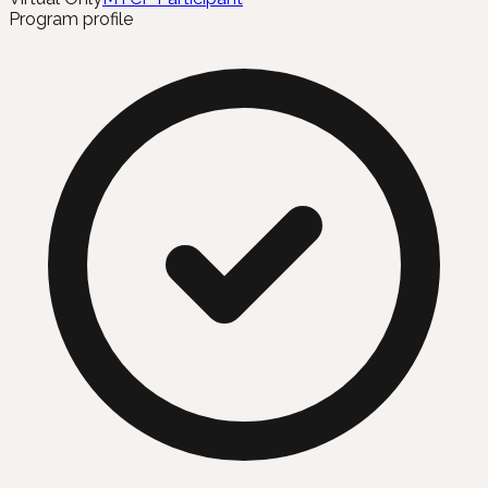
Program profile