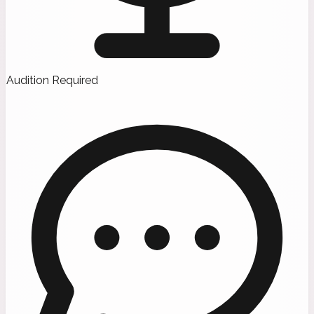
Audition Required