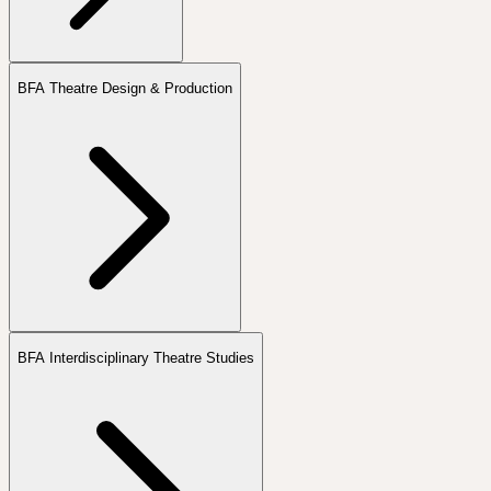
BFA Theatre Design & Production
BFA Interdisciplinary Theatre Studies