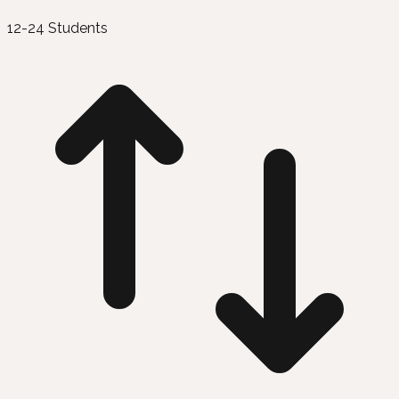
12-24 Students