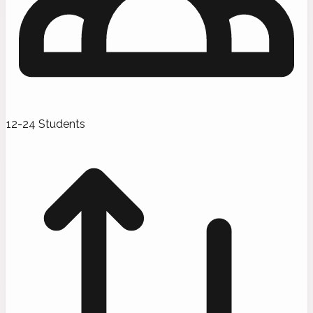
12-24 Students