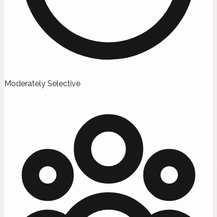
Moderately Selective