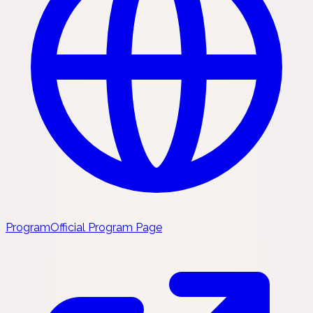
Program
Official Program Page