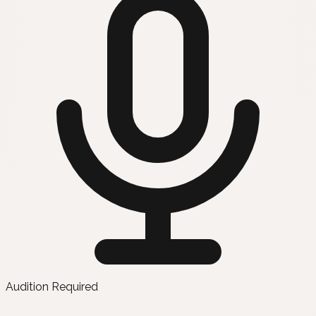
Audition Required