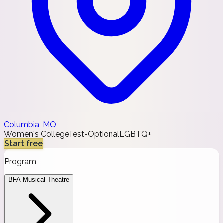
Columbia, MO
Women's College
Test-Optional
LGBTQ+
Start free
Program
BFA Musical Theatre