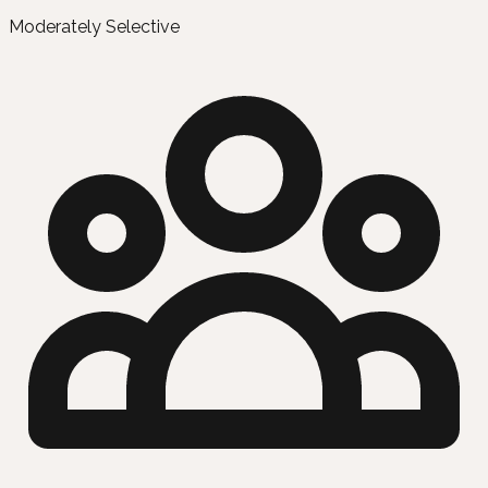
Moderately Selective