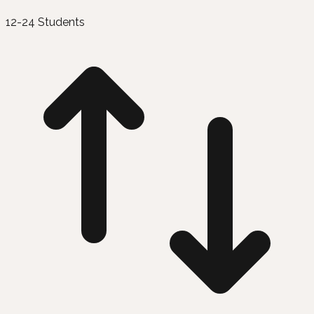
12-24 Students