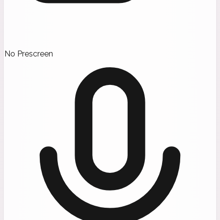
No Prescreen