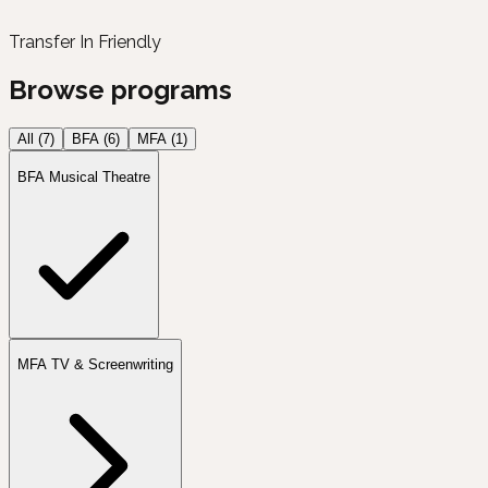
Transfer In Friendly
Browse programs
All (
7
)
BFA
(
6
)
MFA
(
1
)
BFA Musical Theatre
MFA TV & Screenwriting