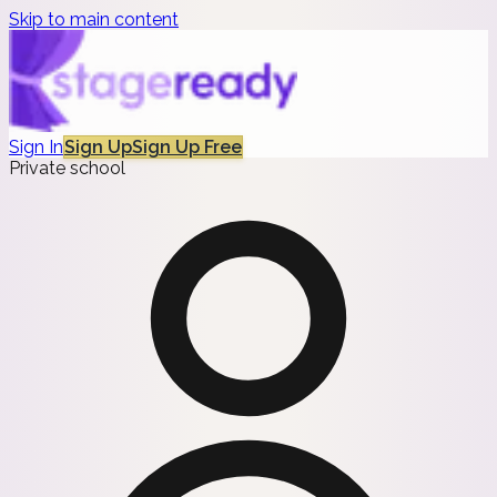
Skip to main content
Sign In
Sign Up
Sign Up Free
Private school