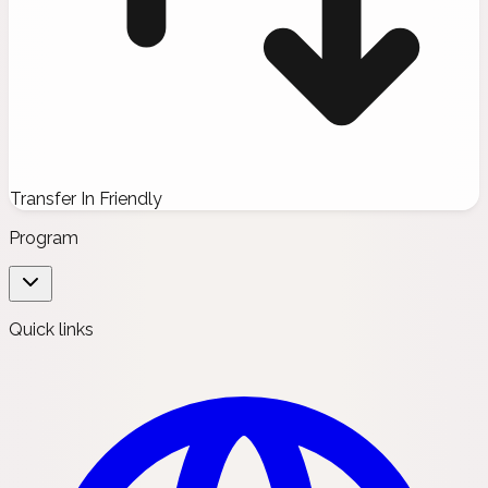
Transfer In Friendly
Program
Quick links