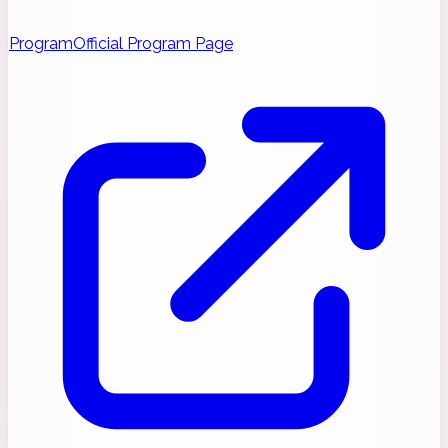
Program
Official Program Page