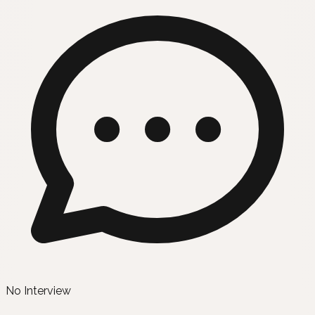
No Interview