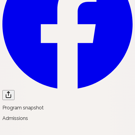
Program snapshot
Admissions