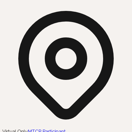
Virtual Only
MTCP Participant