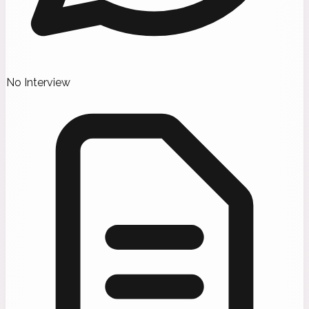
No Interview