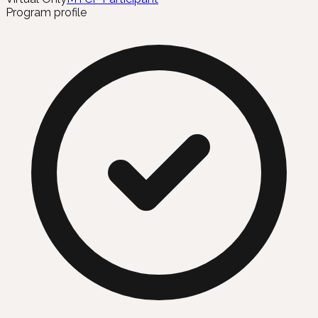
Program profile