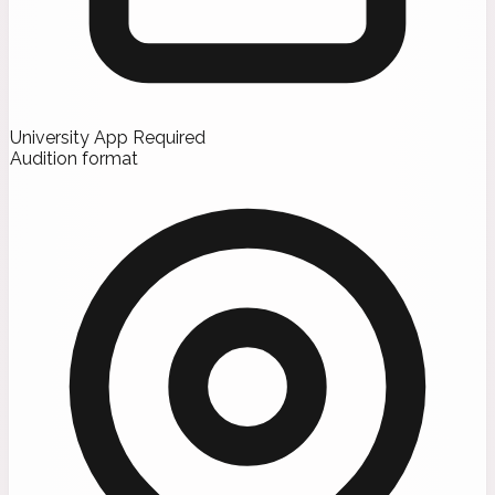
University App Required
Audition format