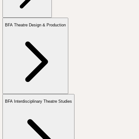
BFA Theatre Design & Production
BFA Interdisciplinary Theatre Studies