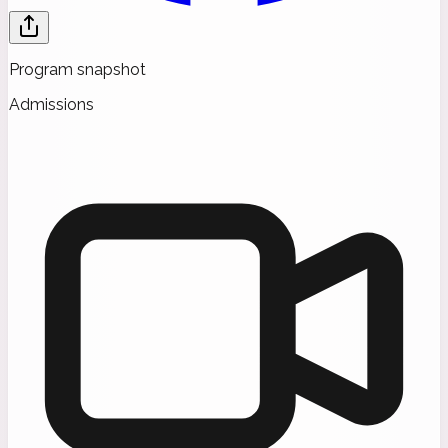
Program snapshot
Admissions