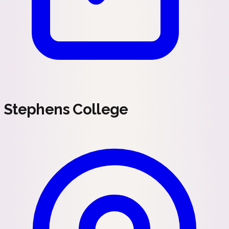
Stephens College