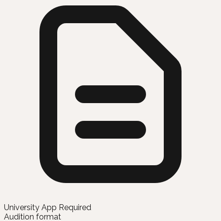
University App Required
Audition format