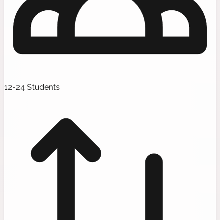
12-24 Students