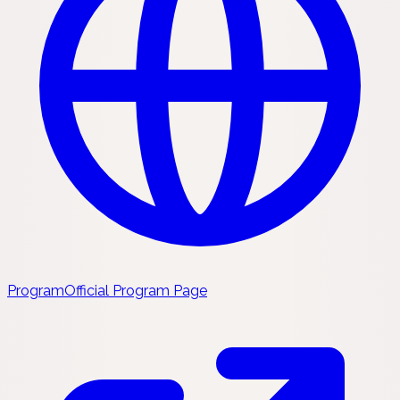
Program
Official Program Page