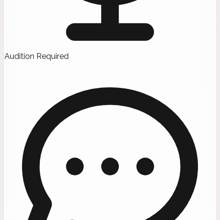
Audition Required