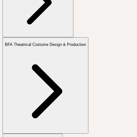
BFA Theatrical Costume Design & Production