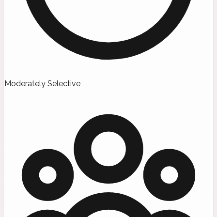
Moderately Selective