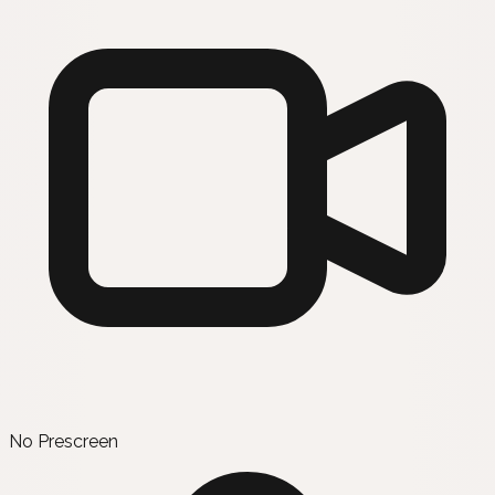
No Prescreen