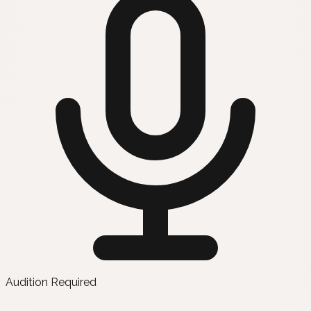
Audition Required