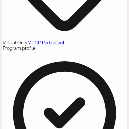
Virtual Only
MTCP Participant
Program profile