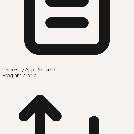
University App Required
Program profile