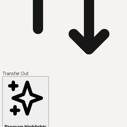
Transfer Out
Program Highlights