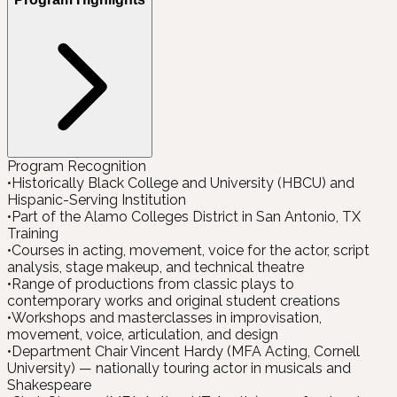
Program Recognition
•
Historically Black College and University (HBCU) and
Hispanic-Serving Institution
•
Part of the Alamo Colleges District in San Antonio, TX
Training
•
Courses in acting, movement, voice for the actor, script
analysis, stage makeup, and technical theatre
•
Range of productions from classic plays to
contemporary works and original student creations
•
Workshops and masterclasses in improvisation,
movement, voice, articulation, and design
•
Department Chair Vincent Hardy (MFA Acting, Cornell
University) — nationally touring actor in musicals and
Shakespeare