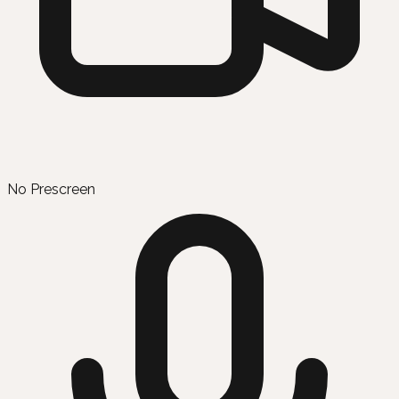
No Prescreen