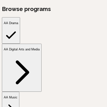
Browse programs
AA Drama
AA Digital Arts and Media
AA Music