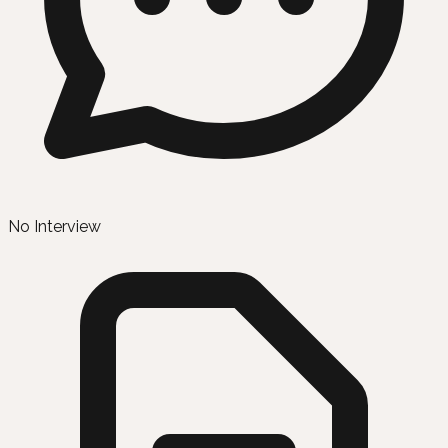
No Interview