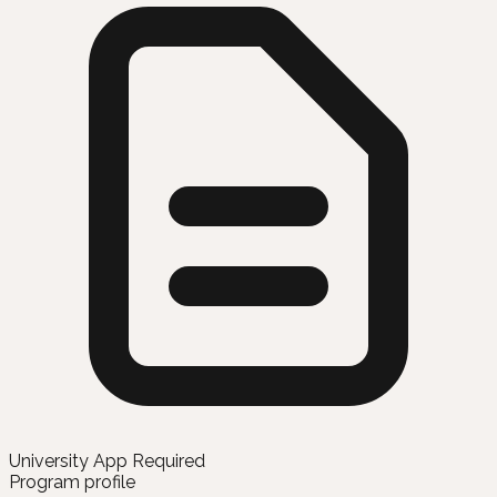
University App Required
Program profile