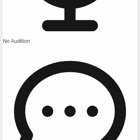
No Audition