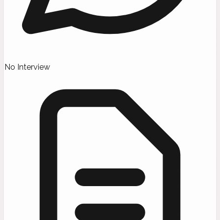
No Interview