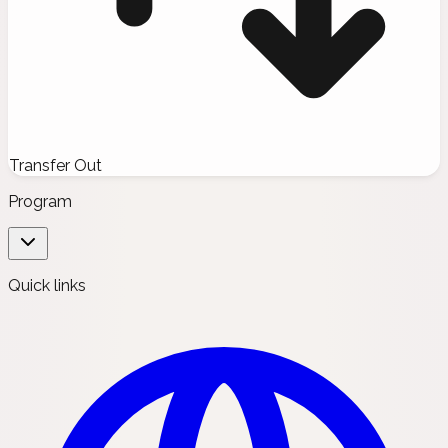
Transfer Out
Program
Quick links