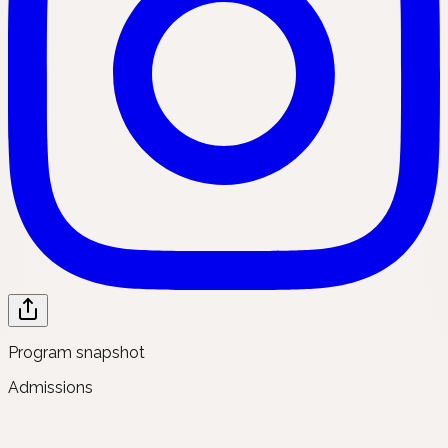
Program snapshot
Admissions