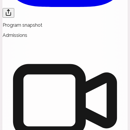
Program snapshot
Admissions