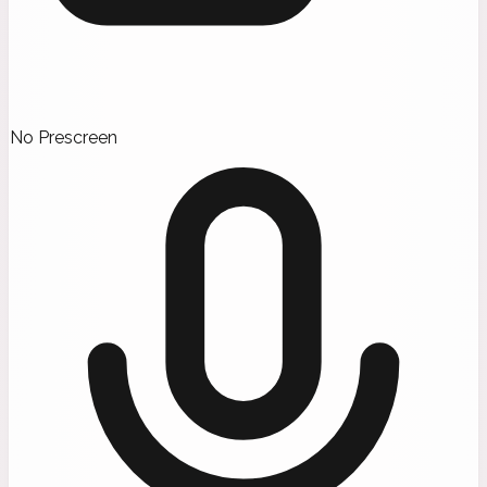
No Prescreen