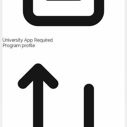
University App Required
Program profile