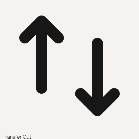
Transfer Out