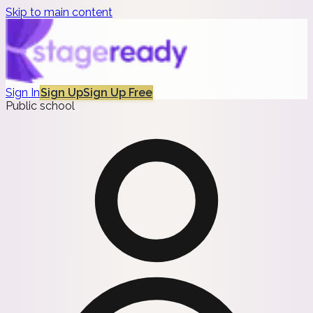
Skip to main content
Sign In
Sign Up
Sign Up Free
Public school