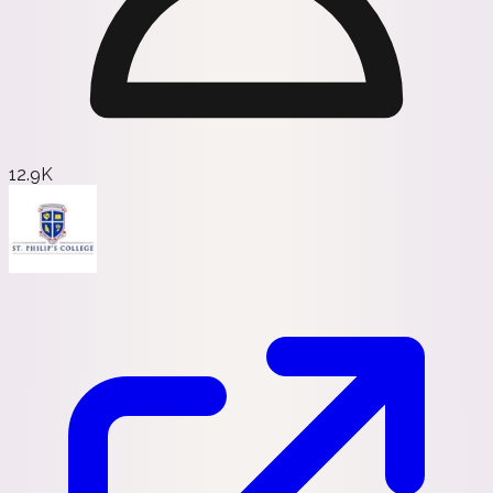
12.9K