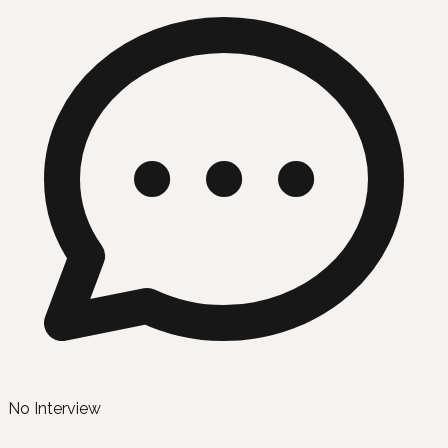
No Interview