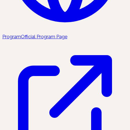
Program
Official Program Page