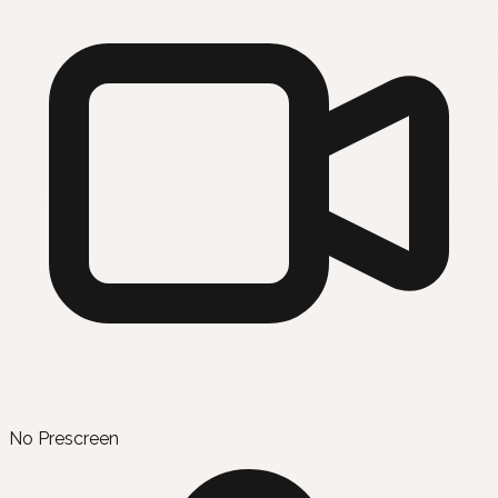
No Prescreen