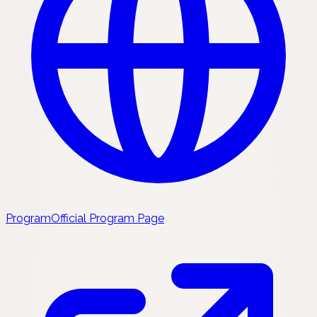
Program
Official Program Page