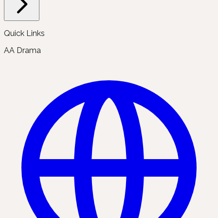
Quick Links
AA Drama