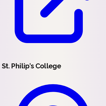
St. Philip's College