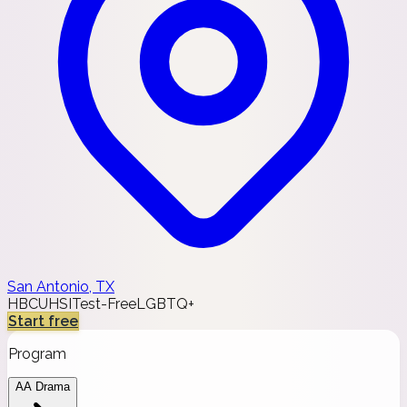
San Antonio, TX
HBCU
HSI
Test-Free
LGBTQ+
Start free
Program
AA Drama