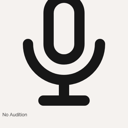
No Audition