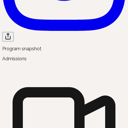
Program snapshot
Admissions