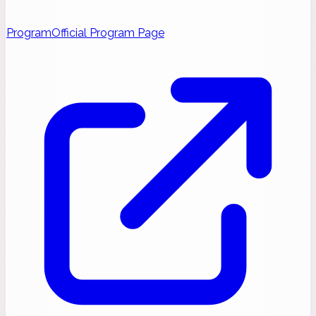
Program
Official Program Page