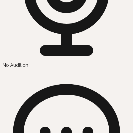
No Audition