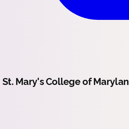
St. Mary's College of Maryla