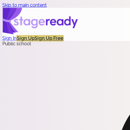
Skip to main content
Sign In
Sign Up
Sign Up Free
Public school