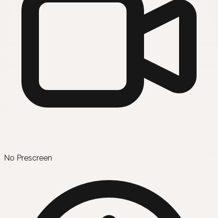
No Prescreen