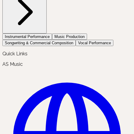
Instrumental Performance
Music Production
Songwriting & Commercial Composition
Vocal Performance
Quick Links
AS Music