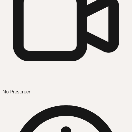
No Prescreen