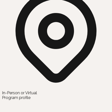
In-Person or Virtual
Program profile