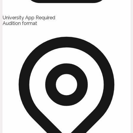
University App Required
Audition format