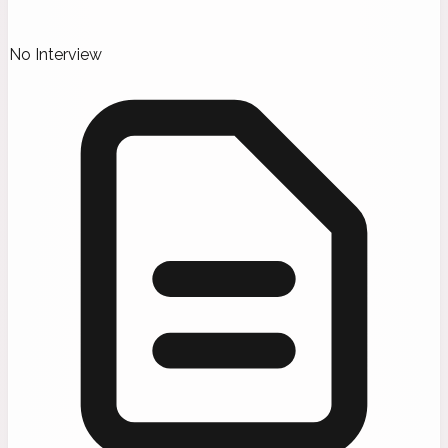
No Interview