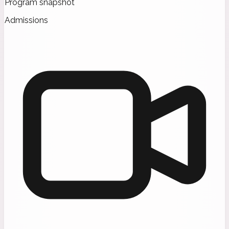
Program snapshot
Admissions