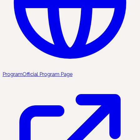
Program
Official Program Page