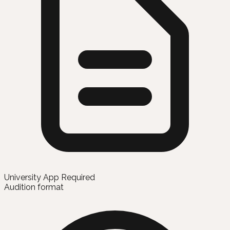
University App Required
Audition format