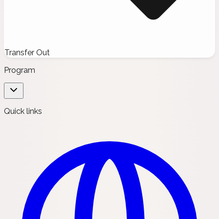
Transfer Out
Program
Quick links