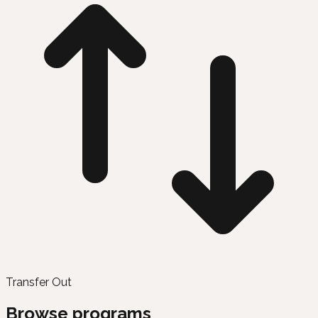
Transfer Out
Browse programs