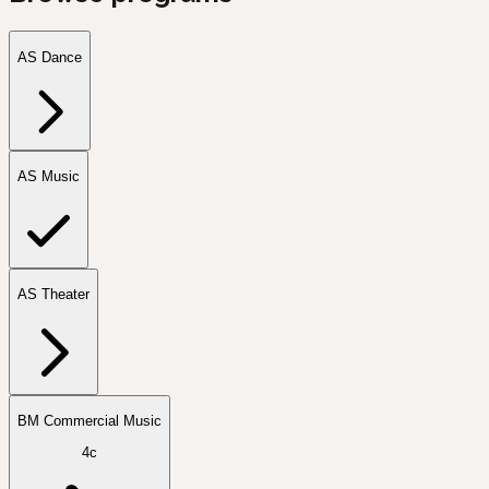
AS Dance
AS Music
AS Theater
BM Commercial Music
4c