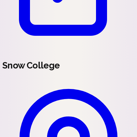
Snow College