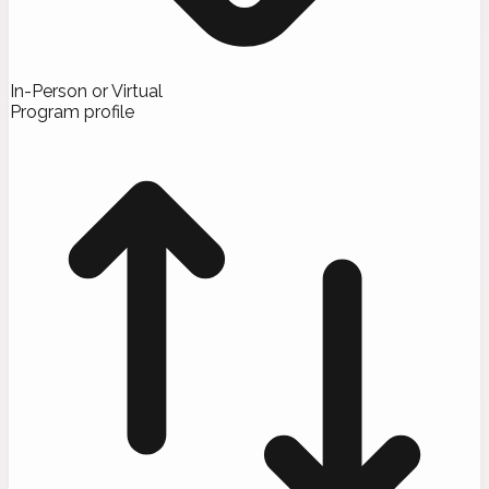
In-Person or Virtual
Program profile