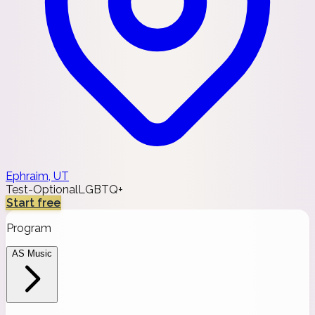
Ephraim, UT
Test-Optional
LGBTQ+
Start free
Program
AS Music