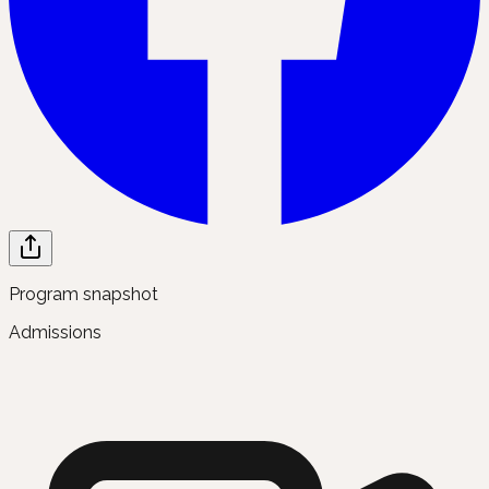
Program snapshot
Admissions