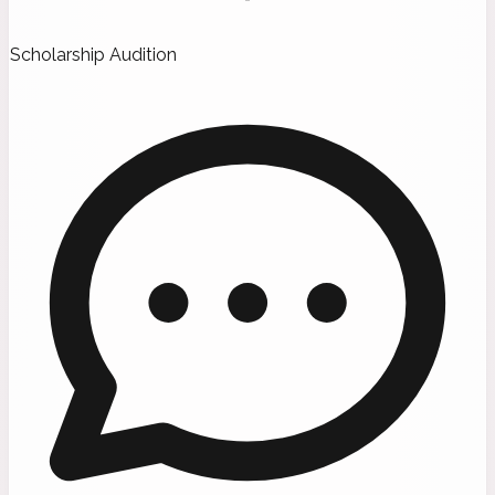
Scholarship Audition