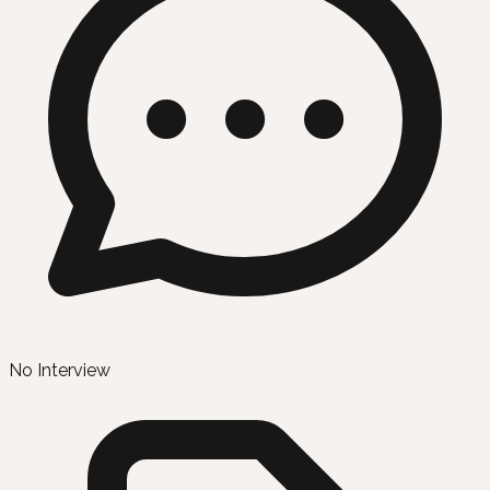
No Interview