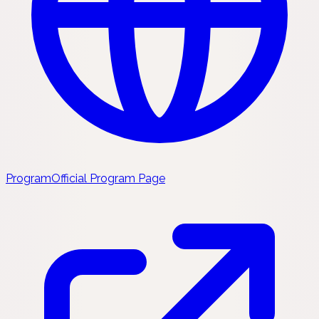
Program
Official Program Page