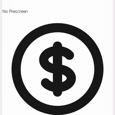
No Prescreen