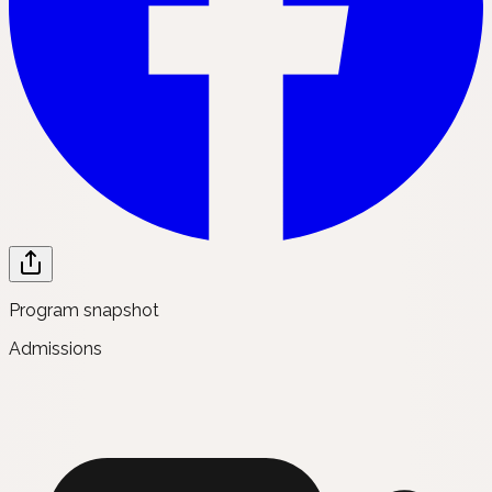
Program snapshot
Admissions