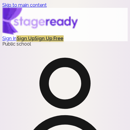
Skip to main content
Sign In
Sign Up
Sign Up Free
Public school