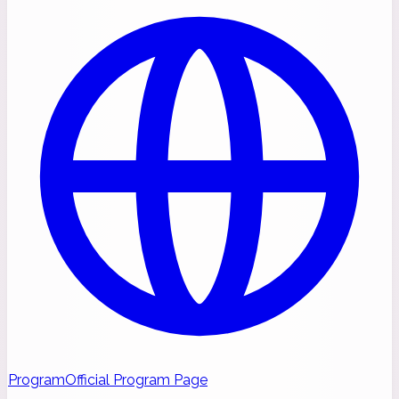
Program
Official Program Page