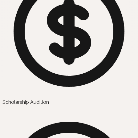
Scholarship Audition