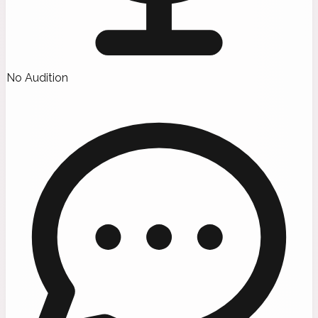
No Audition