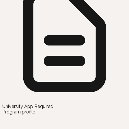
University App Required
Program profile