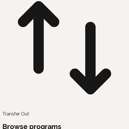
Transfer Out
Browse programs