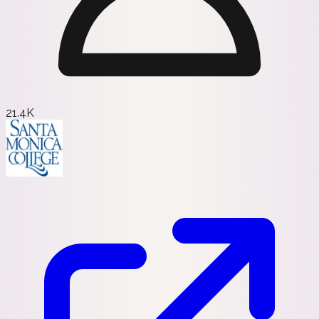
21.4K