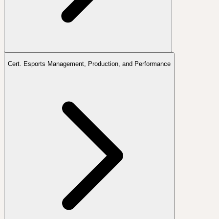
Cert. Esports Management, Production, and Performance