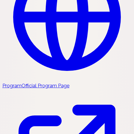
Program
Official Program Page