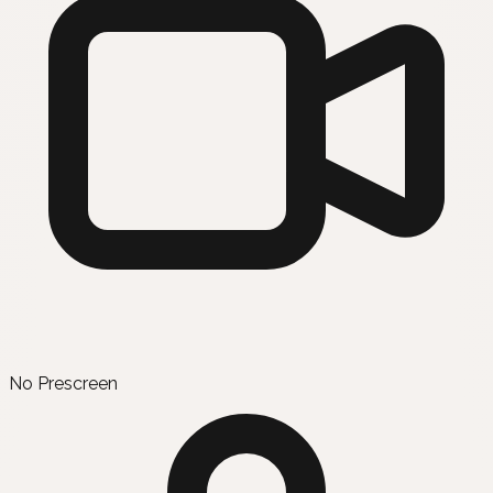
No Prescreen