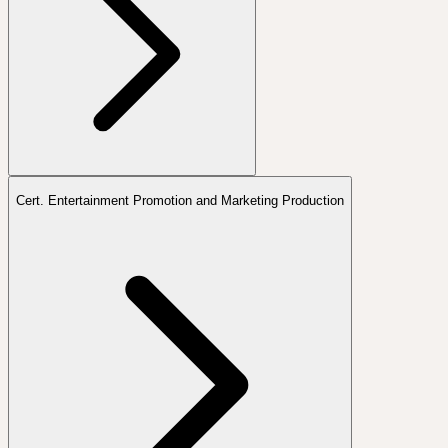
Cert. Entertainment Promotion and Marketing Production