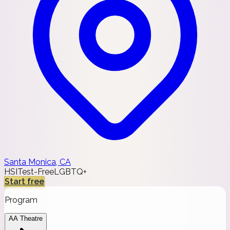
Santa Monica, CA
HSI
Test-Free
LGBTQ+
Start free
Program
AA Theatre