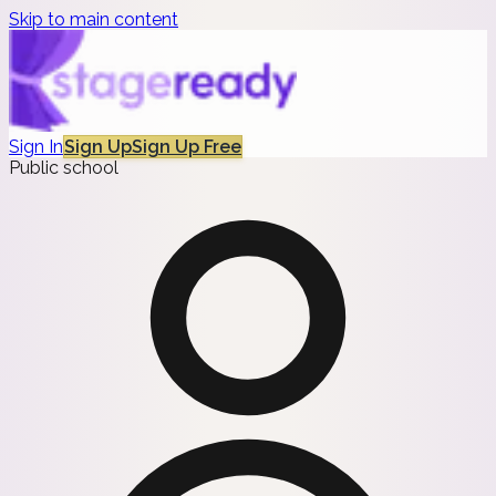
Skip to main content
Sign In
Sign Up
Sign Up Free
Public school