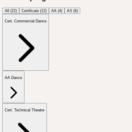
All (
22
)
Certificate
(
12
)
AA
(
4
)
AS
(
6
)
Cert. Commercial Dance
AA Dance
Cert. Technical Theatre