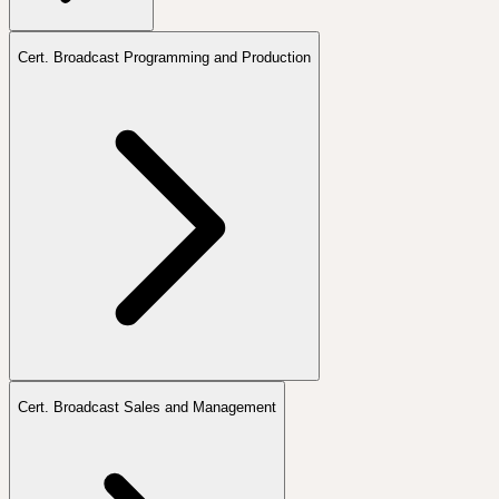
Cert. Broadcast Programming and Production
Cert. Broadcast Sales and Management