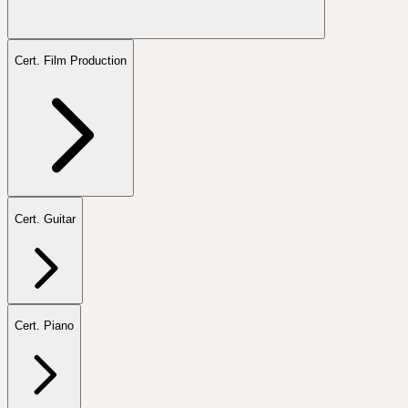
Cert. Film Production
Cert. Guitar
Cert. Piano