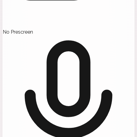
No Prescreen