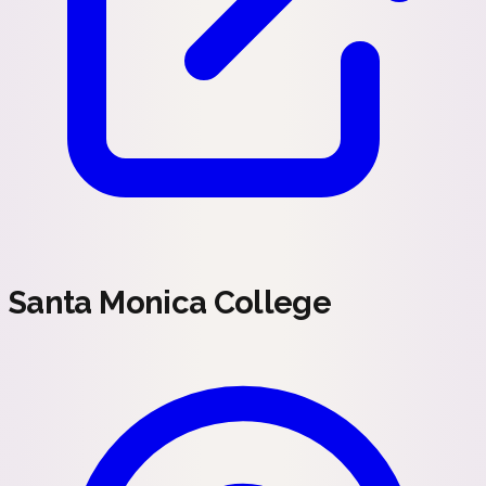
Santa Monica College