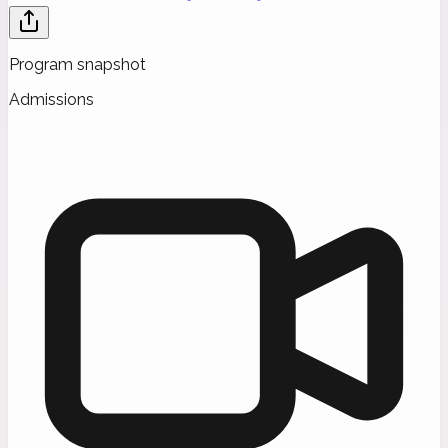
Program snapshot
Admissions