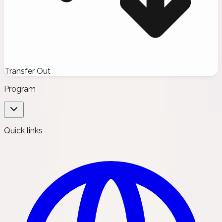
Transfer Out
Program
Quick links