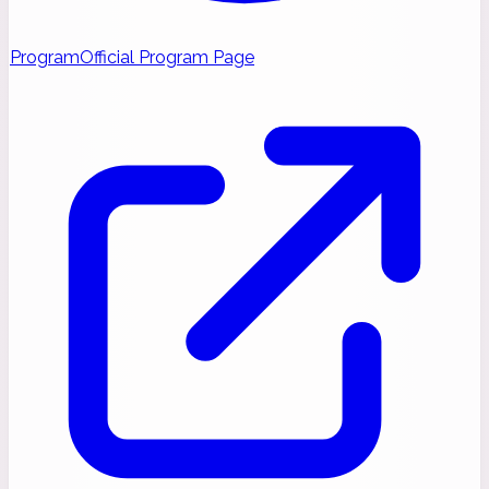
Program
Official Program Page