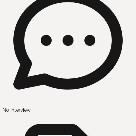
No Interview