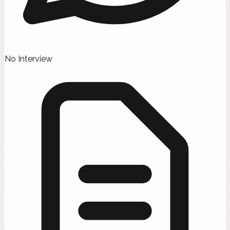
No Interview