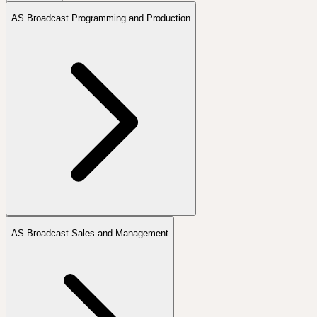
AS Broadcast Programming and Production
AS Broadcast Sales and Management