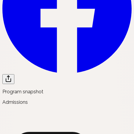
Program snapshot
Admissions