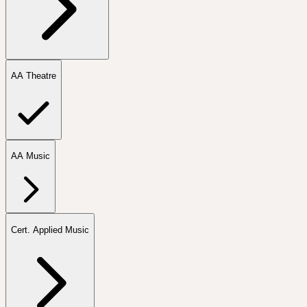
AA Theatre
AA Music
Cert. Applied Music