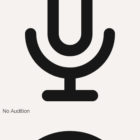
No Audition