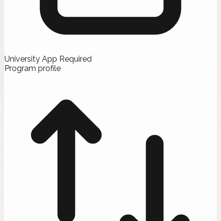
University App Required
Program profile