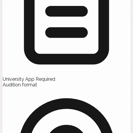
University App Required
Audition format