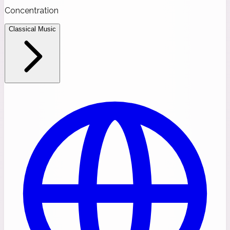
Concentration
Classical Music