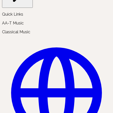
Quick Links
AA-T Music
Classical Music