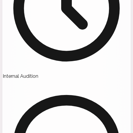
Internal Audition