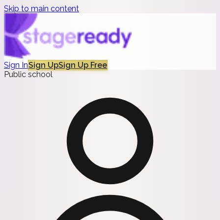
Skip to main content
Sign In
Sign Up
Sign Up Free
Public school