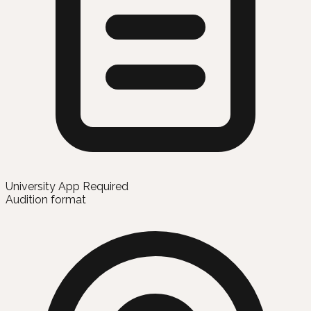
University App Required
Audition format