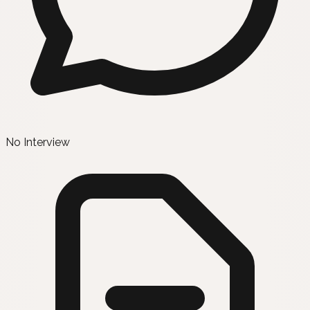
No Interview