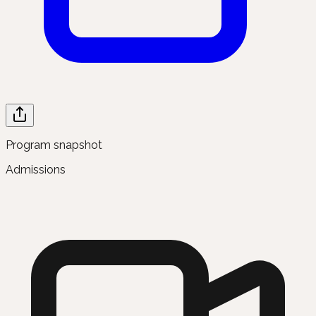
Program snapshot
Admissions