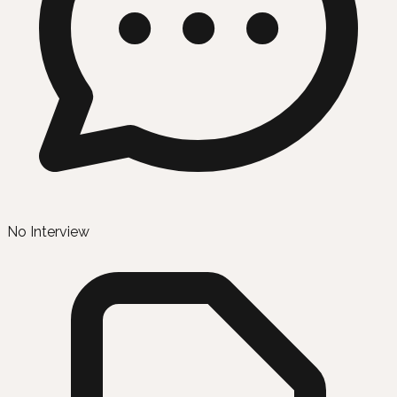
No Interview