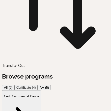
Transfer Out
Browse programs
All (
9
)
Certificate
(
4
)
AA
(
5
)
Cert. Commercial Dance