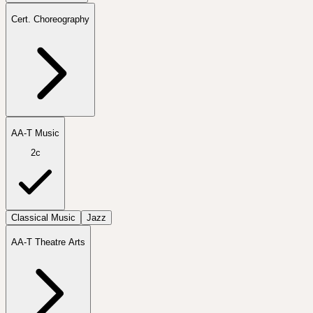
Cert. Choreography
AA-T Music
2c
Classical Music
Jazz
AA-T Theatre Arts