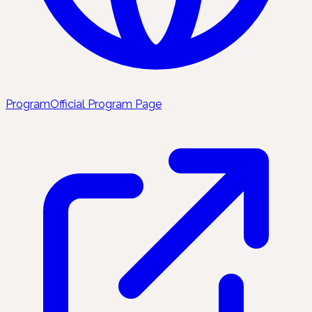
Program
Official Program Page