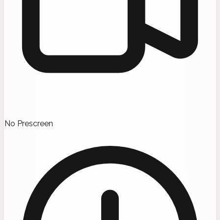
No Prescreen