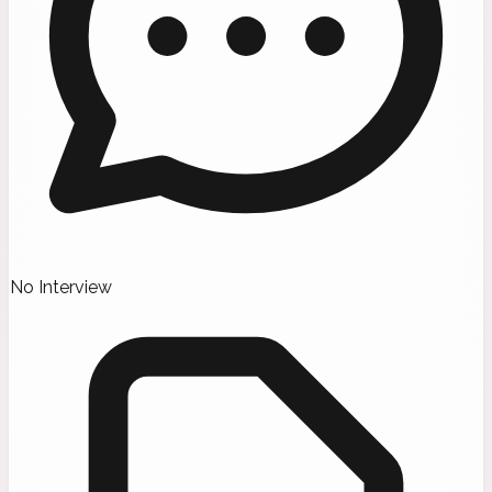
No Interview