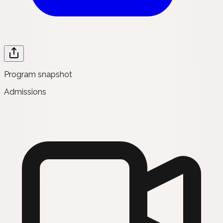
Program snapshot
Admissions