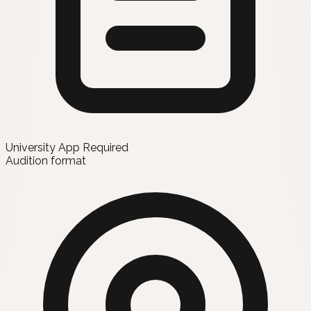
University App Required
Audition format