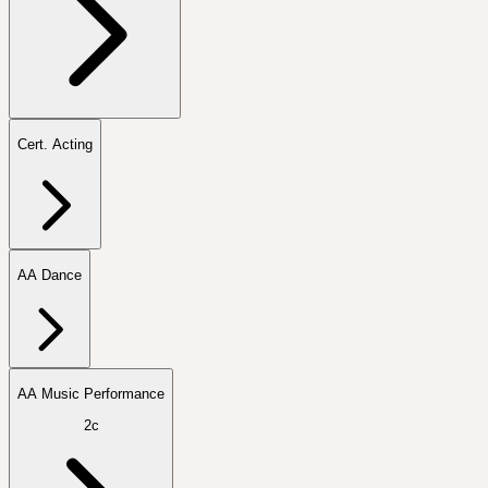
Cert. Acting
AA Dance
AA Music Performance
2c