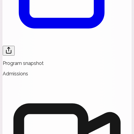
Program snapshot
Admissions