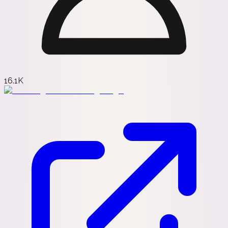
16.1K