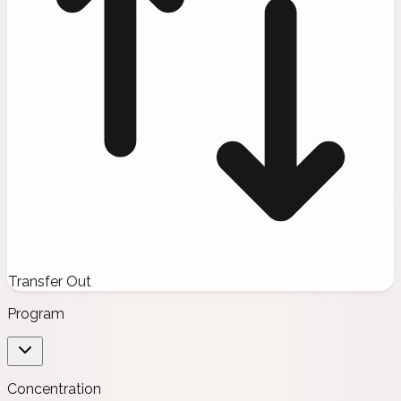
Transfer Out
Program
Concentration