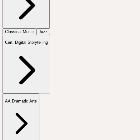
Classical Music
Jazz
Cert. Digital Storytelling
AA Dramatic Arts