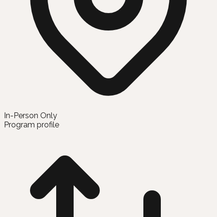
In-Person Only
Program profile