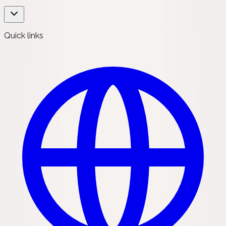
Quick links