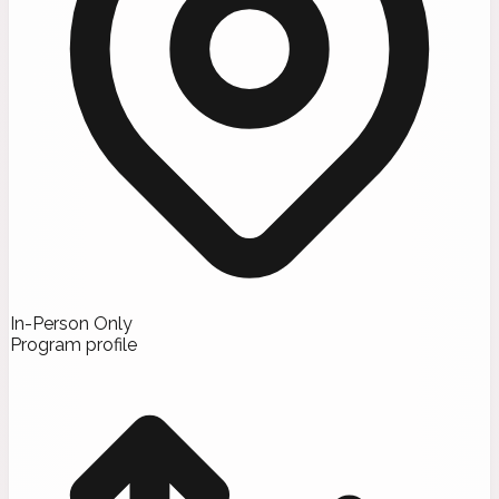
In-Person Only
Program profile