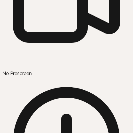
No Prescreen