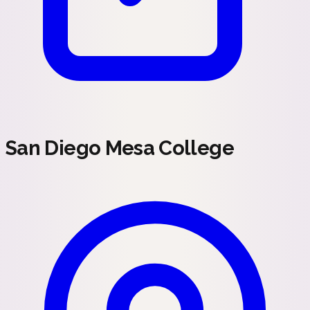
San Diego Mesa College