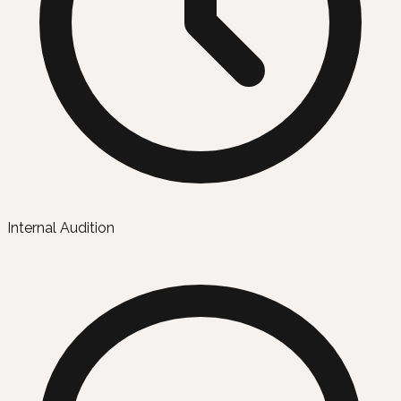
Internal Audition