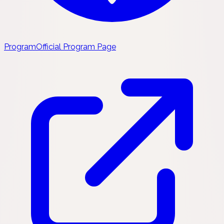
Program
Official Program Page