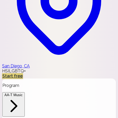
San Diego, CA
HSI
LGBTQ+
Start free
Program
AA-T Music