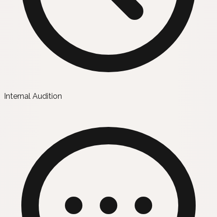
Internal Audition