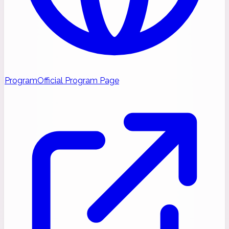
Program
Official Program Page