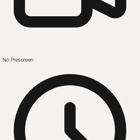
No Prescreen