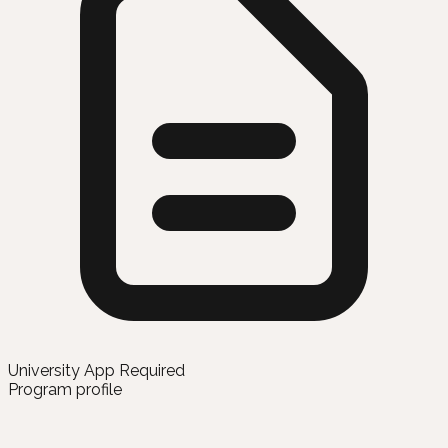
University App Required
Program profile