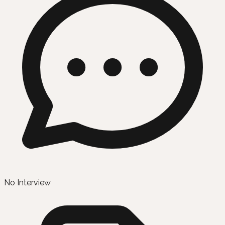
No Interview