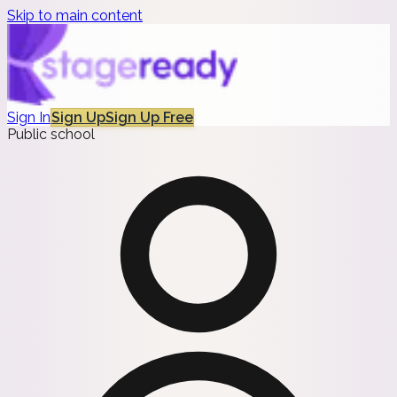
Skip to main content
Sign In
Sign Up
Sign Up Free
Public school