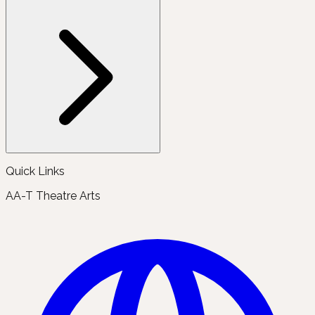
Quick Links
AA-T Theatre Arts