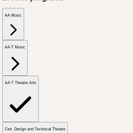
AA Music
AA-T Music
AA-T Theatre Arts
Cert. Design and Technical Theatre