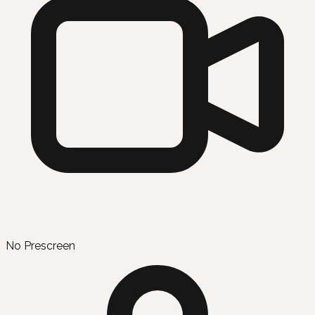
No Prescreen