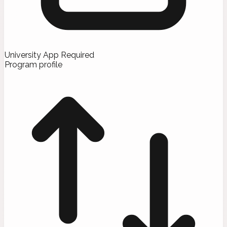
University App Required
Program profile