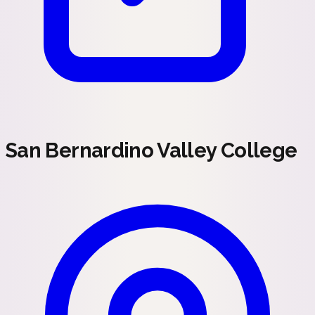
San Bernardino Valley College