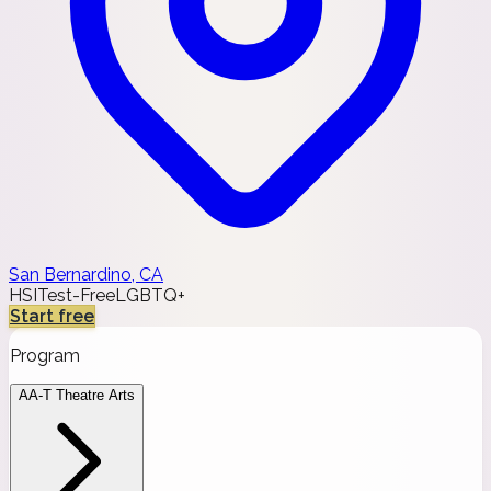
San Bernardino, CA
HSI
Test-Free
LGBTQ+
Start free
Program
AA-T Theatre Arts