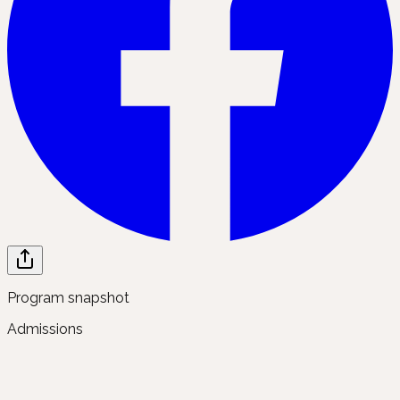
Program snapshot
Admissions