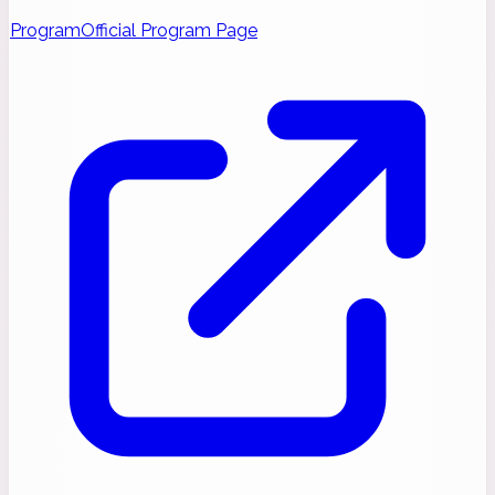
Program
Official Program Page