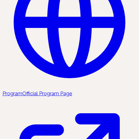
Program
Official Program Page