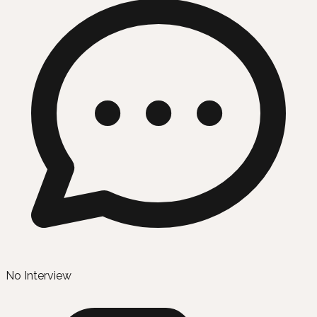
No Interview