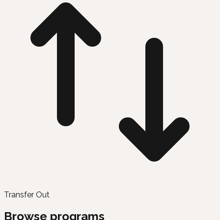
Transfer Out
Browse programs