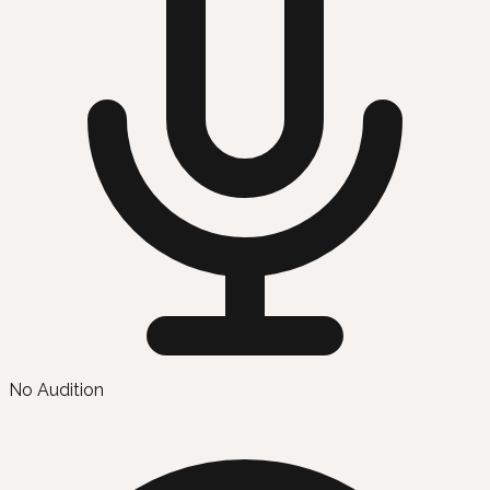
No Audition