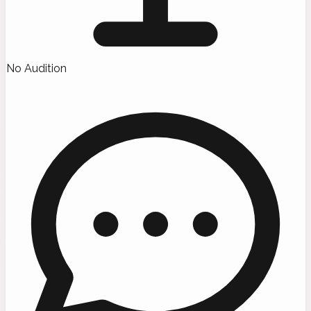
No Audition