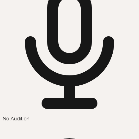
No Audition