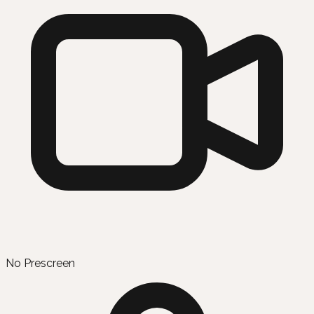
No Prescreen