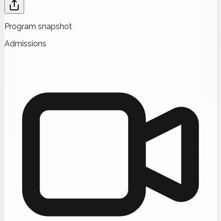
Program snapshot
Admissions