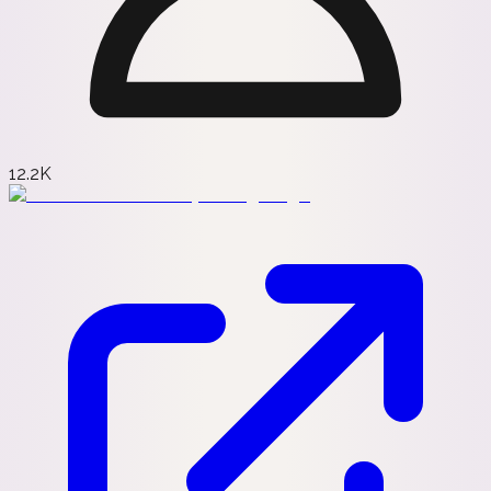
12.2K