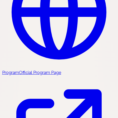
Program
Official Program Page