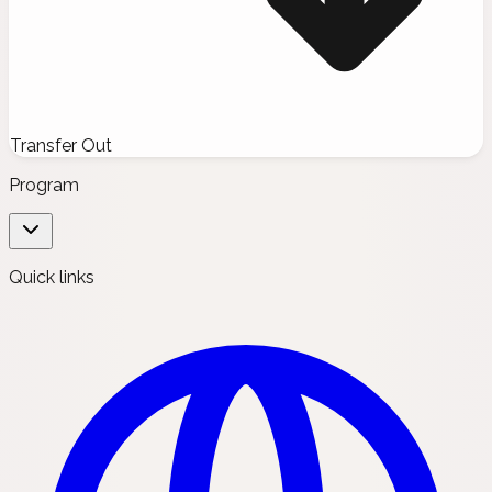
Transfer Out
Program
Quick links