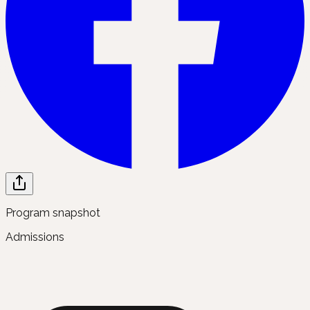
Program snapshot
Admissions