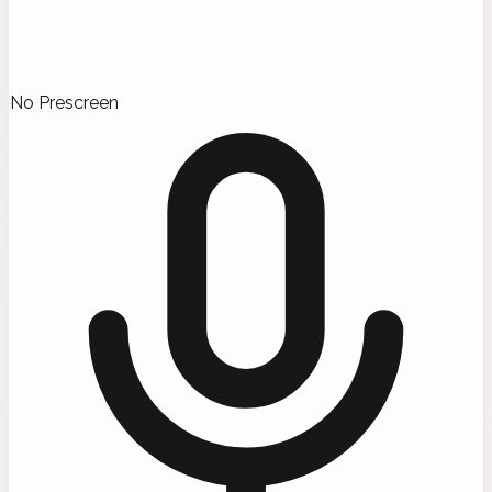
No Prescreen