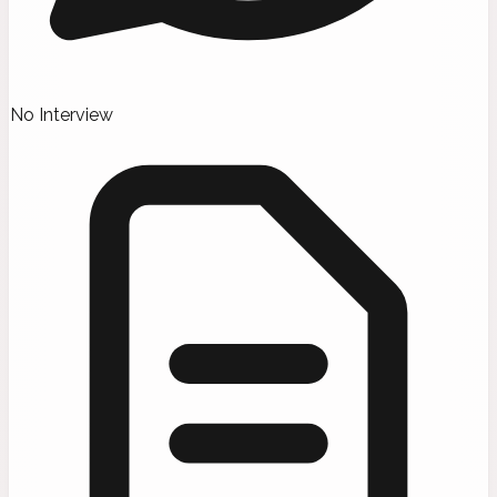
No Interview