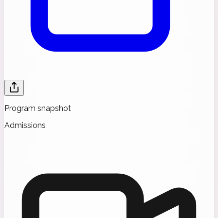
Program snapshot
Admissions