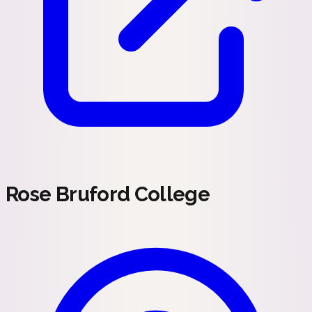
Rose Bruford College