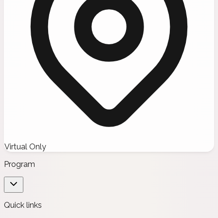
Virtual Only
Program
Quick links