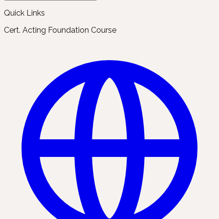
Quick Links
Cert. Acting Foundation Course