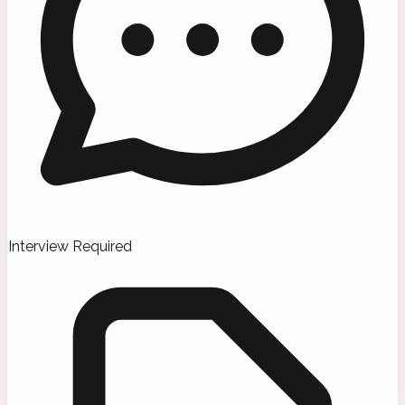
Interview Required