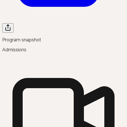
Program snapshot
Admissions