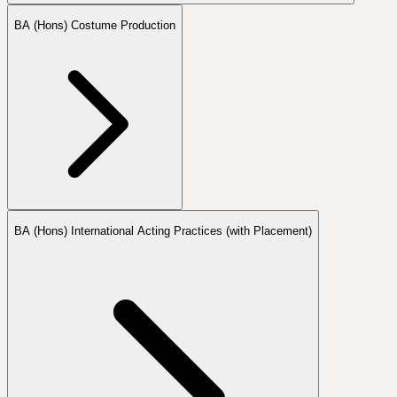
BA (Hons) Costume Production
BA (Hons) International Acting Practices (with Placement)