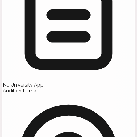
No University App
Audition format