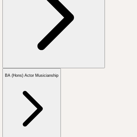
BA (Hons) Actor Musicianship