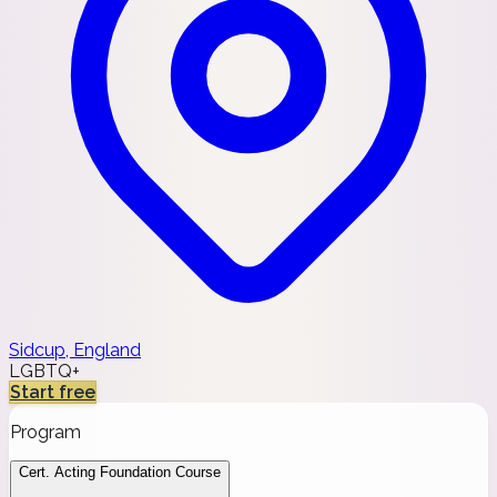
Sidcup, England
LGBTQ+
Start free
Program
Cert. Acting Foundation Course