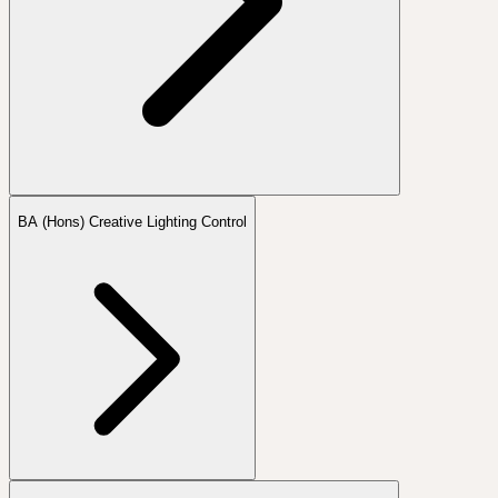
BA (Hons) Creative Lighting Control