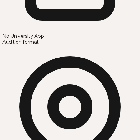
No University App
Audition format