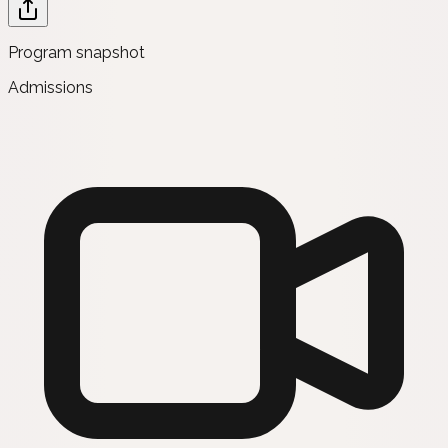
Program snapshot
Admissions