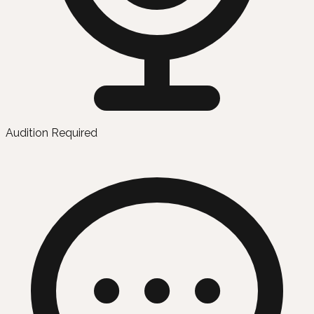
Audition Required