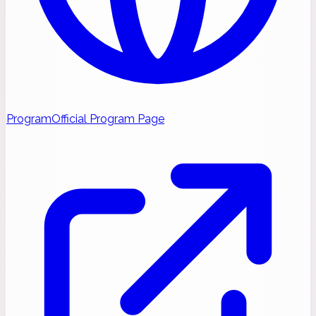
Program
Official Program Page