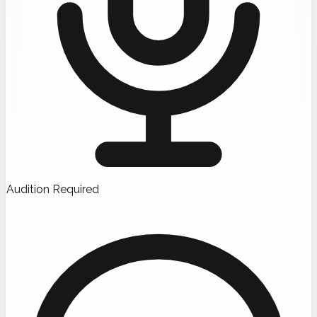
Audition Required