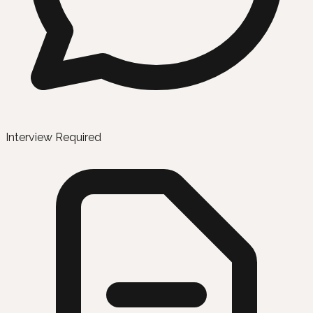
Interview Required