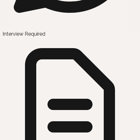
Interview Required