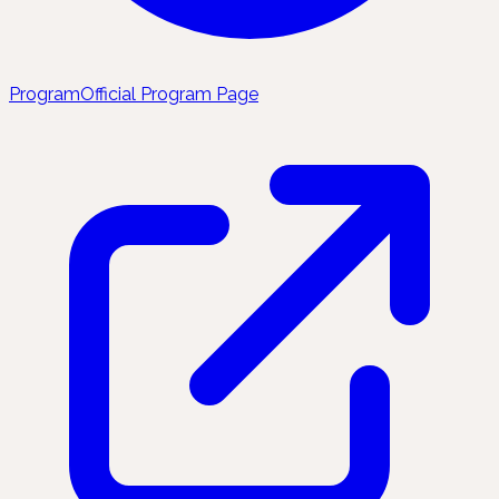
Program
Official Program Page