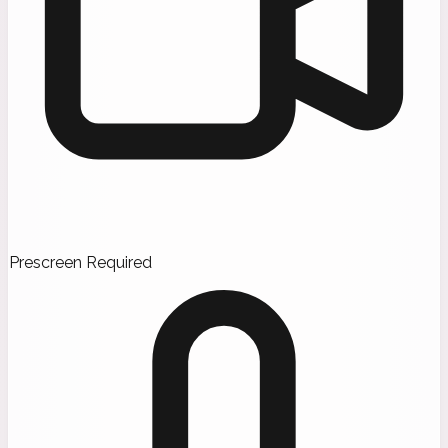
Prescreen Required