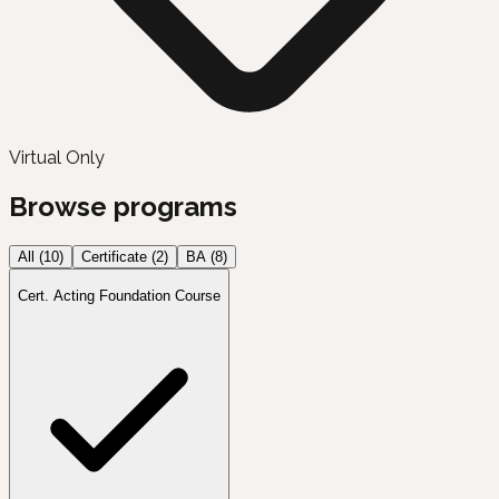
Virtual Only
Browse programs
All (
10
)
Certificate
(
2
)
BA
(
8
)
Cert. Acting Foundation Course