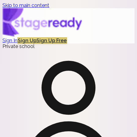
Skip to main content
Sign In
Sign Up
Sign Up Free
Private school