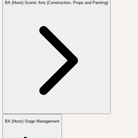
BA (Hons) Scenic Arts (Construction, Props and Painting)
BA (Hons) Stage Management