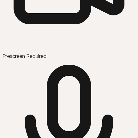
Prescreen Required