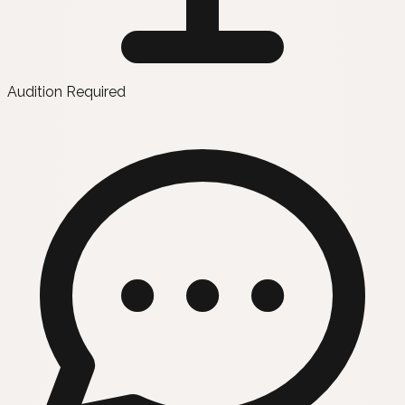
Audition Required