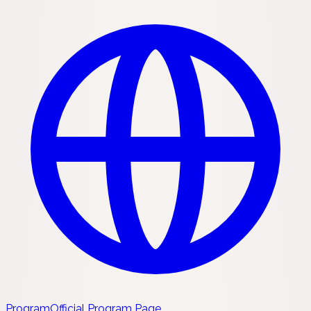
Program
Official Program Page