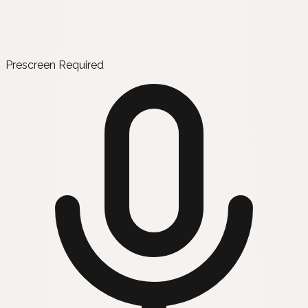
Prescreen Required