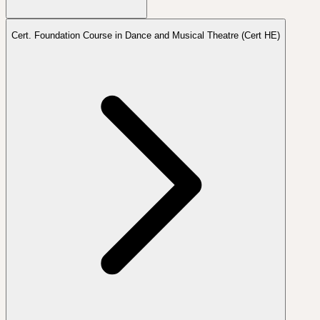
Cert. Foundation Course in Dance and Musical Theatre (Cert HE)