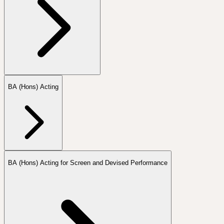
BA (Hons) Acting
BA (Hons) Acting for Screen and Devised Performance