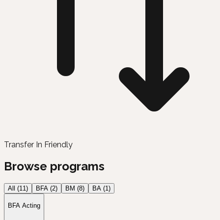
Transfer In Friendly
Browse programs
All (
11
)
BFA
(
2
)
BM
(
8
)
BA
(
1
)
BFA Acting