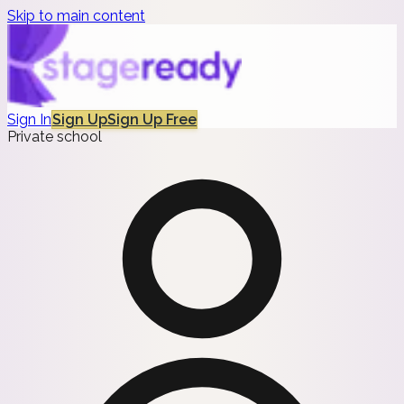
Skip to main content
Sign In
Sign Up
Sign Up Free
Private school