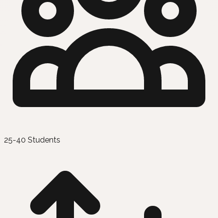
25-40 Students