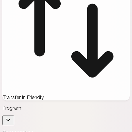
Transfer In Friendly
Program