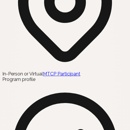
In-Person or Virtual
MTCP Participant
Program profile