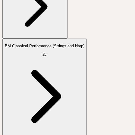
BM Classical Performance (Strings and Harp)
2c