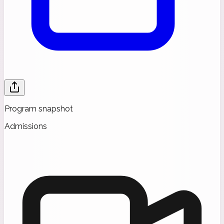
Program snapshot
Admissions