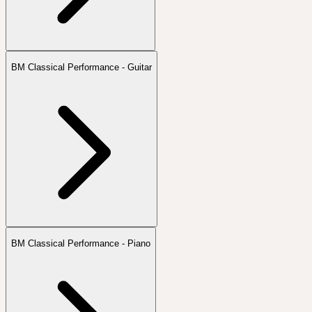
BM Classical Performance - Guitar
BM Classical Performance - Piano