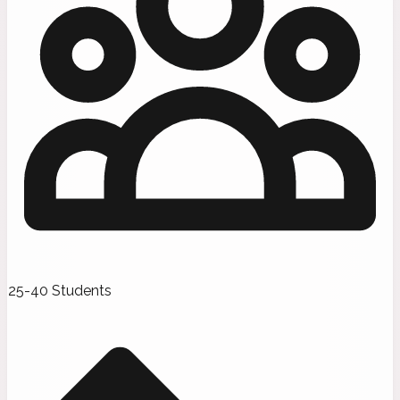
25-40 Students