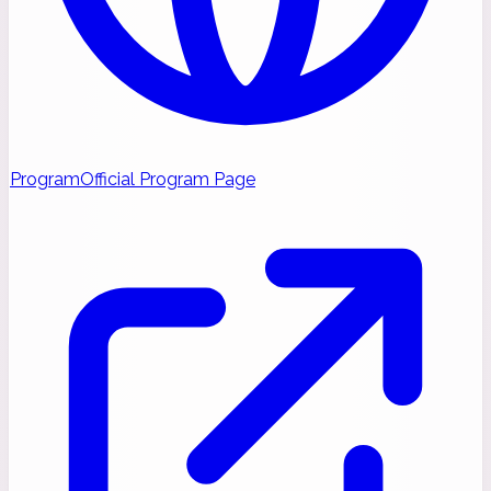
Program
Official Program Page