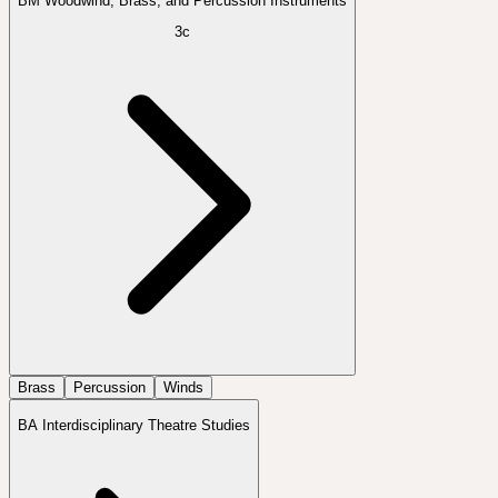
BM Woodwind, Brass, and Percussion Instruments
3c
Brass
Percussion
Winds
BA Interdisciplinary Theatre Studies