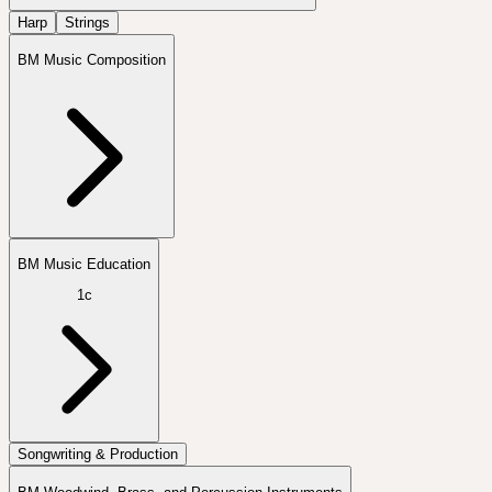
Harp
Strings
BM Music Composition
BM Music Education
1c
Songwriting & Production