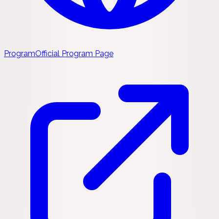
Program
Official Program Page