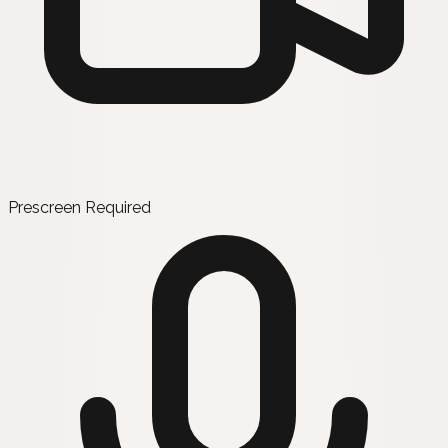
Prescreen Required