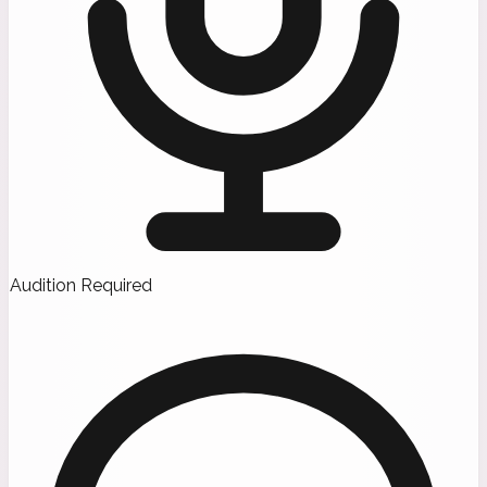
Audition Required