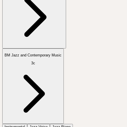
BM Jazz and Contemporary Music
3c
Instrumental
Jazz Voice
Jazz Piano