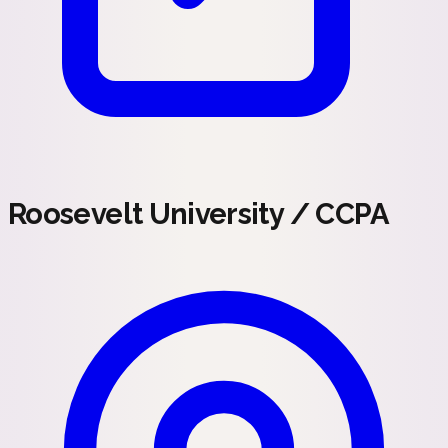
Roosevelt University / CCPA