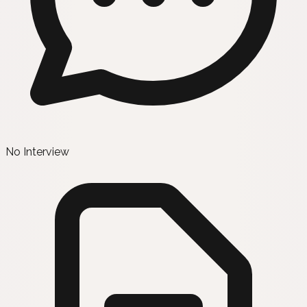
No Interview