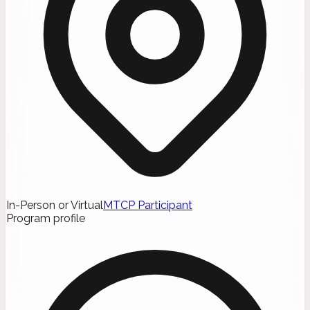
In-Person or Virtual
MTCP Participant
Program profile