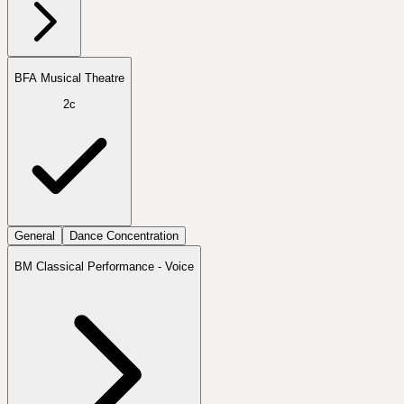
BFA Musical Theatre
2c
General
Dance Concentration
BM Classical Performance - Voice