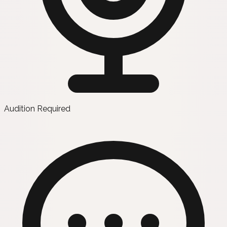
Audition Required