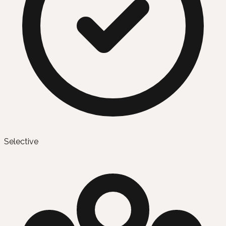
Selective