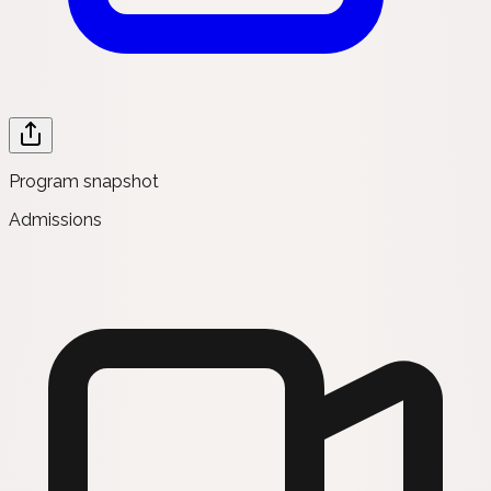
Program snapshot
Admissions