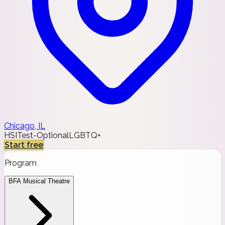
Chicago, IL
HSI
Test-Optional
LGBTQ+
Start free
Program
BFA Musical Theatre