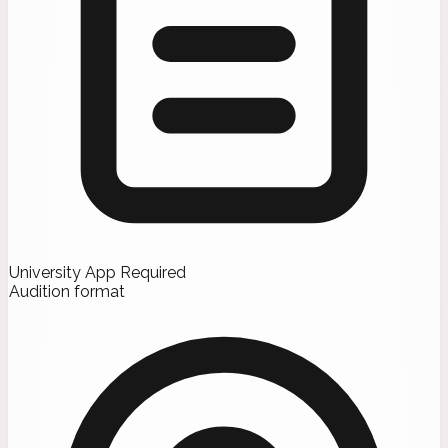
University App Required
Audition format