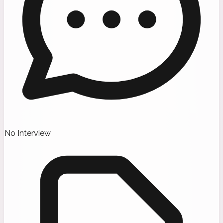
No Interview