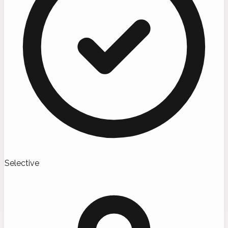
Selective