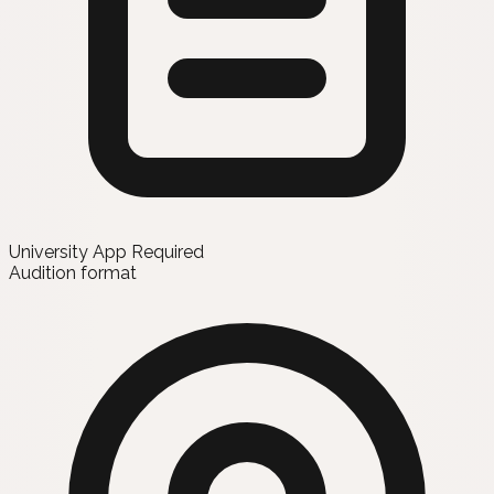
University App Required
Audition format