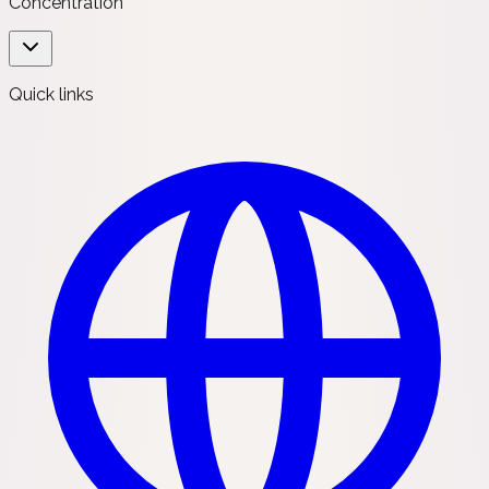
Concentration
Quick links