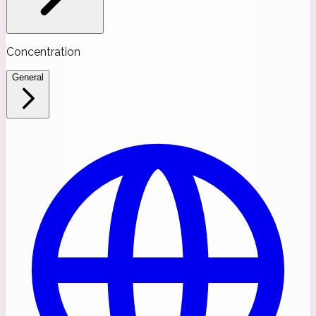
Concentration
General