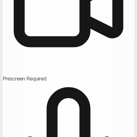
Prescreen Required