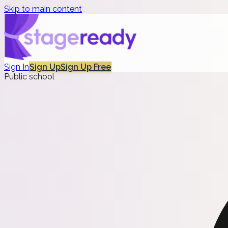
Skip to main content
Sign In
Sign Up
Sign Up Free
Public school