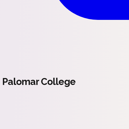
Palomar College