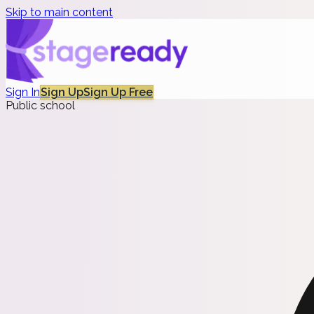
Skip to main content
Sign In
Sign Up
Sign Up Free
Public school