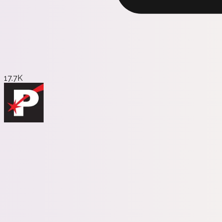
17.7K