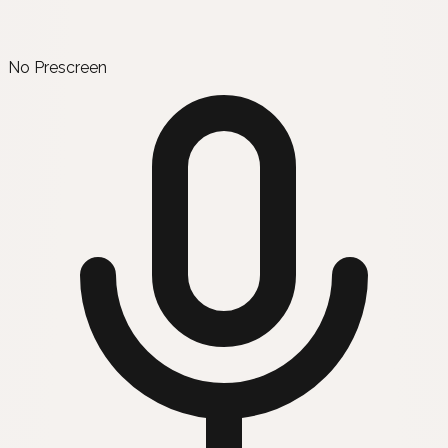
No Prescreen