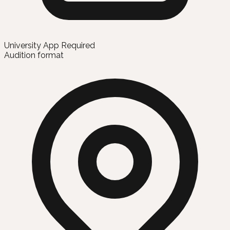
University App Required
Audition format