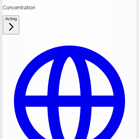
Concentration
Acting