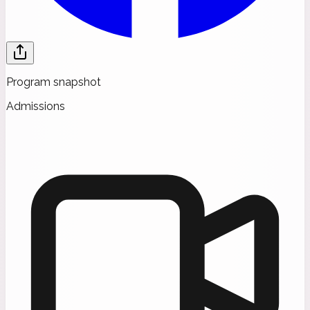
Program snapshot
Admissions