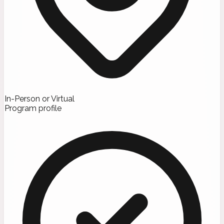
In-Person or Virtual
Program profile