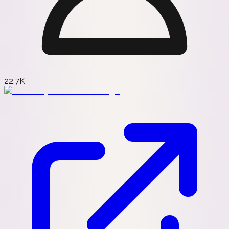
22.7K