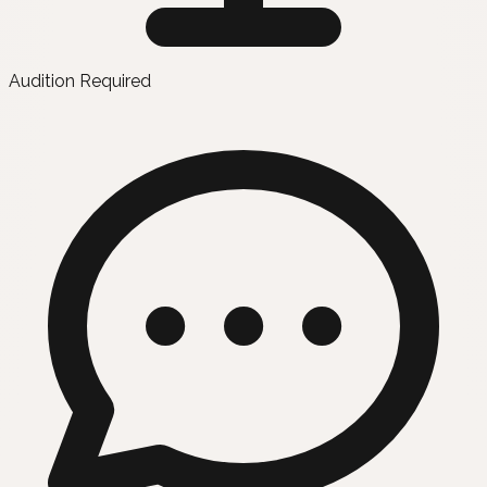
Audition Required