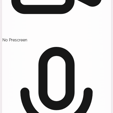
No Prescreen