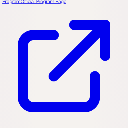
Program
Official Program Page