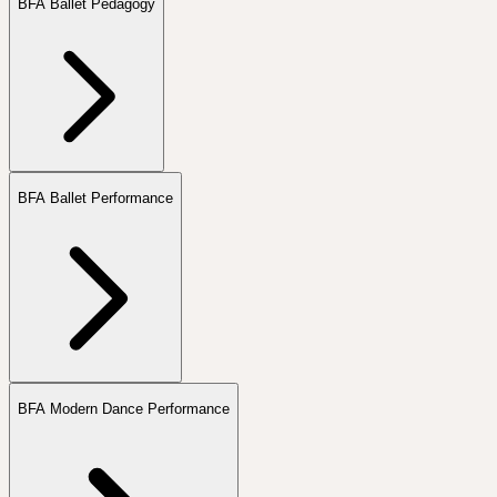
BFA Ballet Pedagogy
BFA Ballet Performance
BFA Modern Dance Performance