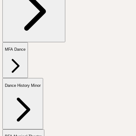
MFA Dance
Dance History Minor