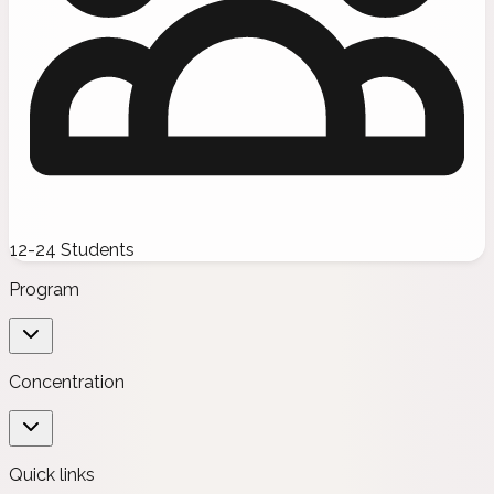
12-24 Students
Program
Concentration
Quick links