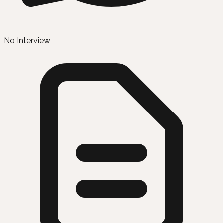
No Interview