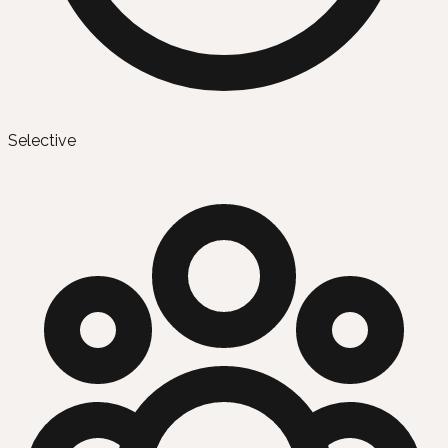
Selective