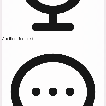
Audition Required