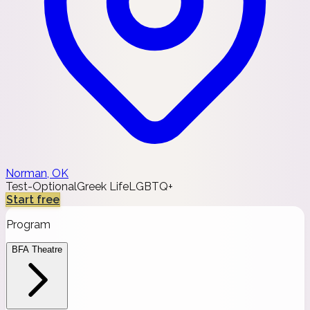
Norman, OK
Test-Optional
Greek Life
LGBTQ+
Start free
Program
BFA Theatre