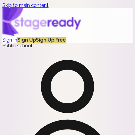
Skip to main content
Sign In
Sign Up
Sign Up Free
Public school