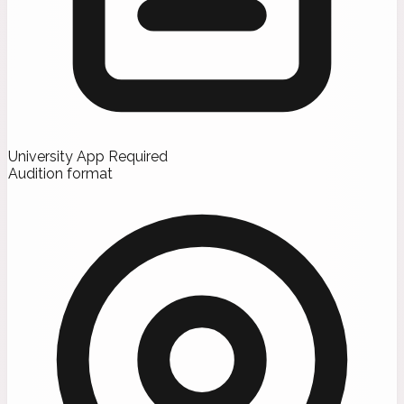
University App Required
Audition format