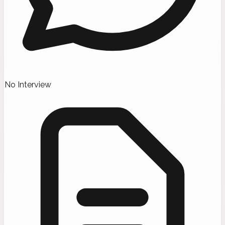
No Interview