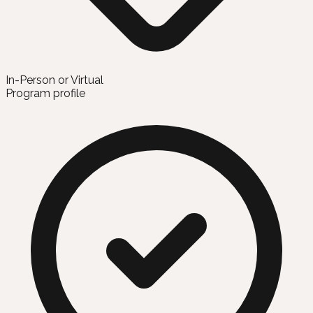
In-Person or Virtual
Program profile