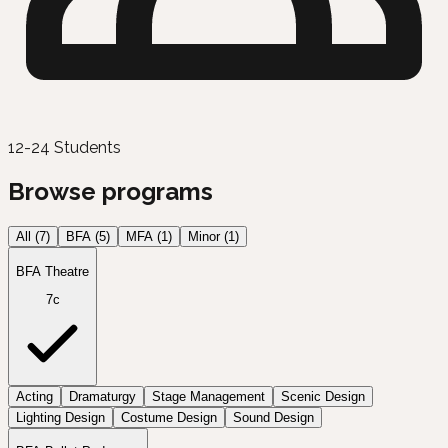
12-24 Students
Browse programs
All (
7
)
BFA
(
5
)
MFA
(
1
)
Minor
(
1
)
BFA Theatre
7c
Acting
Dramaturgy
Stage Management
Scenic Design
Lighting Design
Costume Design
Sound Design