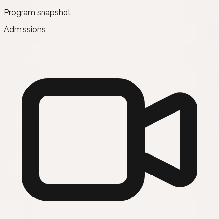
Program snapshot
Admissions