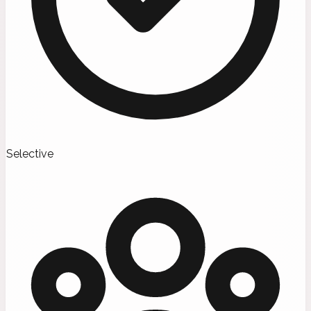
Selective