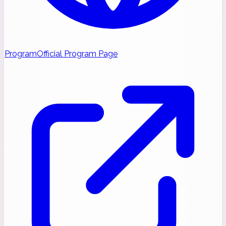
Program
Official Program Page