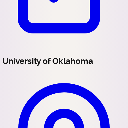
University of Oklahoma