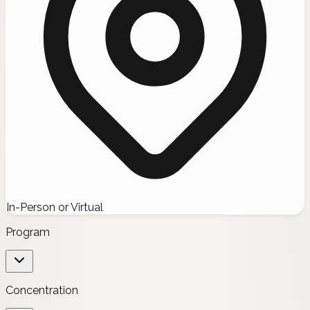
In-Person or Virtual
Program
Concentration