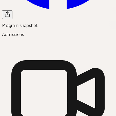
Program snapshot
Admissions