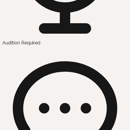
Audition Required