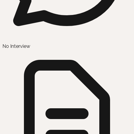
No Interview