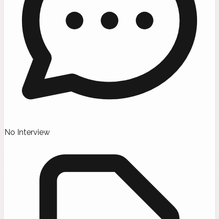
No Interview