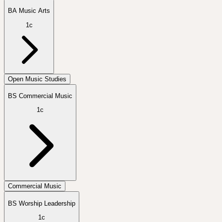
BA Music Arts
1c
Open Music Studies
BS Commercial Music
1c
Commercial Music
BS Worship Leadership
1c