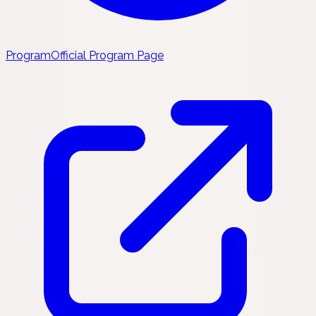
Program
Official Program Page