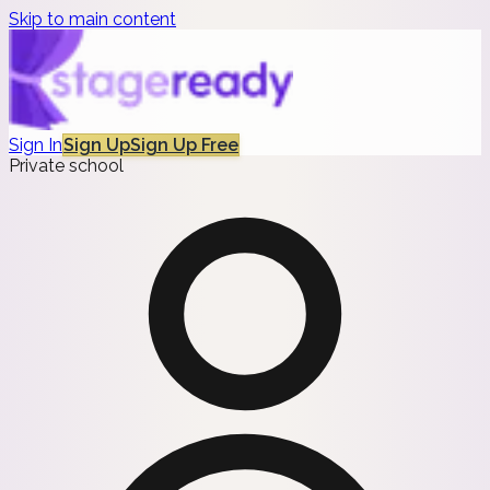
Skip to main content
Sign In
Sign Up
Sign Up Free
Private school