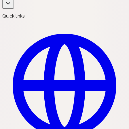
Quick links