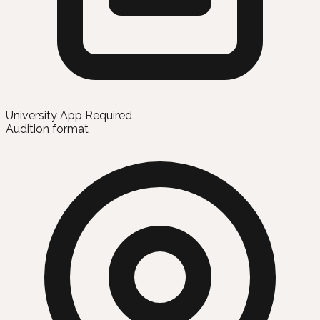
University App Required
Audition format