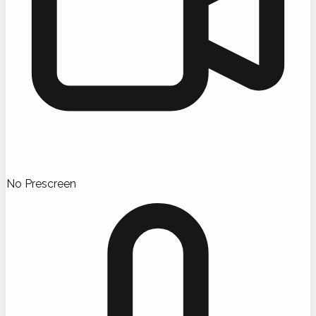
No Prescreen