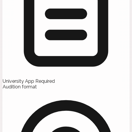
University App Required
Audition format