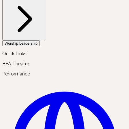
Worship Leadership
Quick Links
BFA Theatre
Performance