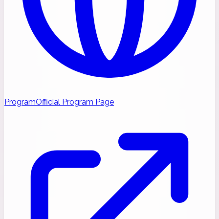
Program
Official Program Page