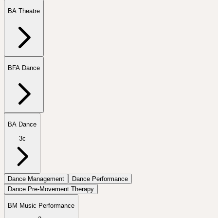
BA Theatre
BFA Dance
BA Dance
3c
Dance Management
Dance Performance
Dance Pre-Movement Therapy
BM Music Performance