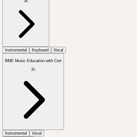
3c
Instrumental
Keyboard
Vocal
BME Music Education with Cert
2c
Instrumental
Vocal