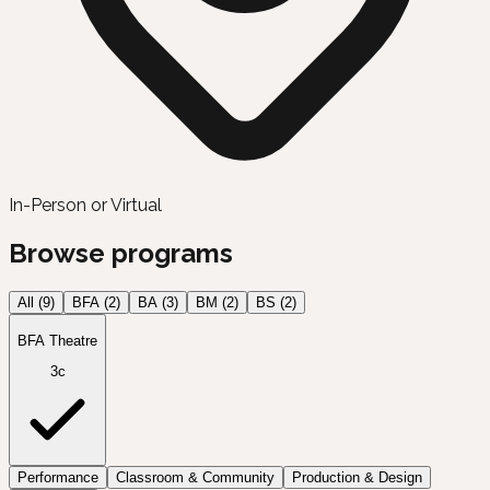
In-Person or Virtual
Browse programs
All (
9
)
BFA
(
2
)
BA
(
3
)
BM
(
2
)
BS
(
2
)
BFA Theatre
3c
Performance
Classroom & Community
Production & Design