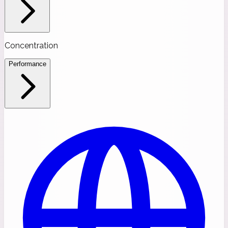
Concentration
Performance