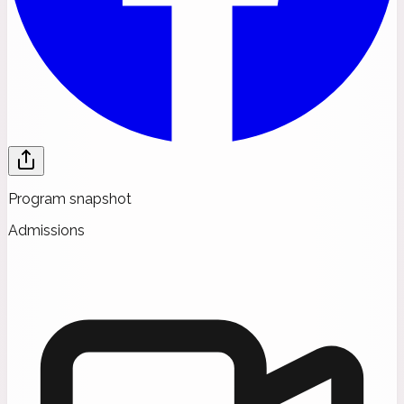
Program snapshot
Admissions