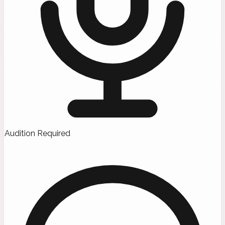
Audition Required