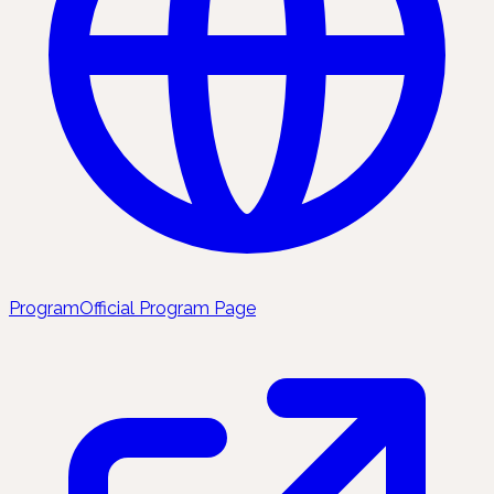
Program
Official Program Page