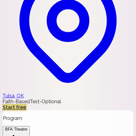
Tulsa, OK
Faith-Based
Test-Optional
Start free
Program
BFA Theatre