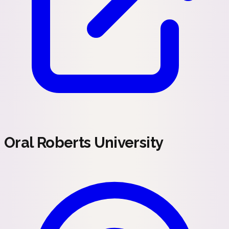
Oral Roberts University