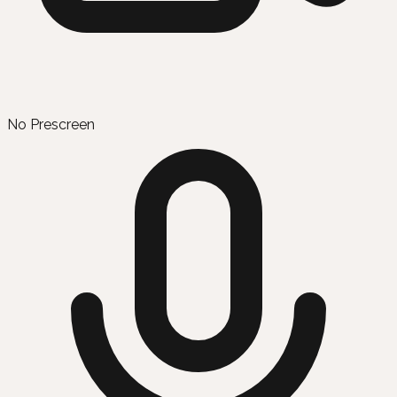
No Prescreen