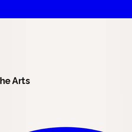
he Arts