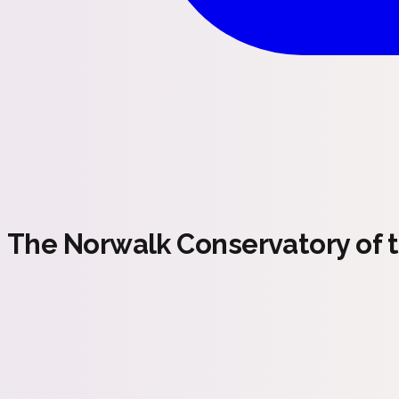
The Norwalk Conservatory of t