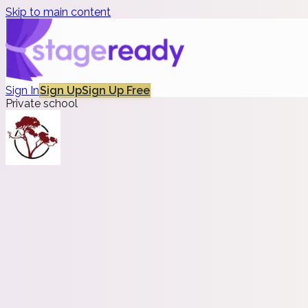
Skip to main content
Sign In
Sign Up
Sign Up Free
Private school