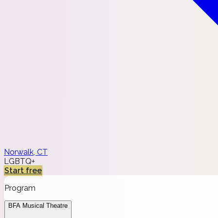
Norwalk, CT
LGBTQ+
Start free
Program
BFA Musical Theatre