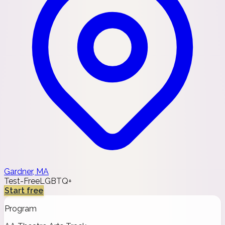
Gardner, MA
Test-Free
LGBTQ+
Start free
Program