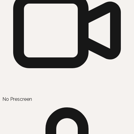
No Prescreen