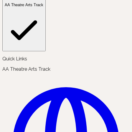
AA Theatre Arts Track
Quick Links
AA Theatre Arts Track