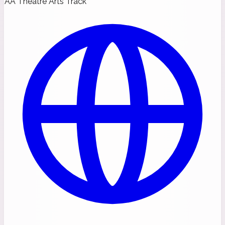
AA Theatre Arts Track