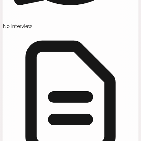
No Interview