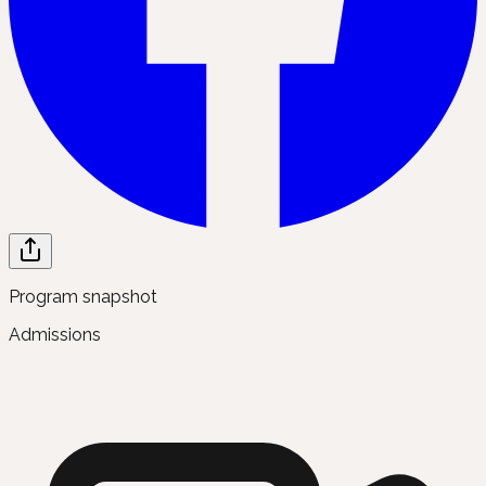
Program snapshot
Admissions