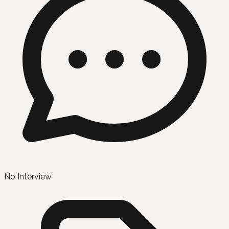
No Interview