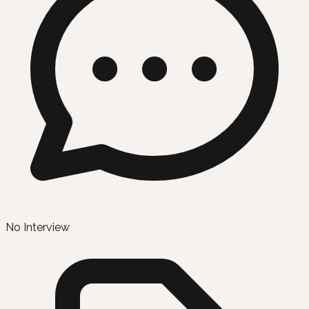
No Interview