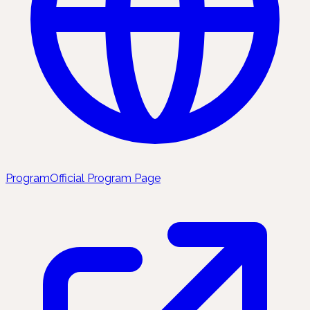
Program
Official Program Page