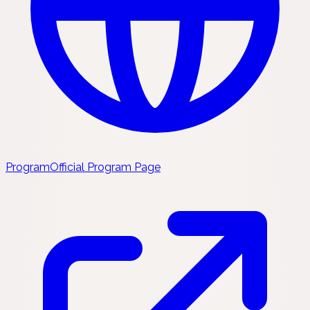
Program
Official Program Page