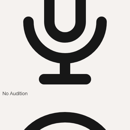
No Audition