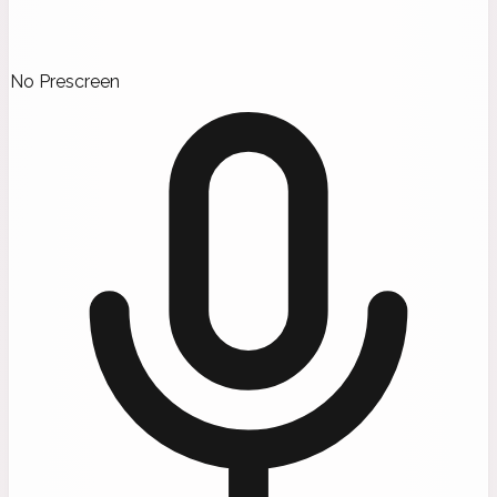
No Prescreen