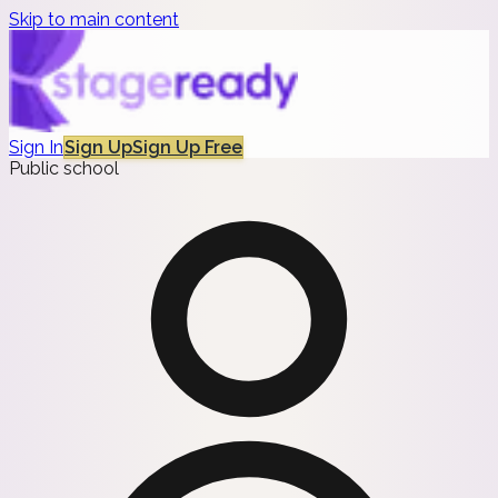
Skip to main content
Sign In
Sign Up
Sign Up Free
Public school