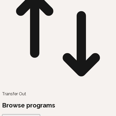
Transfer Out
Browse programs