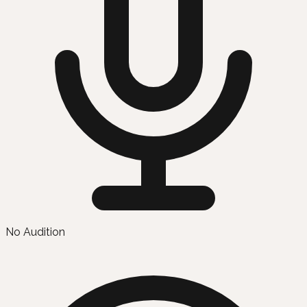
No Audition