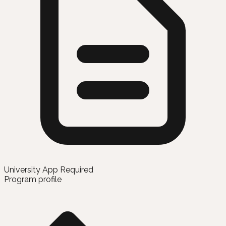
University App Required
Program profile