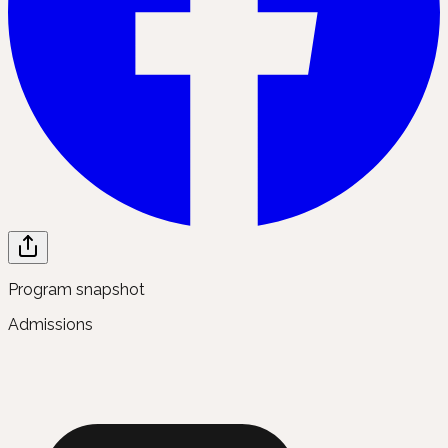
Program snapshot
Admissions