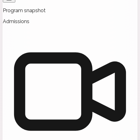
Program snapshot
Admissions