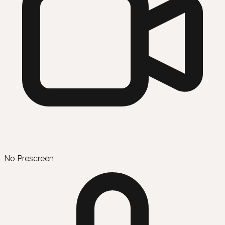
No Prescreen