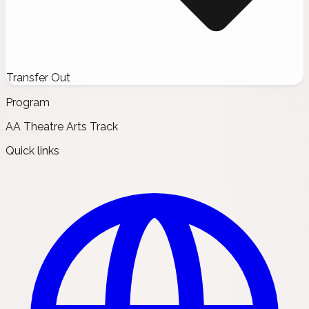
Transfer Out
Program
AA Theatre Arts Track
Quick links