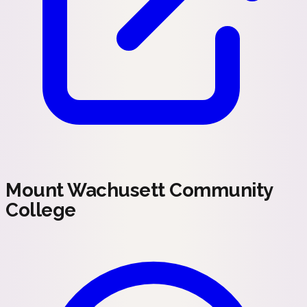
Mount Wachusett Community
College