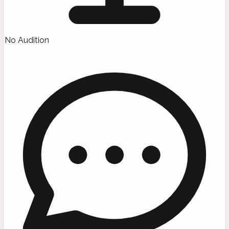
No Audition