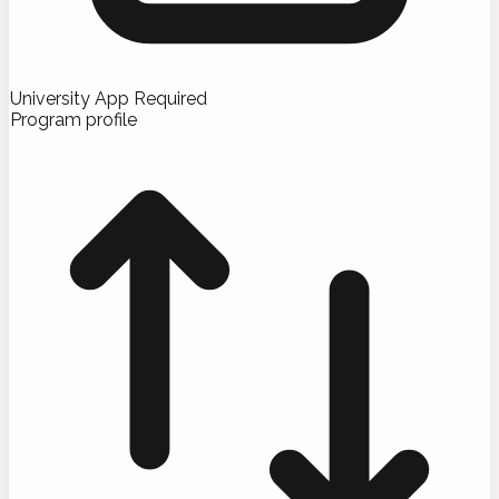
University App Required
Program profile