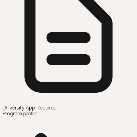
University App Required
Program profile