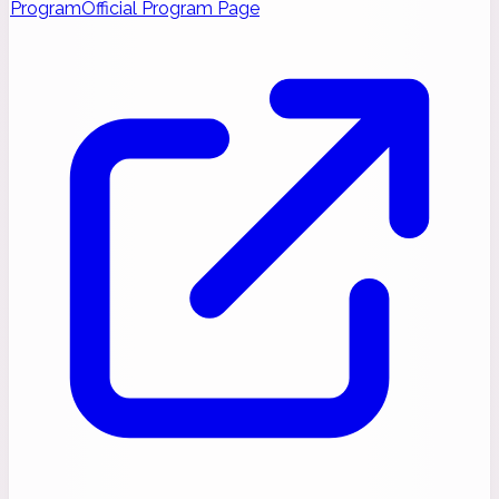
Program
Official Program Page