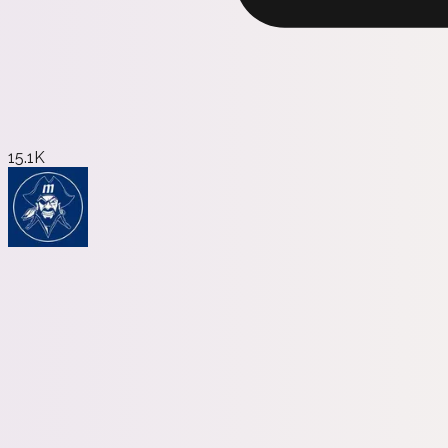
15.1K