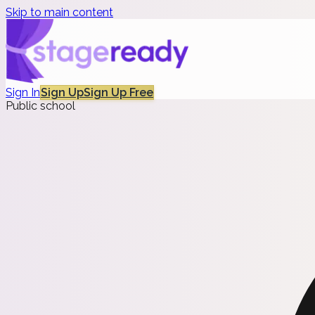
Skip to main content
Sign In
Sign Up
Sign Up Free
Public school