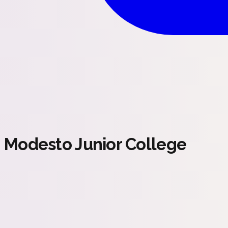
Modesto Junior College