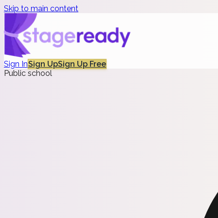
Skip to main content
Sign In
Sign Up
Sign Up Free
Public school