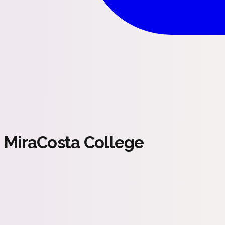
MiraCosta College