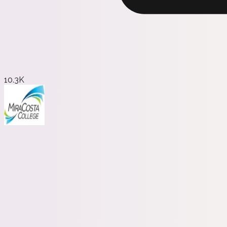
10.3K