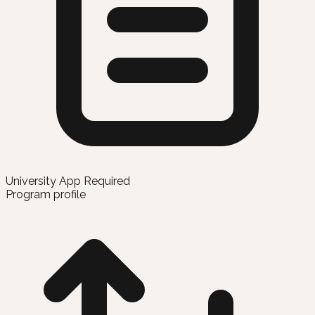
University App Required
Program profile