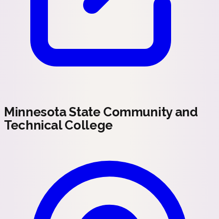
Minnesota State Community and
Technical College