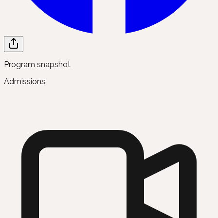
Program snapshot
Admissions