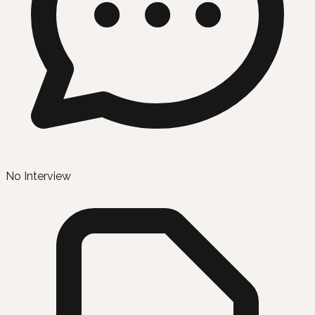
No Interview