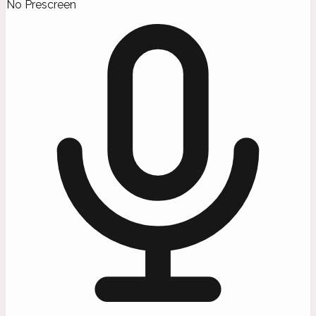
No Prescreen