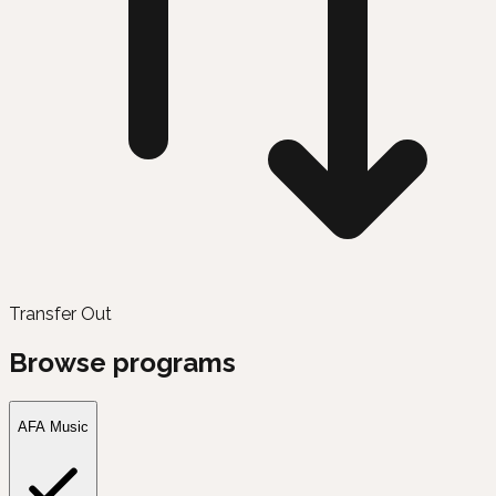
Transfer Out
Browse programs
AFA Music