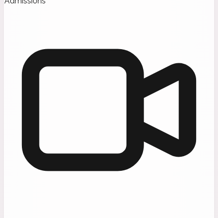
Admissions