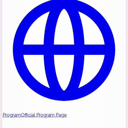
Program
Official Program Page