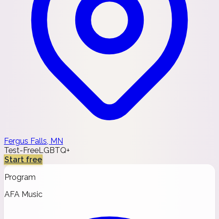
Fergus Falls, MN
Test-Free
LGBTQ+
Start free
Program
AFA Music