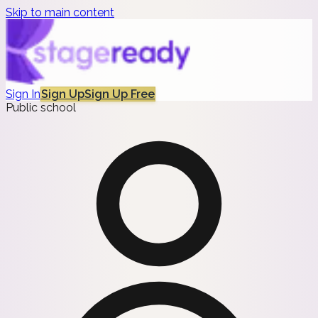
Skip to main content
Sign In
Sign Up
Sign Up Free
Public school