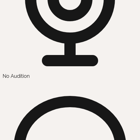
No Audition