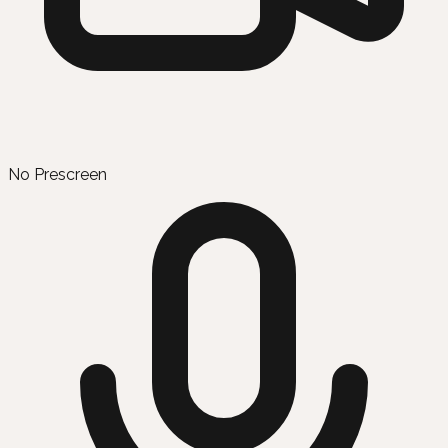
No Prescreen