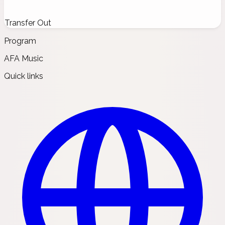
Transfer Out
Program
AFA Music
Quick links