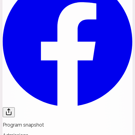
Program snapshot