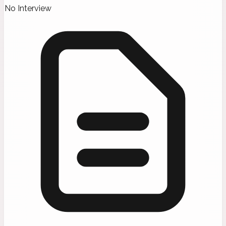
No Interview