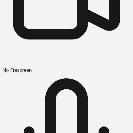
No Prescreen