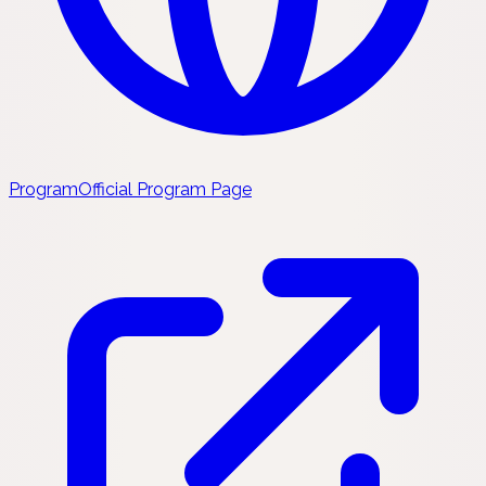
Program
Official Program Page