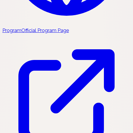
Program
Official Program Page