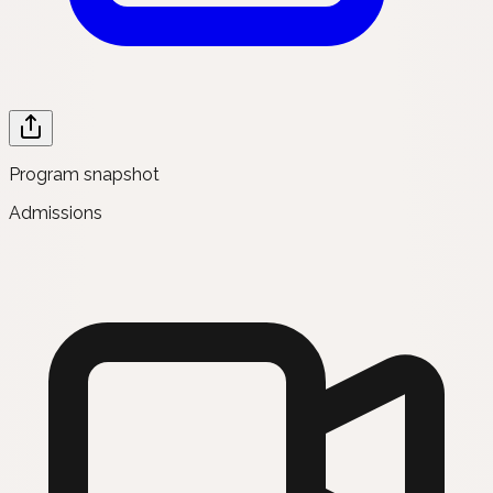
Program snapshot
Admissions