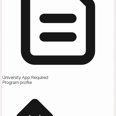
University App Required
Program profile