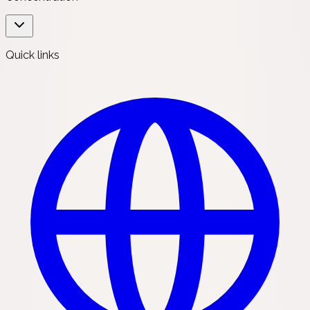
Quick links