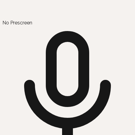
No Prescreen