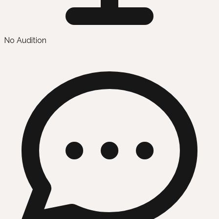
No Audition