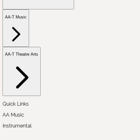
AA-T Music
AA-T Theatre Arts
Quick Links
AA Music
Instrumental