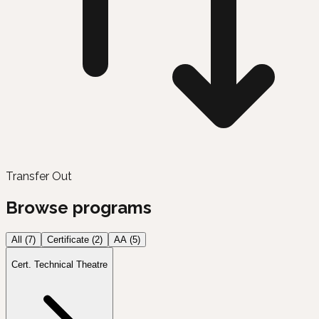
Transfer Out
Browse programs
All (
7
)
Certificate
(
2
)
AA
(
5
)
Cert. Technical Theatre