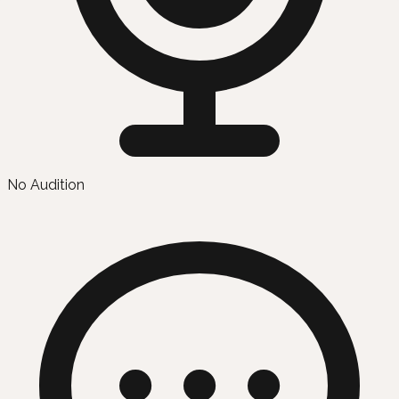
No Audition