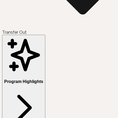
Transfer Out
Program Highlights