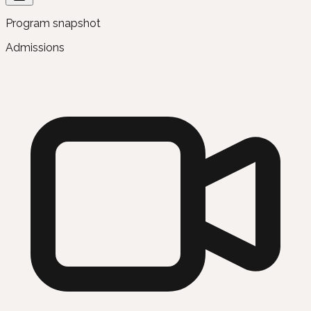
Program snapshot
Admissions