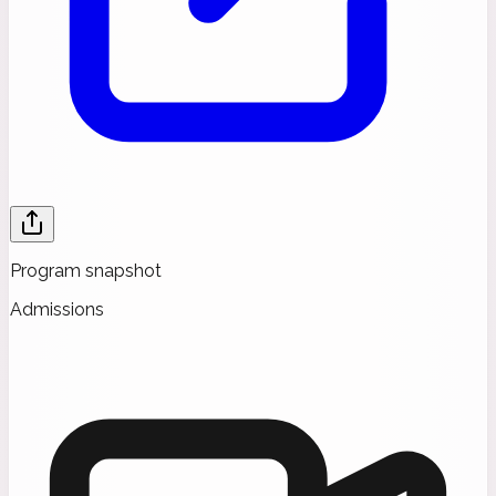
Program snapshot
Admissions