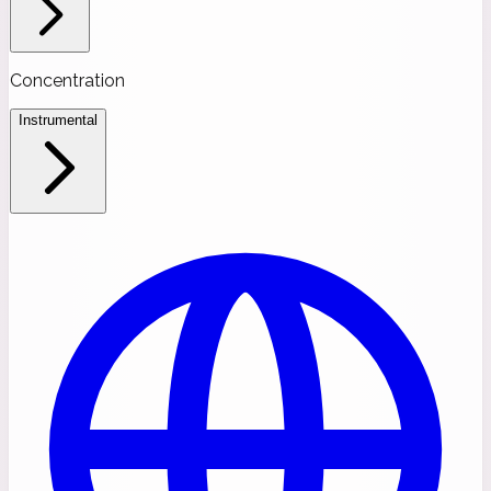
Concentration
Instrumental