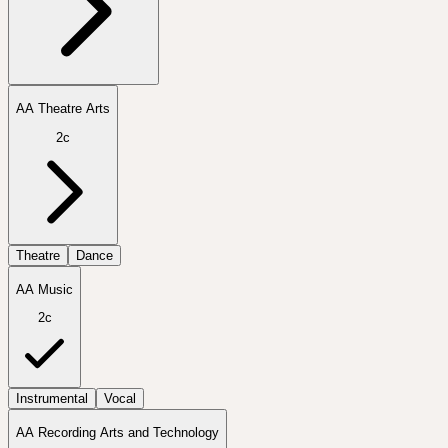
AA Theatre Arts
2c
Theatre
Dance
AA Music
2c
Instrumental
Vocal
AA Recording Arts and Technology