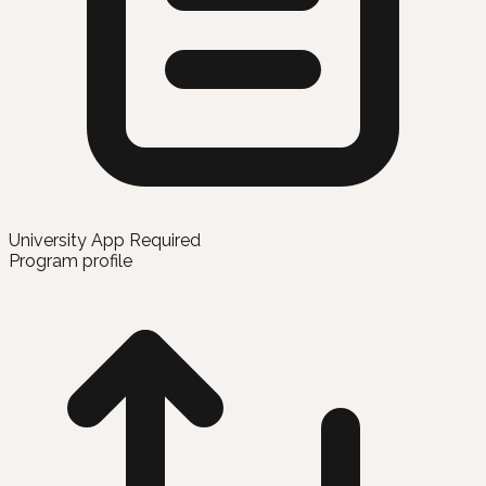
University App Required
Program profile