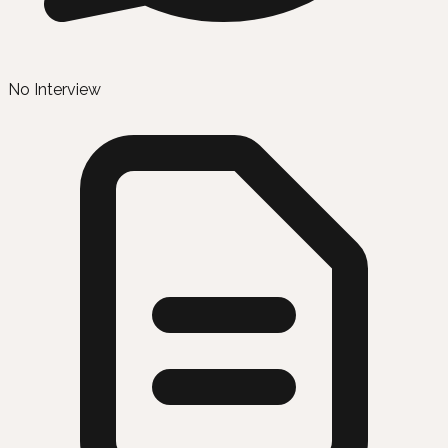
No Interview