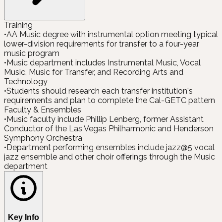
Training
•
AA Music degree with instrumental option meeting typical
lower-division requirements for transfer to a four-year
music program
•
Music department includes Instrumental Music, Vocal
Music, Music for Transfer, and Recording Arts and
Technology
•
Students should research each transfer institution's
requirements and plan to complete the Cal-GETC pattern
Faculty & Ensembles
•
Music faculty include Phillip Lenberg, former Assistant
Conductor of the Las Vegas Philharmonic and Henderson
Symphony Orchestra
•
Department performing ensembles include jazz@5 vocal
jazz ensemble and other choir offerings through the Music
department
Key Info