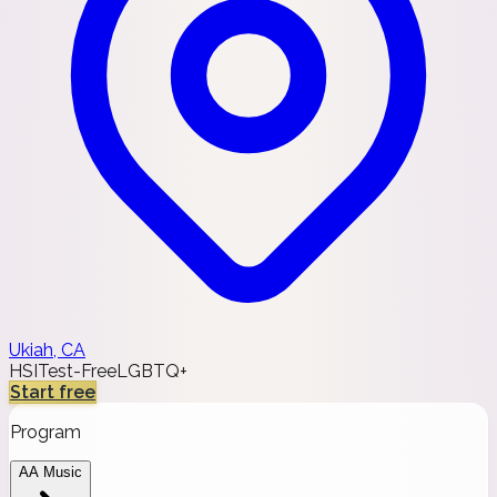
Ukiah, CA
HSI
Test-Free
LGBTQ+
Start free
Program
AA Music