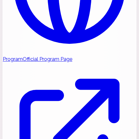
Program
Official Program Page