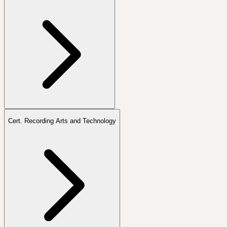
Cert. Recording Arts and Technology