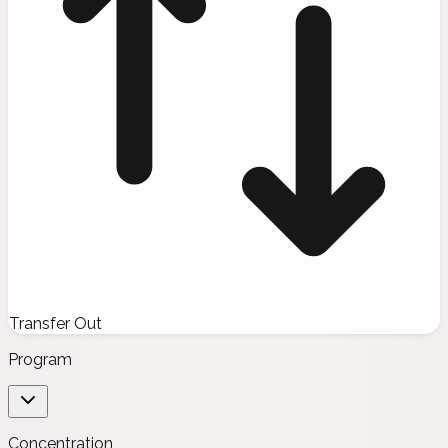
Transfer Out
Program
Concentration