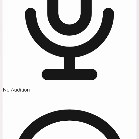
No Audition