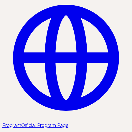
Program
Official Program Page