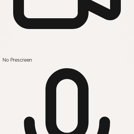
No Prescreen