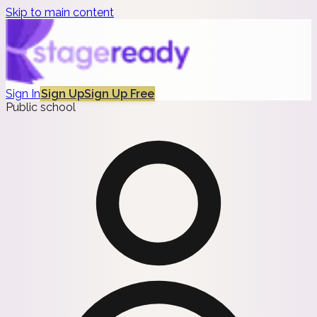
Skip to main content
Sign In
Sign Up
Sign Up Free
Public school