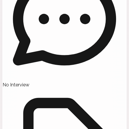
No Interview