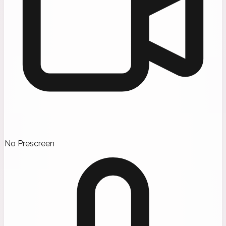
No Prescreen