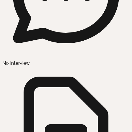
No Interview