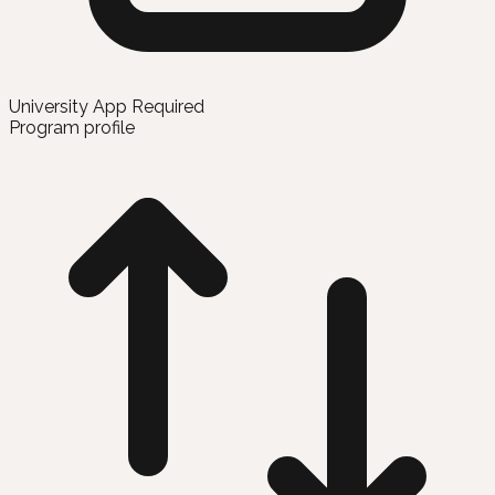
University App Required
Program profile