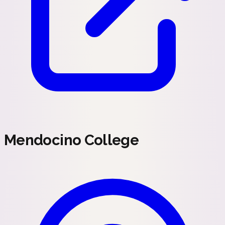
Mendocino College