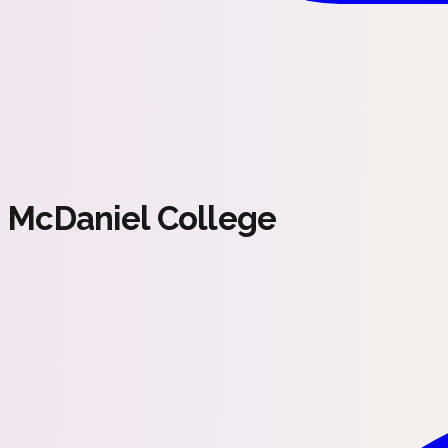
McDaniel College