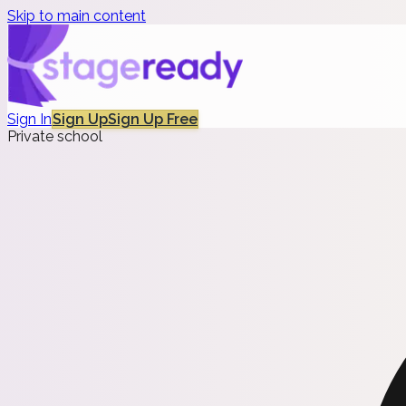
Skip to main content
Sign In
Sign Up
Sign Up Free
Private school