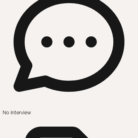
No Interview