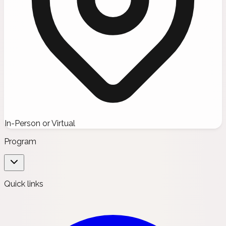
In-Person or Virtual
Program
Quick links