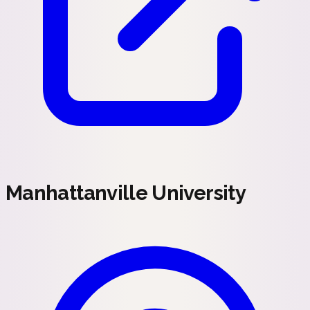
Manhattanville University