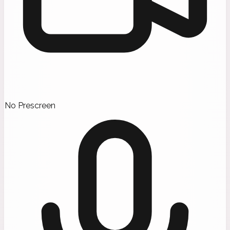
No Prescreen