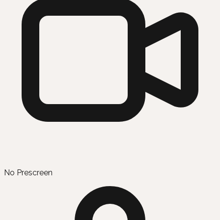
No Prescreen