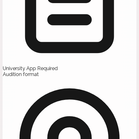
University App Required
Audition format