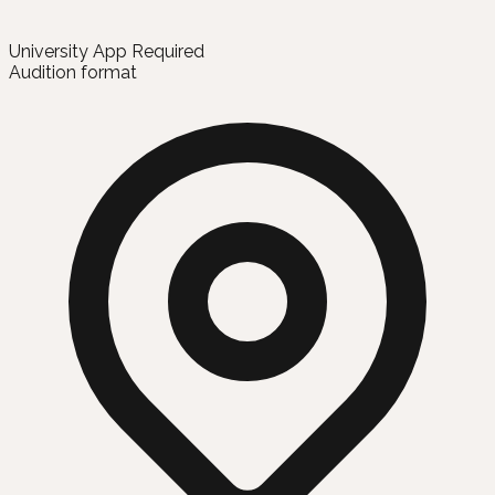
University App Required
Audition format