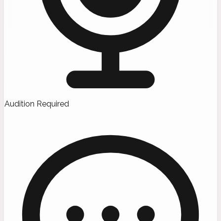
Audition Required