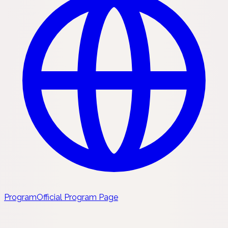
Program
Official Program Page