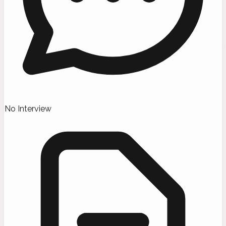
No Interview