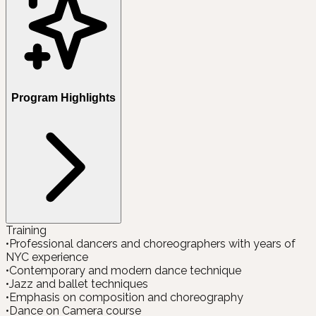
Program Highlights
Training
•
Professional dancers and choreographers with years of
NYC experience
•
Contemporary and modern dance technique
•
Jazz and ballet techniques
•
Emphasis on composition and choreography
•
Dance on Camera course