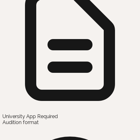
University App Required
Audition format