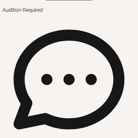
Audition Required