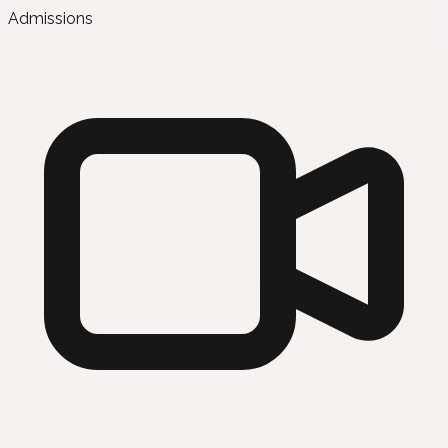
Admissions