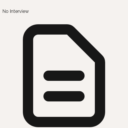
No Interview