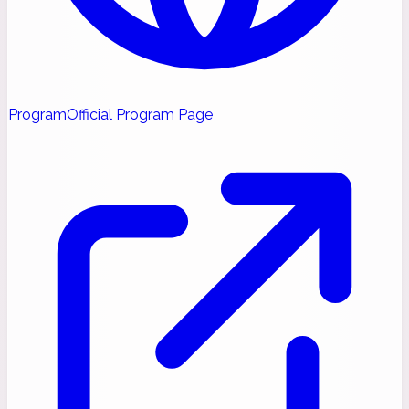
Program
Official Program Page