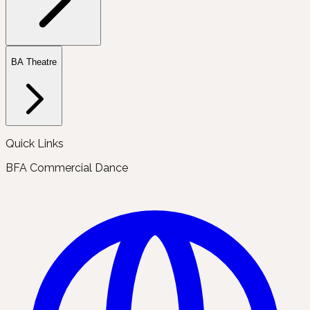
BA Theatre
Quick Links
BFA Commercial Dance