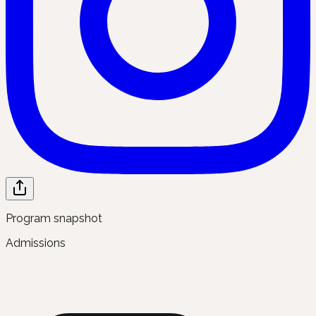
Program snapshot
Admissions