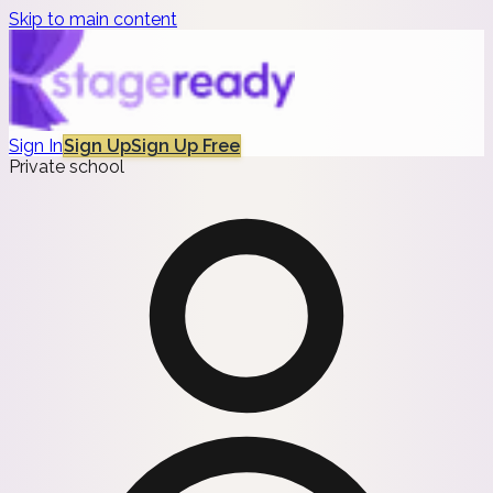
Skip to main content
Sign In
Sign Up
Sign Up Free
Private school