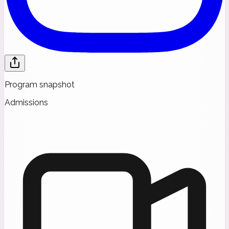
Program snapshot
Admissions