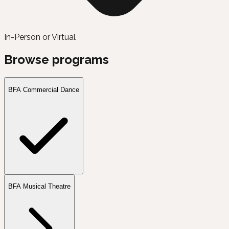
In-Person or Virtual
Browse programs
BFA Commercial Dance
BFA Musical Theatre