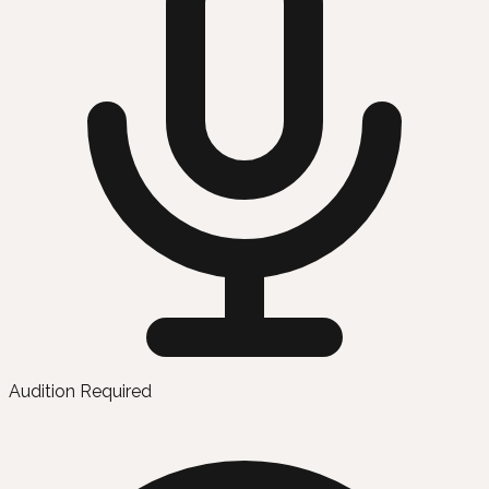
Audition Required