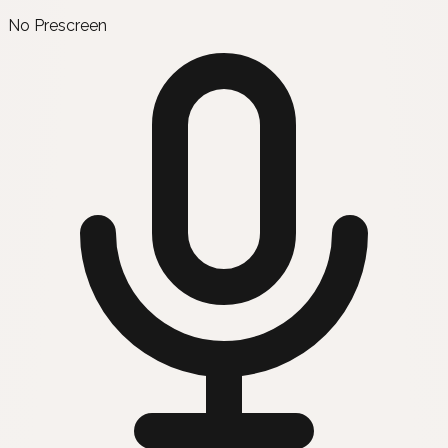
No Prescreen