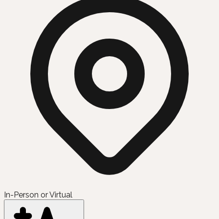
In-Person or Virtual