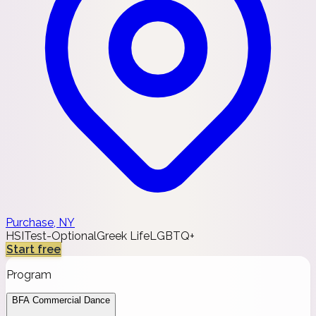
Purchase, NY
HSI
Test-Optional
Greek Life
LGBTQ+
Start free
Program
BFA Commercial Dance