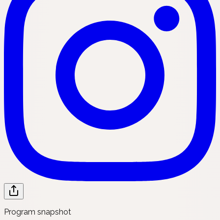
Program snapshot