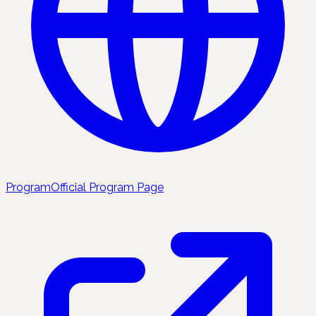
Program
Official Program Page