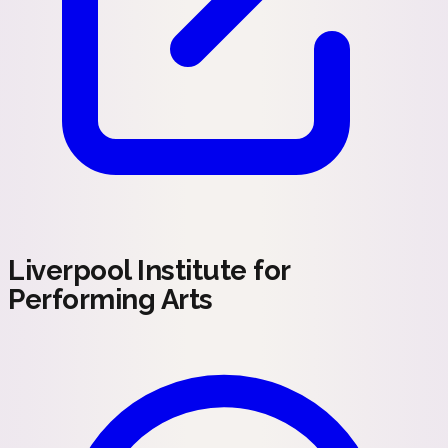
Liverpool Institute for
Performing Arts