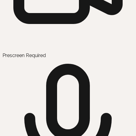
Prescreen Required