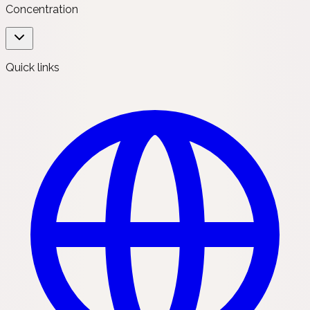
Concentration
Quick links