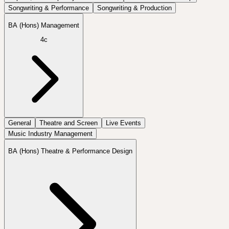
Songwriting & Performance
Songwriting & Production
BA (Hons) Management
4c
General
Theatre and Screen
Live Events
Music Industry Management
BA (Hons) Theatre & Performance Design