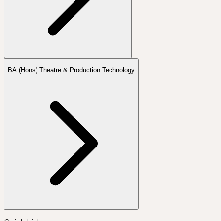
BA (Hons) Theatre & Production Technology