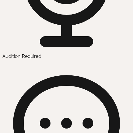
Audition Required