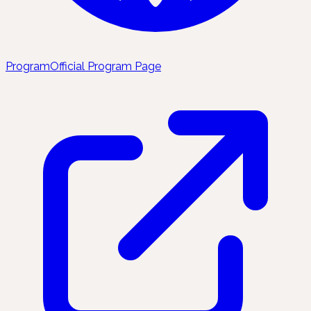
Program
Official Program Page