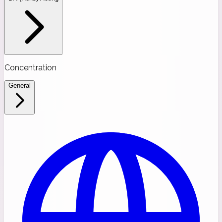
Concentration
General