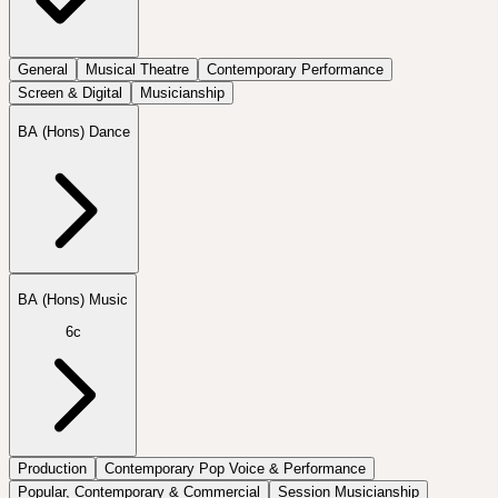
General
Musical Theatre
Contemporary Performance
Screen & Digital
Musicianship
BA (Hons) Dance
BA (Hons) Music
6c
Production
Contemporary Pop Voice & Performance
Popular, Contemporary & Commercial
Session Musicianship