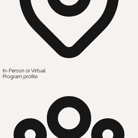
In-Person or Virtual
Program profile