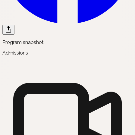
Program snapshot
Admissions