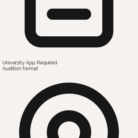
University App Required
Audition format