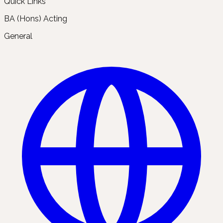
Quick Links
BA (Hons) Acting
General