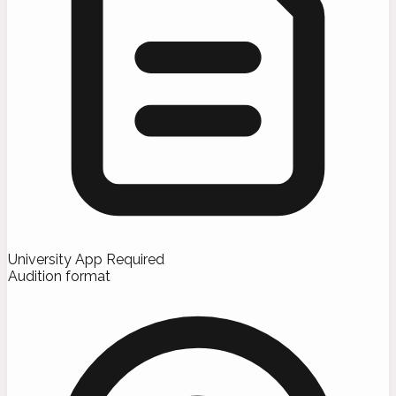
University App Required
Audition format