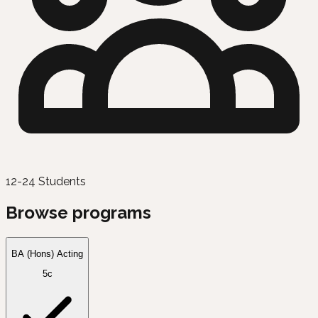
12-24 Students
Browse programs
BA (Hons) Acting
5c