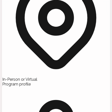
In-Person or Virtual
Program profile