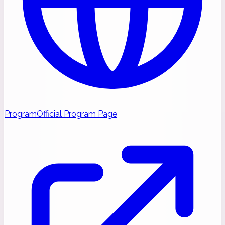
Program
Official Program Page