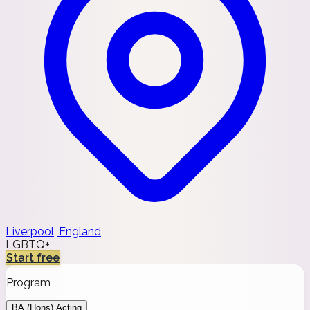
Liverpool, England
LGBTQ+
Start free
Program
BA (Hons) Acting