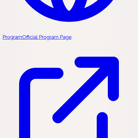
Program
Official Program Page