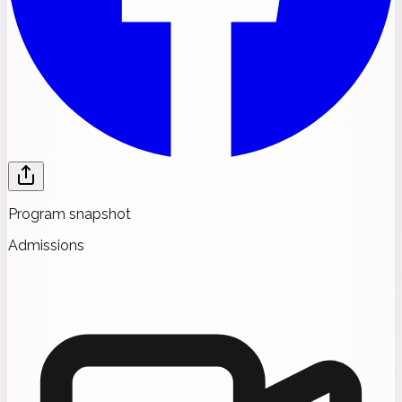
Program snapshot
Admissions