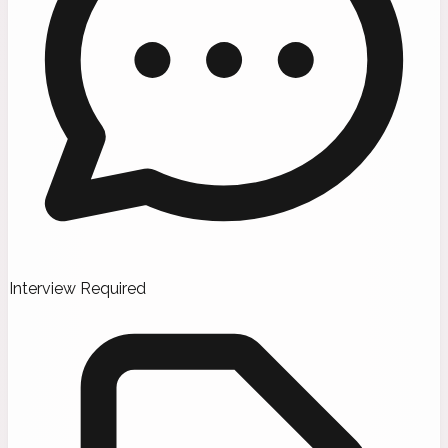
Interview Required