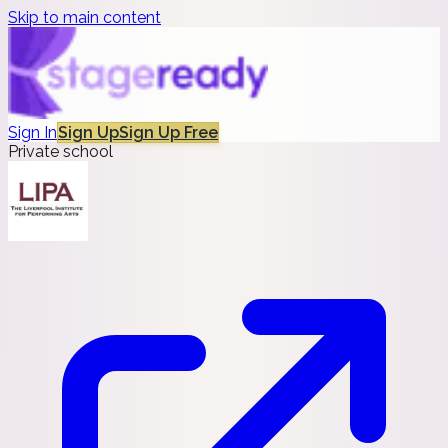
Skip to main content
Sign In
Sign Up
Sign Up Free
Private school