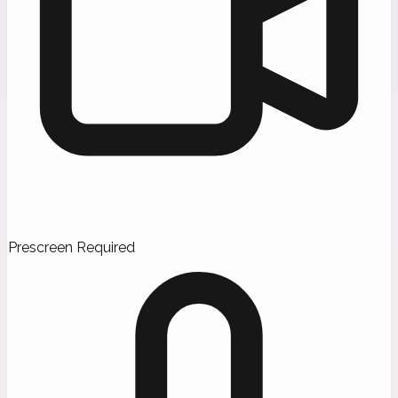
Prescreen Required