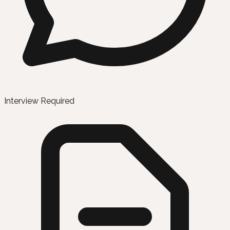
Interview Required