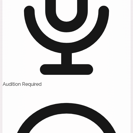
Audition Required