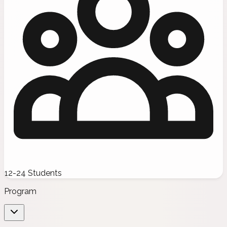
12-24 Students
Program