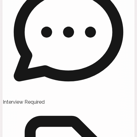
Interview Required