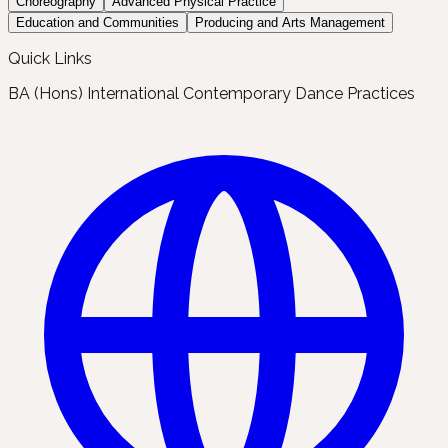
Choreography
Advanced Physical Practice
Education and Communities
Producing and Arts Management
Quick Links
BA (Hons) International Contemporary Dance Practices