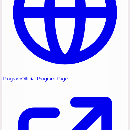
Program
Official Program Page