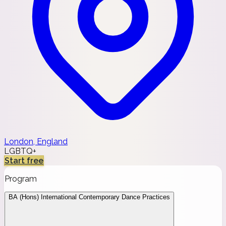
London, England
LGBTQ+
Start free
Program
BA (Hons) International Contemporary Dance Practices