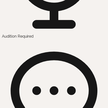
Audition Required