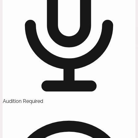
Audition Required