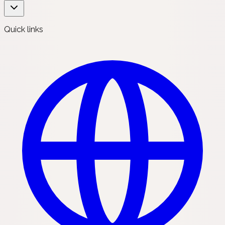
Quick links