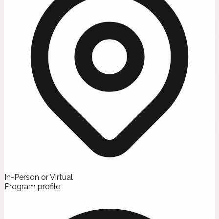
In-Person or Virtual
Program profile