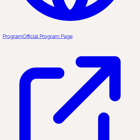
Program
Official Program Page