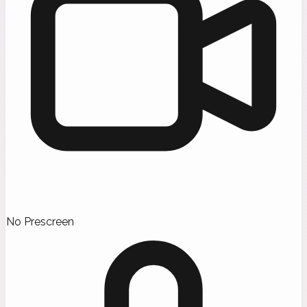
No Prescreen