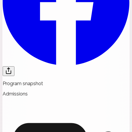
Program snapshot
Admissions