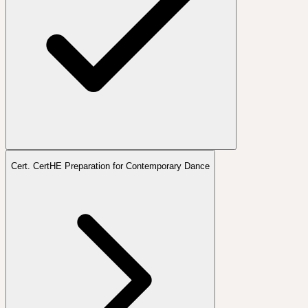
Cert. CertHE Preparation for Contemporary Dance