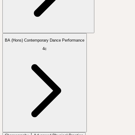
BA (Hons) Contemporary Dance Performance
4c