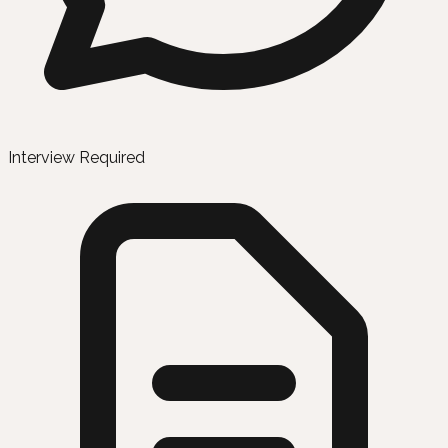
Interview Required