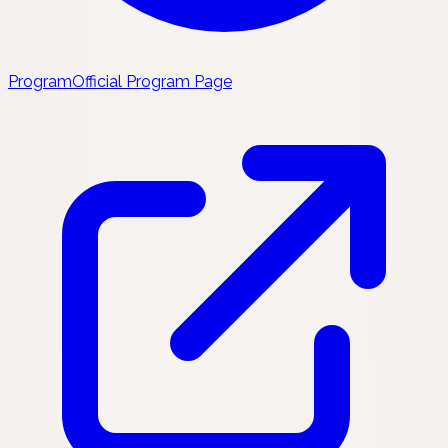
Program
Official Program Page