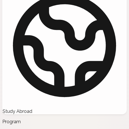
Study Abroad
Program