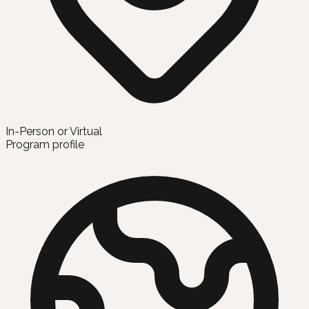
In-Person or Virtual
Program profile