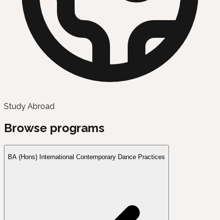
Study Abroad
Browse programs
BA (Hons) International Contemporary Dance Practices