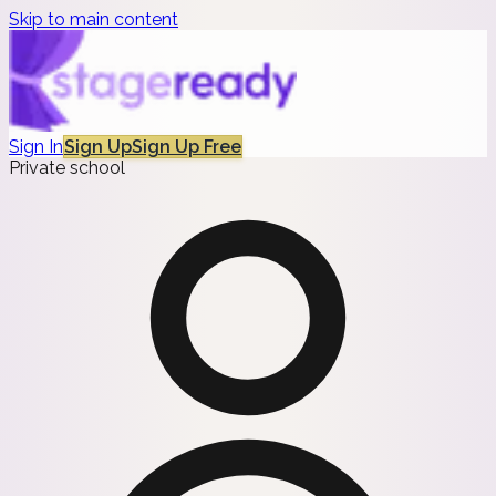
Skip to main content
Sign In
Sign Up
Sign Up Free
Private school