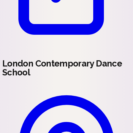
London Contemporary Dance
School