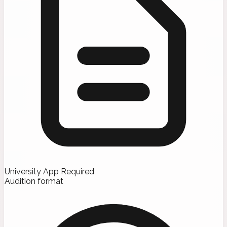
University App Required
Audition format