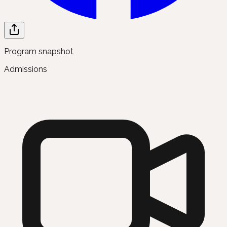
Program snapshot
Admissions