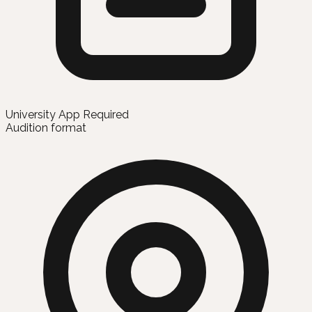
University App Required
Audition format