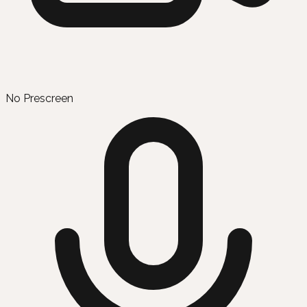
No Prescreen