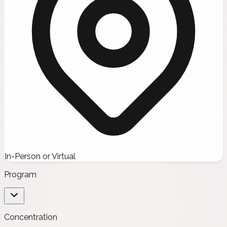
In-Person or Virtual
Program
Concentration