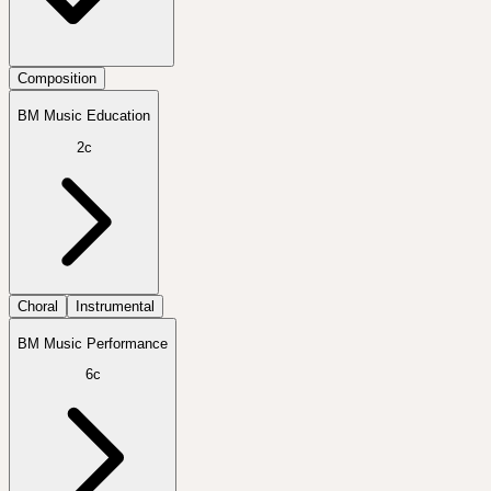
Composition
BM Music Education
2c
Choral
Instrumental
BM Music Performance
6c