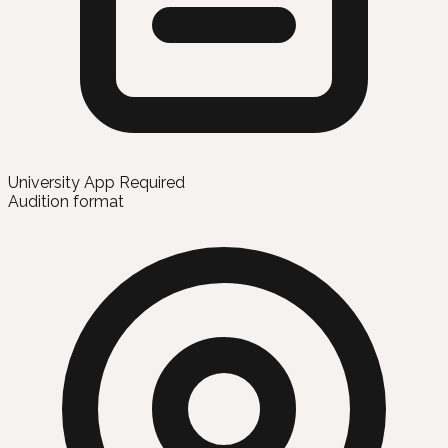
University App Required
Audition format