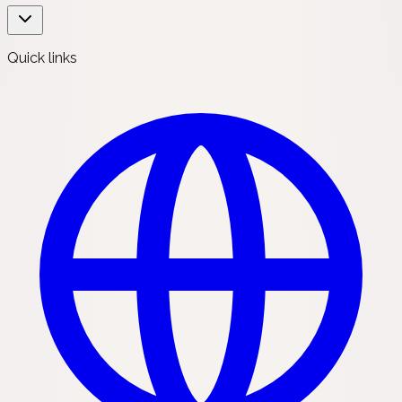
Quick links