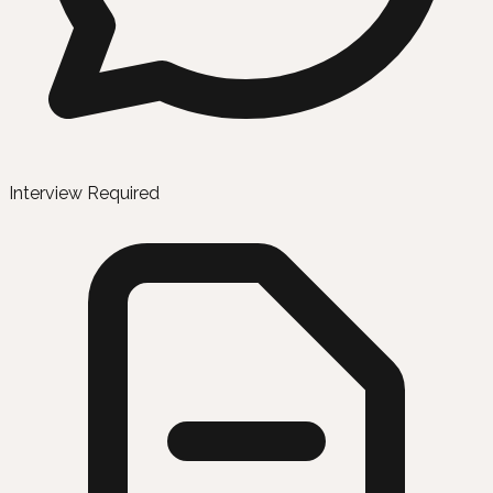
Interview Required