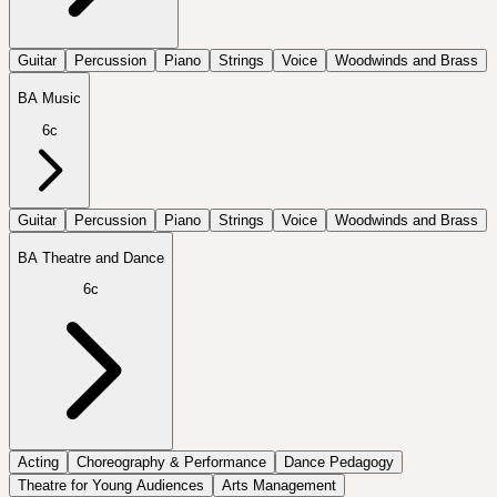
Guitar
Percussion
Piano
Strings
Voice
Woodwinds and Brass
BA Music
6c
Guitar
Percussion
Piano
Strings
Voice
Woodwinds and Brass
BA Theatre and Dance
6c
Acting
Choreography & Performance
Dance Pedagogy
Theatre for Young Audiences
Arts Management