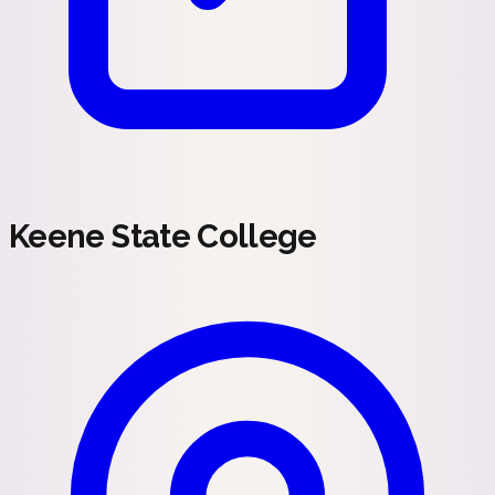
Keene State College