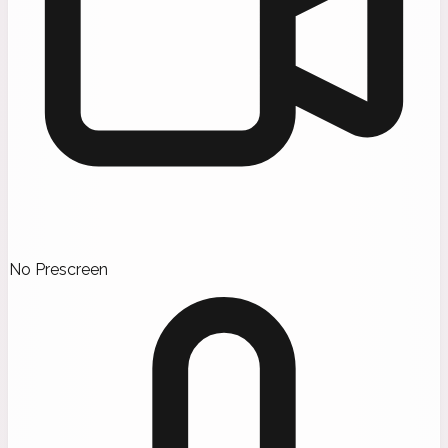
No Prescreen