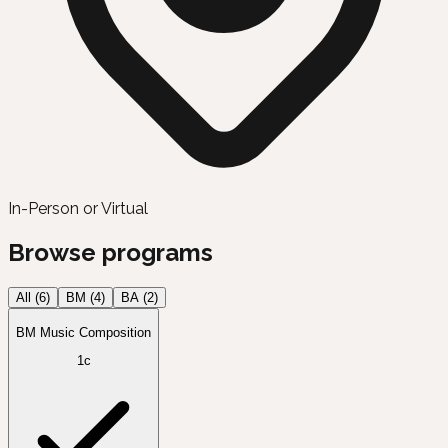
In-Person or Virtual
Browse programs
All (
6
)
BM
(
4
)
BA
(
2
)
BM Music Composition
1c