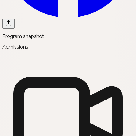
Program snapshot
Admissions