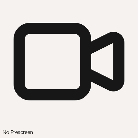
No Prescreen