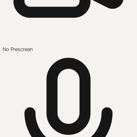
No Prescreen