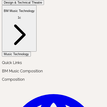
Design & Technical Theatre
BM Music Technology
1c
Music Technology
Quick Links
BM Music Composition
Composition