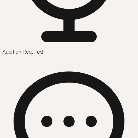
Audition Required