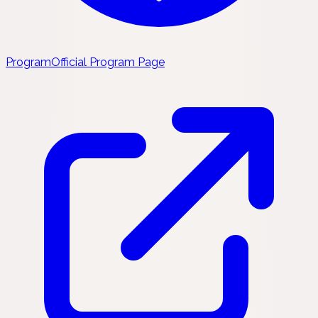
Program
Official Program Page