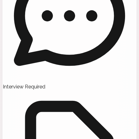
Interview Required