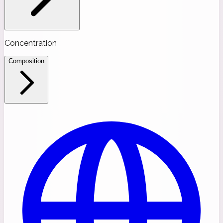
Concentration
Composition