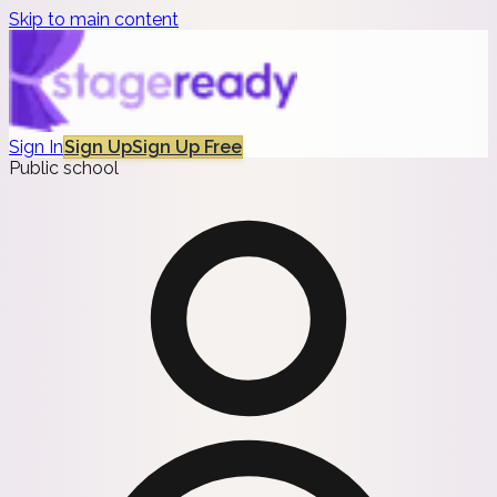
Skip to main content
Sign In
Sign Up
Sign Up Free
Public school