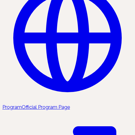
Program
Official Program Page