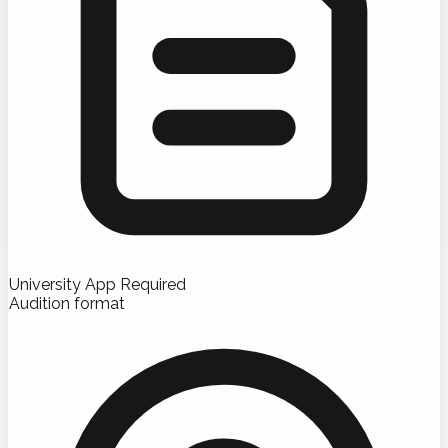
University App Required
Audition format