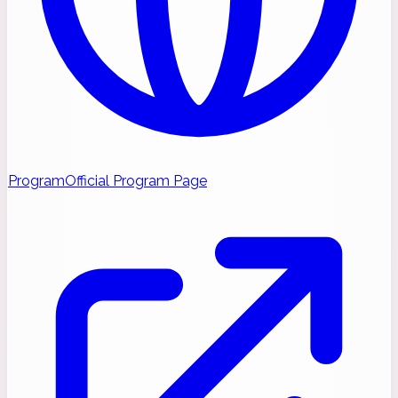
Program
Official Program Page