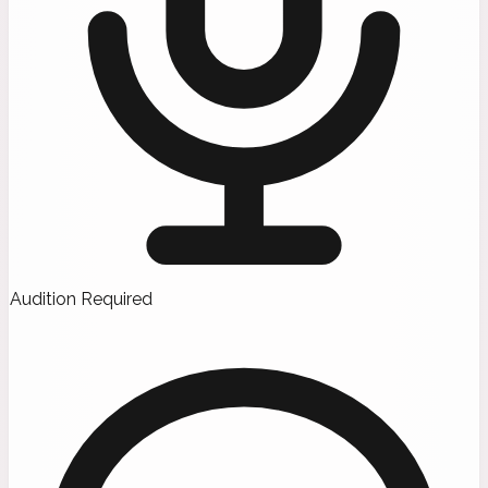
Audition Required