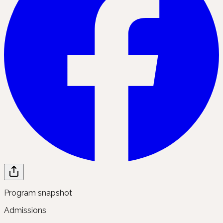
Program snapshot
Admissions