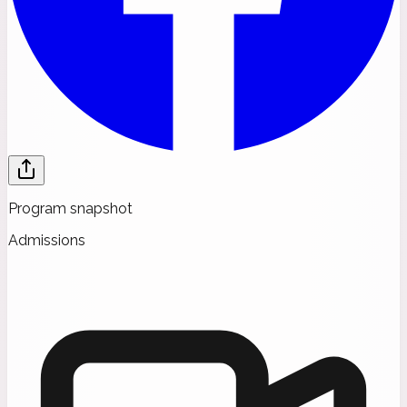
Program snapshot
Admissions