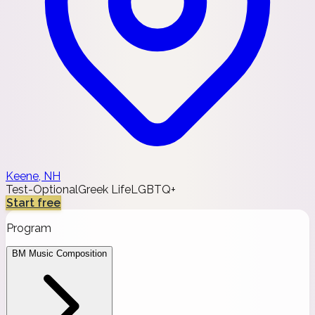
Keene, NH
Test-Optional
Greek Life
LGBTQ+
Start free
Program
BM Music Composition