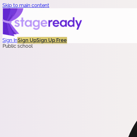
Skip to main content
Sign In
Sign Up
Sign Up Free
Public school