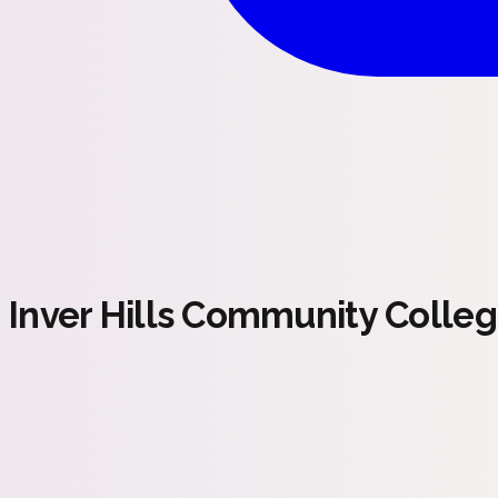
Inver Hills Community Colle