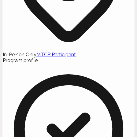
In-Person Only
MTCP Participant
Program profile