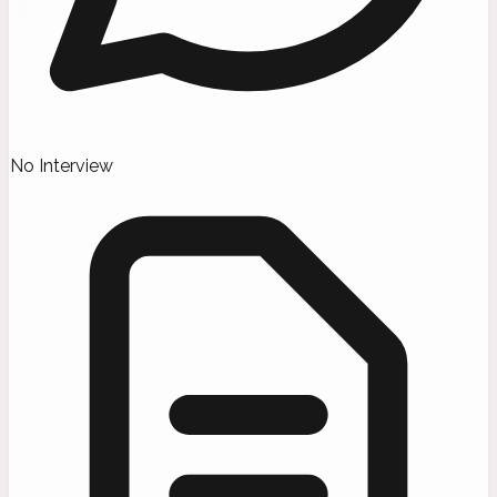
No Interview