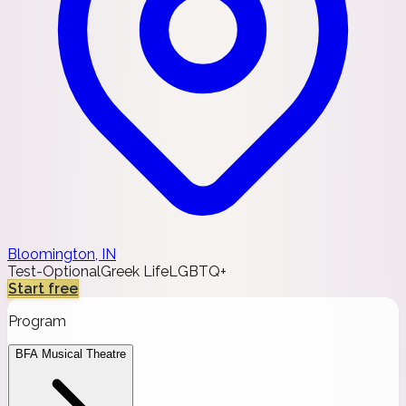
Bloomington, IN
Test-Optional
Greek Life
LGBTQ+
Start free
Program
BFA Musical Theatre