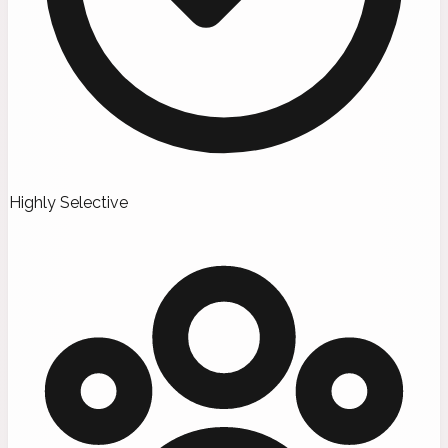
Highly Selective