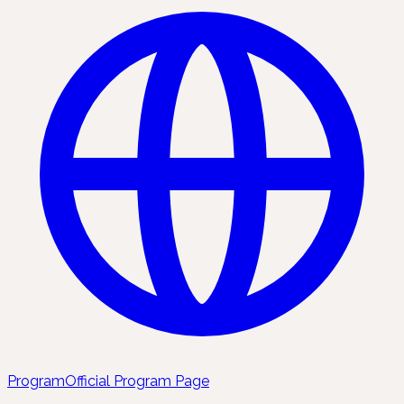
Program
Official Program Page