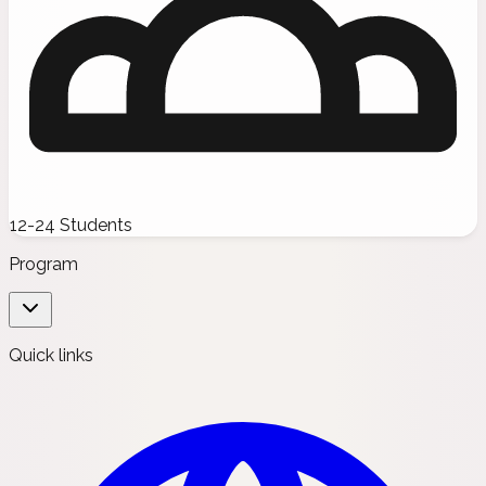
12-24 Students
Program
Quick links