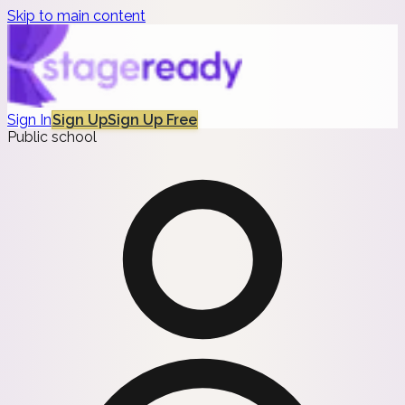
Skip to main content
Sign In
Sign Up
Sign Up Free
Public school