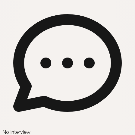
No Interview