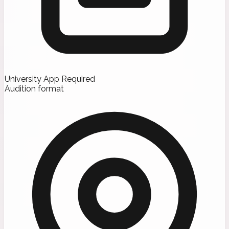
University App Required
Audition format