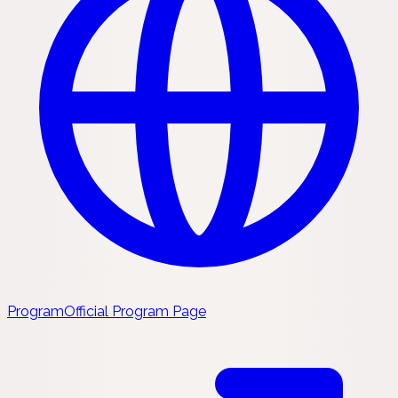
Program
Official Program Page