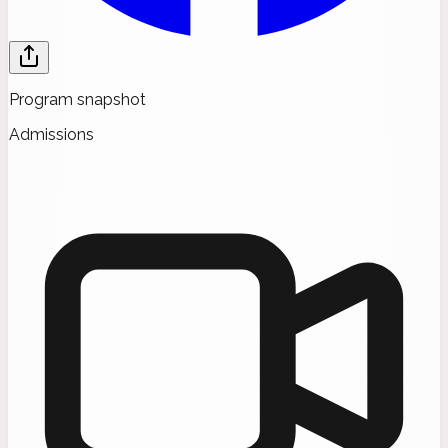
Program snapshot
Admissions