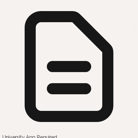
University App Required