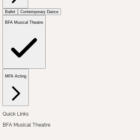
Ballet
Contemporary Dance
BFA Musical Theatre
MFA Acting
Quick Links
BFA Musical Theatre