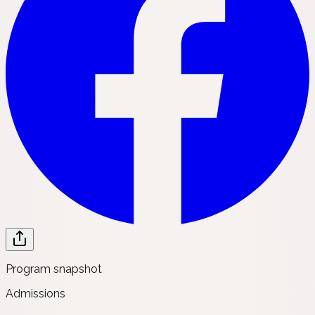
Program snapshot
Admissions