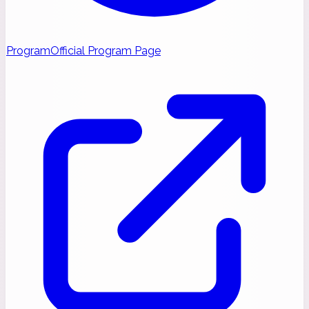
Program
Official Program Page