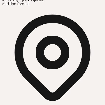
Audition format