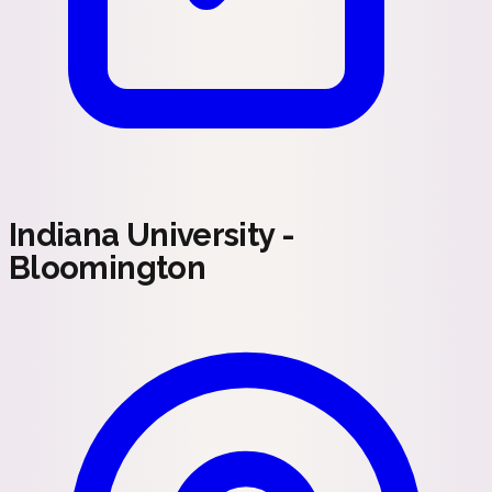
Indiana University -
Bloomington