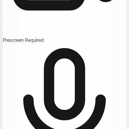
Prescreen Required