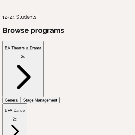
12-24 Students
Browse programs
BA Theatre & Drama
2c
General
Stage Management
BFA Dance
2c