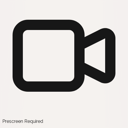
Prescreen Required