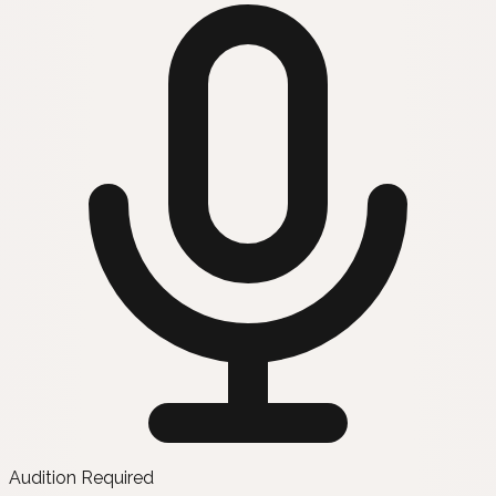
Audition Required