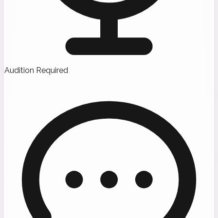
Audition Required