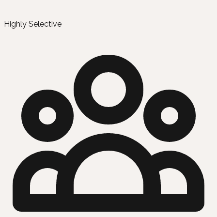
Highly Selective