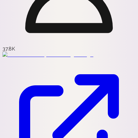
37.8K