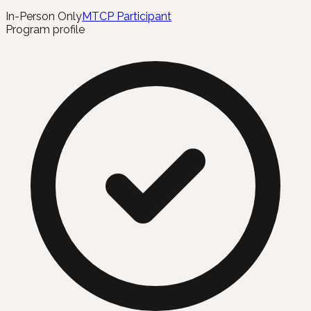
In-Person Only
MTCP Participant
Program profile