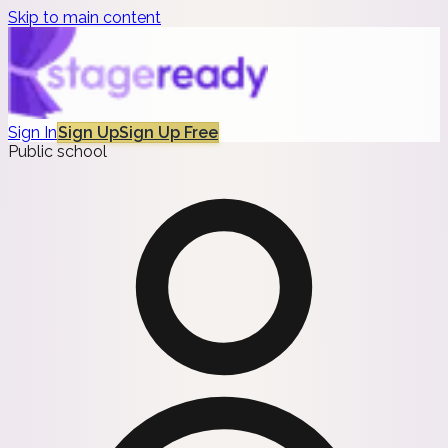
Skip to main content
Sign In
Sign Up
Sign Up Free
Public school