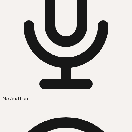
No Audition