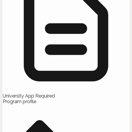
University App Required
Program profile