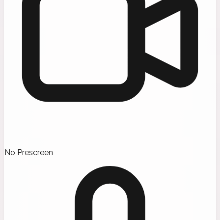
No Prescreen