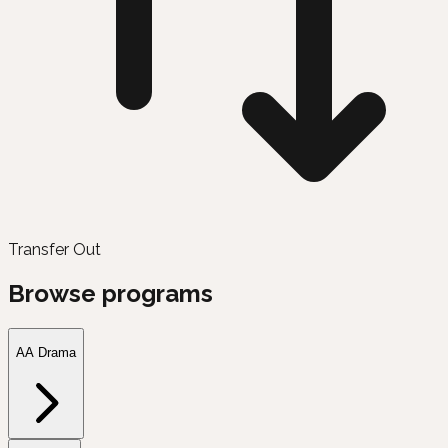
Transfer Out
Browse programs
AA Drama