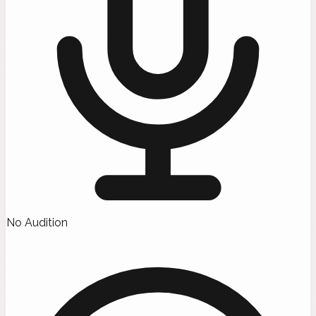
No Audition