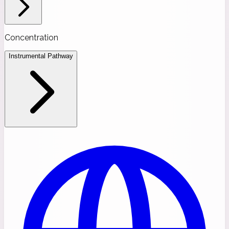
Concentration
Instrumental Pathway