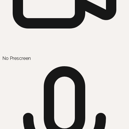
No Prescreen