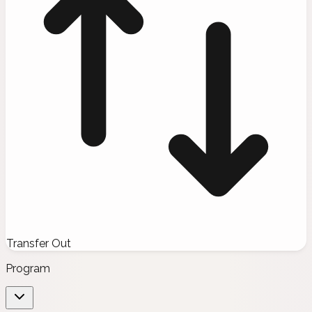
Transfer Out
Program