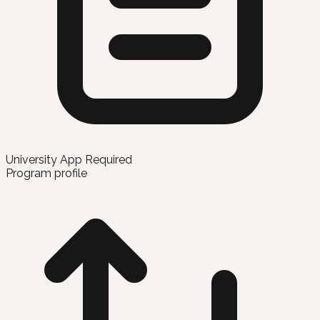
University App Required
Program profile