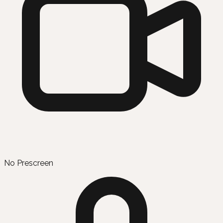
No Prescreen