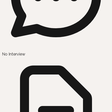
No Interview