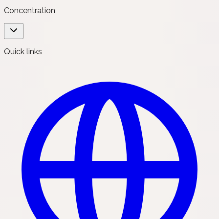
Concentration
Quick links