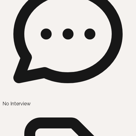
No Interview