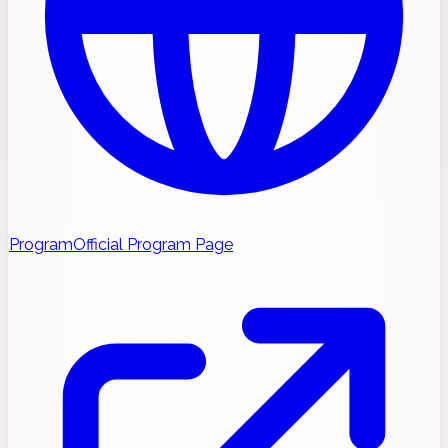
Program
Official Program Page