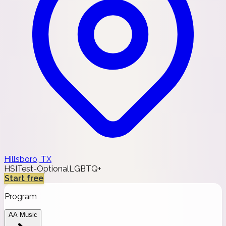
Hillsboro, TX
HSI
Test-Optional
LGBTQ+
Start free
Program
AA Music