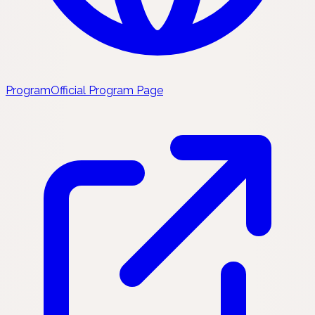
Program
Official Program Page