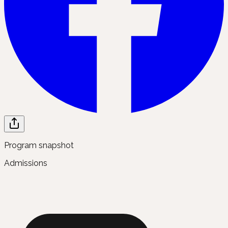
Program snapshot
Admissions