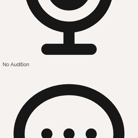
No Audition