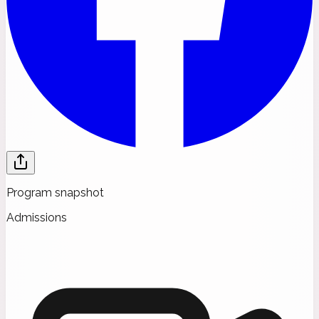
Program snapshot
Admissions