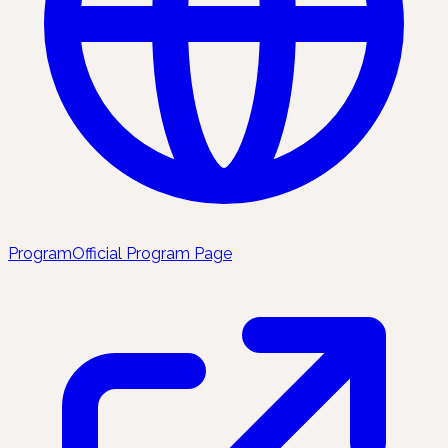
Program
Official Program Page