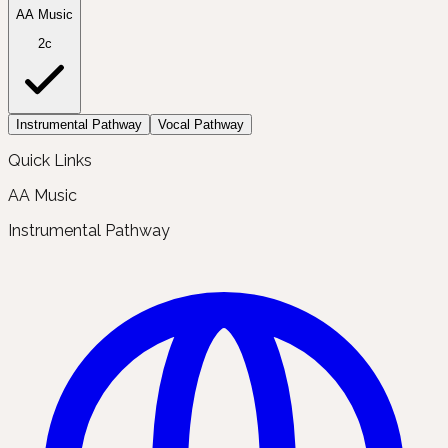
AA Music
2c
Instrumental Pathway
Vocal Pathway
Quick Links
AA Music
Instrumental Pathway