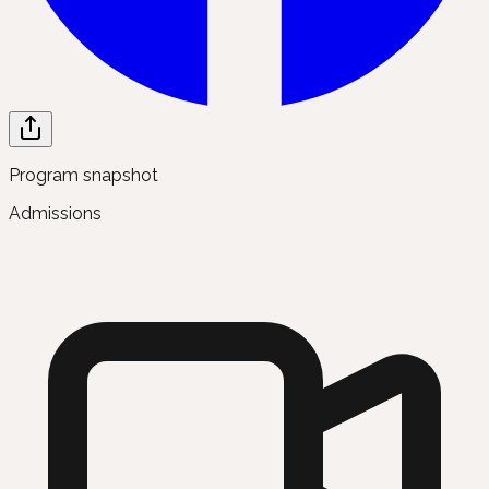
Program snapshot
Admissions