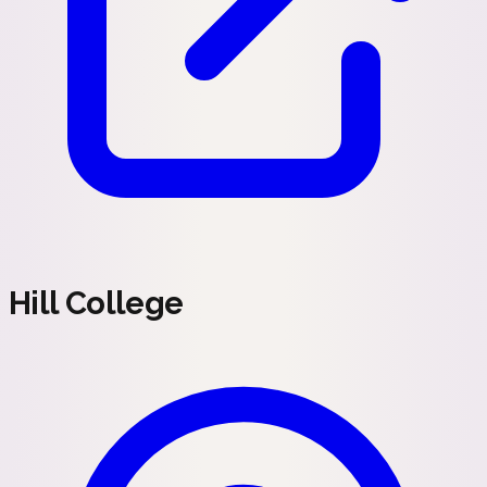
Hill College