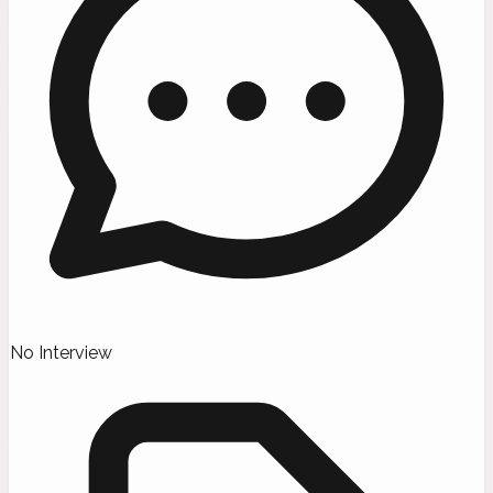
No Interview