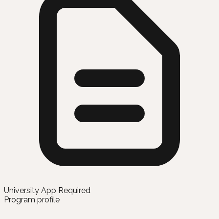
University App Required
Program profile