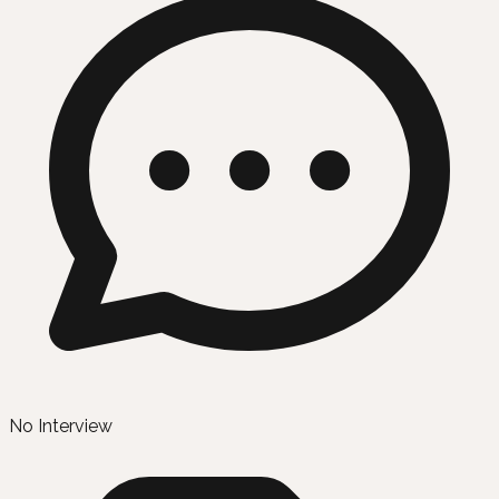
No Interview