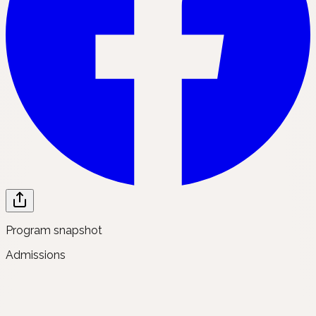
Program snapshot
Admissions