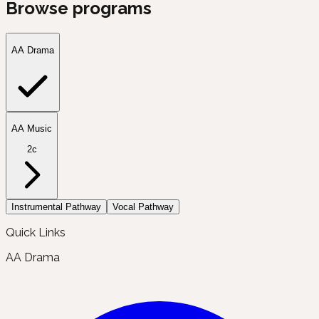
Browse programs
AA Drama
AA Music
2c
Instrumental Pathway
Vocal Pathway
Quick Links
AA Drama