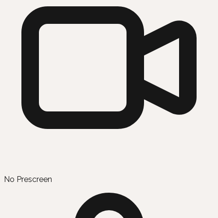
No Prescreen