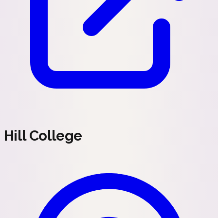
Hill College