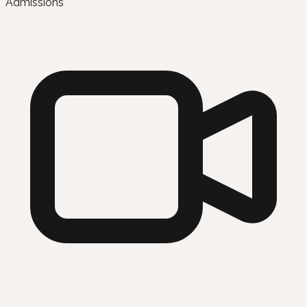
Admissions