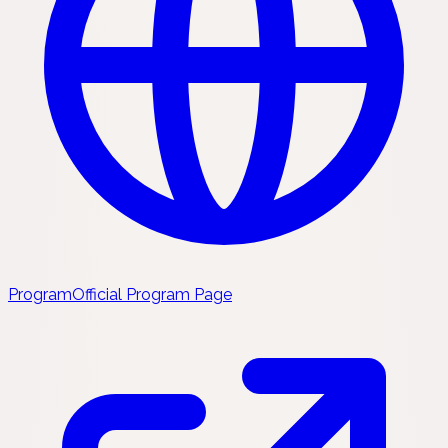
Program
Official Program Page