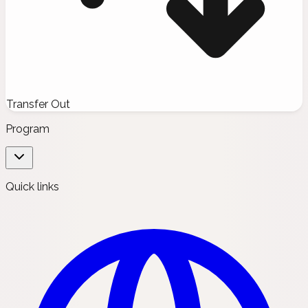
Transfer Out
Program
Quick links