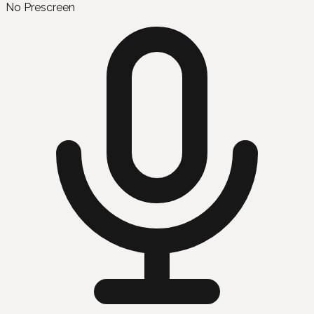
No Prescreen