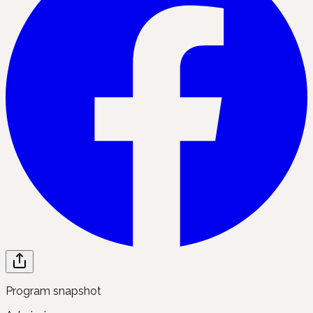
Program snapshot