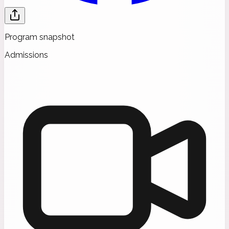
Program snapshot
Admissions