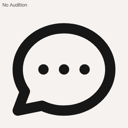
No Audition