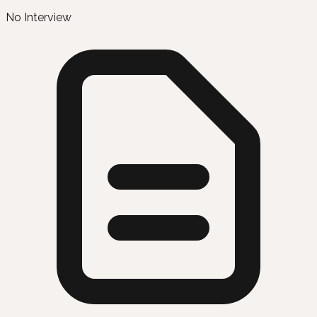
No Interview