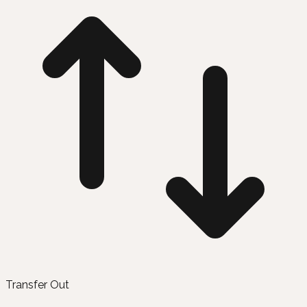
Transfer Out