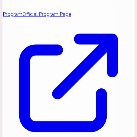
Program
Official Program Page