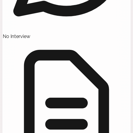
No Interview