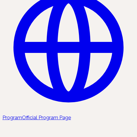
Program
Official Program Page