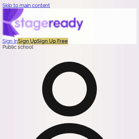
Skip to main content
Sign In
Sign Up
Sign Up Free
Public school