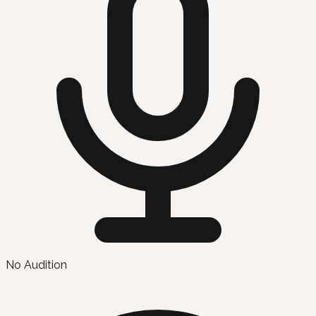
No Audition