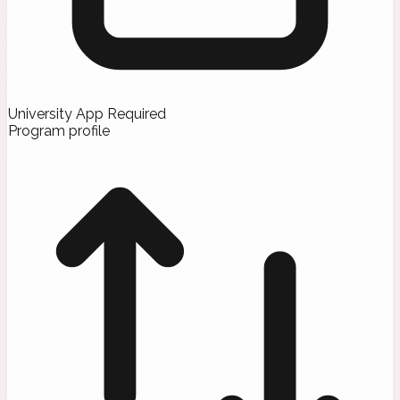
University App Required
Program profile