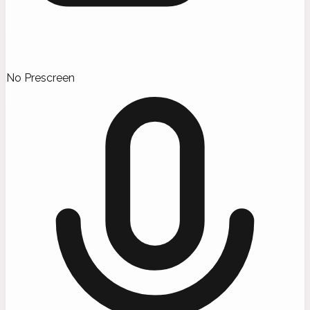
No Prescreen