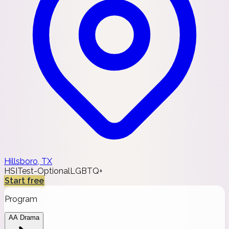
Hillsboro, TX
HSI
Test-Optional
LGBTQ+
Start free
Program
AA Drama