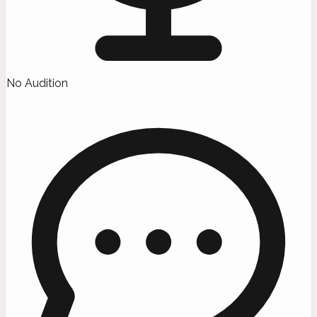
No Audition