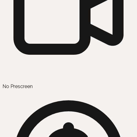
No Prescreen