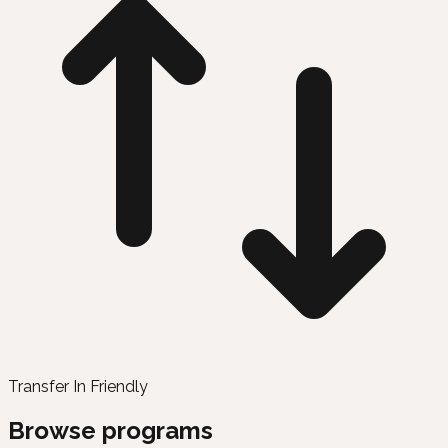
Transfer In Friendly
Browse programs