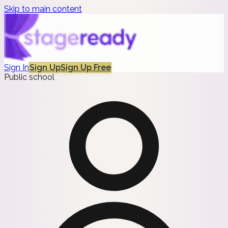
Skip to main content
Sign In
Sign Up
Sign Up Free
Public school