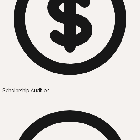
Scholarship Audition