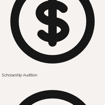
Scholarship Audition