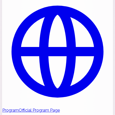
Program
Official Program Page