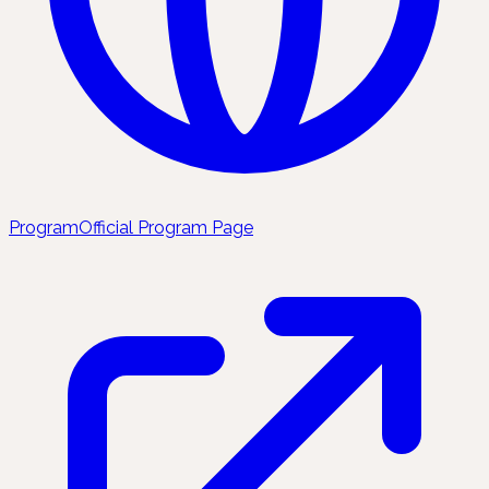
Program
Official Program Page