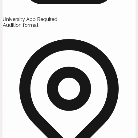
University App Required
Audition format