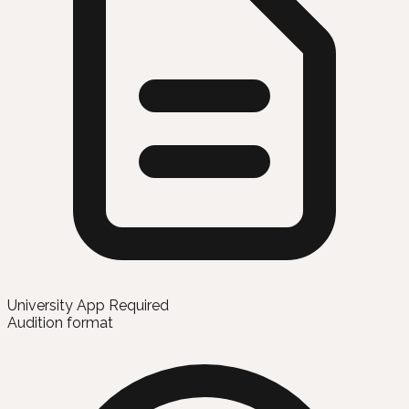
University App Required
Audition format