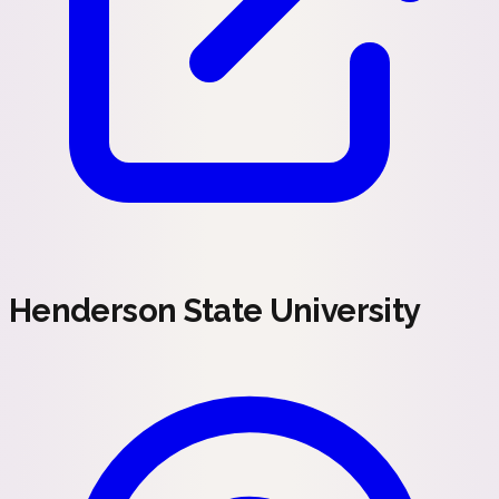
Henderson State University