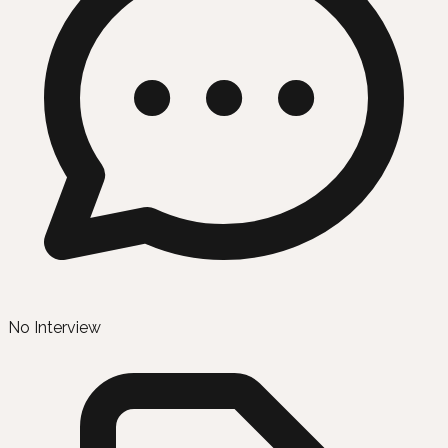
No Interview