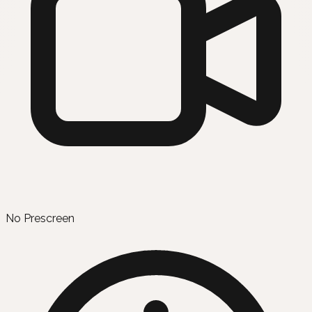
No Prescreen