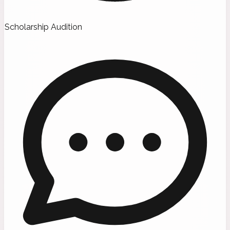
Scholarship Audition