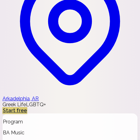
Arkadelphia, AR
Greek Life
LGBTQ+
Start free
Program
BA Music