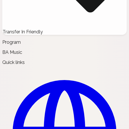
Transfer In Friendly
Program
BA Music
Quick links