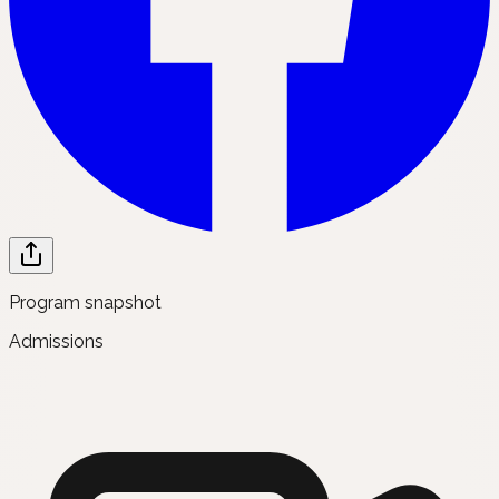
Program snapshot
Admissions