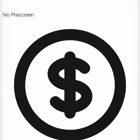
No Prescreen