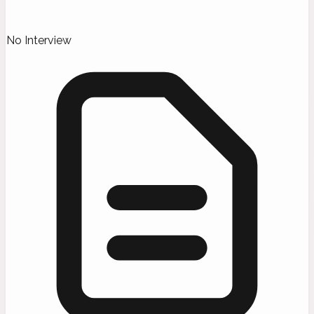
No Interview