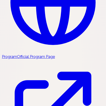
Program
Official Program Page