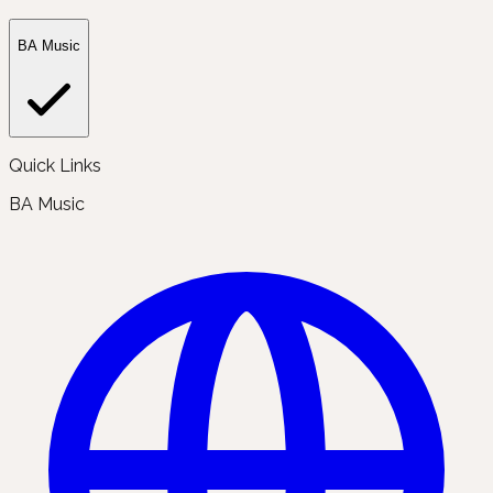
BA Music
Quick Links
BA Music