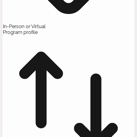
In-Person or Virtual
Program profile