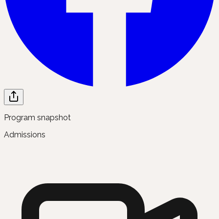
Program snapshot
Admissions