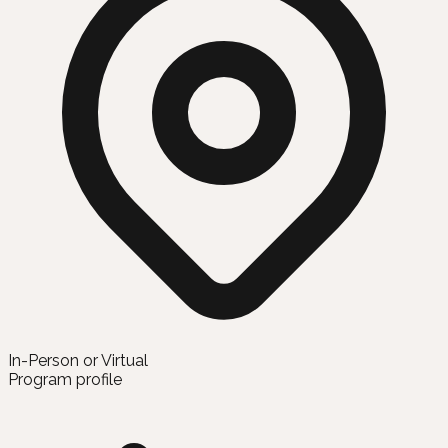
In-Person or Virtual
Program profile