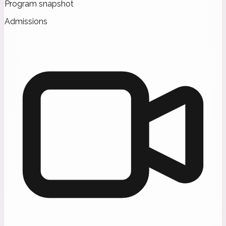
Program snapshot
Admissions